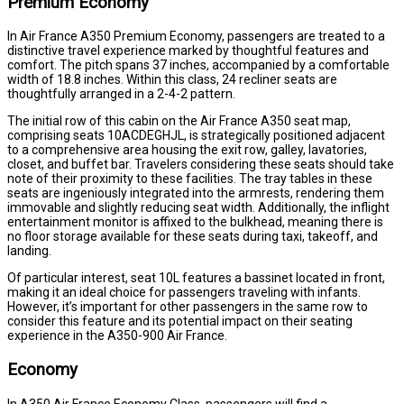
Premium Economy
In Air France A350 Premium Economy, passengers are treated to a
distinctive travel experience marked by thoughtful features and
comfort. The pitch spans 37 inches, accompanied by a comfortable
width of 18.8 inches. Within this class, 24 recliner seats are
thoughtfully arranged in a 2-4-2 pattern.
The initial row of this cabin on the Air France A350 seat map,
comprising seats 10ACDEGHJL, is strategically positioned adjacent
to a comprehensive area housing the exit row, galley, lavatories,
closet, and buffet bar. Travelers considering these seats should take
note of their proximity to these facilities. The tray tables in these
seats are ingeniously integrated into the armrests, rendering them
immovable and slightly reducing seat width. Additionally, the inflight
entertainment monitor is affixed to the bulkhead, meaning there is
no floor storage available for these seats during taxi, takeoff, and
landing.
Of particular interest, seat 10L features a bassinet located in front,
making it an ideal choice for passengers traveling with infants.
However, it’s important for other passengers in the same row to
consider this feature and its potential impact on their seating
experience in the A350-900 Air France.
Economy
In A350 Air France Economy Class, passengers will find a