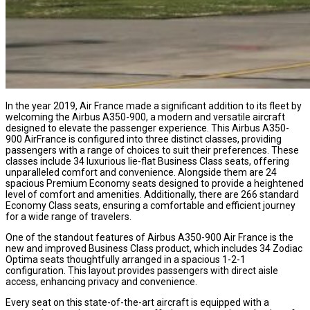
In the year 2019, Air France made a significant addition to its fleet by
welcoming the Airbus A350-900, a modern and versatile aircraft
designed to elevate the passenger experience. This Airbus A350-
900 AirFrance is configured into three distinct classes, providing
passengers with a range of choices to suit their preferences. These
classes include 34 luxurious lie-flat Business Class seats, offering
unparalleled comfort and convenience. Alongside them are 24
spacious Premium Economy seats designed to provide a heightened
level of comfort and amenities. Additionally, there are 266 standard
Economy Class seats, ensuring a comfortable and efficient journey
for a wide range of travelers.
One of the standout features of Airbus A350-900 Air France is the
new and improved Business Class product, which includes 34 Zodiac
Optima seats thoughtfully arranged in a spacious 1-2-1
configuration. This layout provides passengers with direct aisle
access, enhancing privacy and convenience.
Every seat on this state-of-the-art aircraft is equipped with a