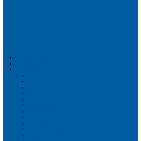
Airportix
Flightradar24
FlightAware
Airline Seat Maps
Aer Lingus
Air Canada
Air France
Alaska Airlines
Allegiant Air
American Airlines
British Airways
Delta Air Lines
Emirates
Frontier Airlines
Hawaiian Airlines