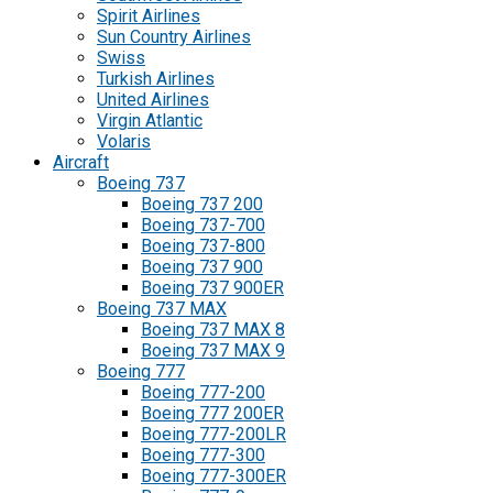
Spirit Airlines
Sun Country Airlines
Swiss
Turkish Airlines
United Airlines
Virgin Atlantic
Volaris
Aircraft
Boeing 737
Boeing 737 200
Boeing 737-700
Boeing 737-800
Boeing 737 900
Boeing 737 900ER
Boeing 737 MAX
Boeing 737 MAX 8
Boeing 737 MAX 9
Boeing 777
Boeing 777-200
Boeing 777 200ER
Boeing 777-200LR
Boeing 777-300
Boeing 777-300ER