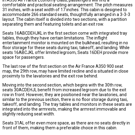
comfortable and practical seating arrangement. The pitch measures
31 inches, with a seat width of 17 inches. This cabin is designed to
accommodate 266 standard seats, thoughtfully arranged in a 3-3-3
layout. The cabin itself is divided into two sections, with a partition
separating them and featuring toilets and an exit row.
Seats 16ABCDEHJKL in the first section come with integrated tray
tables, though they have certain limitations. The inflight
entertainment monitor is mounted on the bulkhead, resulting in no
floor storage for these seats during taxi, takeoff, and landing. While
seats 16ABCJKL offer limited legroom, Seats 16DEH provide more
space for passengers.
The last row of the first section on the Air France A350 900 seat
map, the 29th row, may have limited recline and is situated in close
proximity to the lavatories and the exit row behind.
Moving into the second section, which begins with the 30th row,
seats 30ACDEHJL benefit from increased legroom due to the exit
row in front. However, they are positioned near the lavatories, and
similar to the previous section, there is no floor storage during taxi,
takeoff, and landing. The tray tables and monitors in these seats are
integrated into the armrests, making the armrest immovable and
slightly reducing seat width.
Seats 31AL offer even more space, as there are no seats directly in
front of them, making them a preferable choice in this cabin.