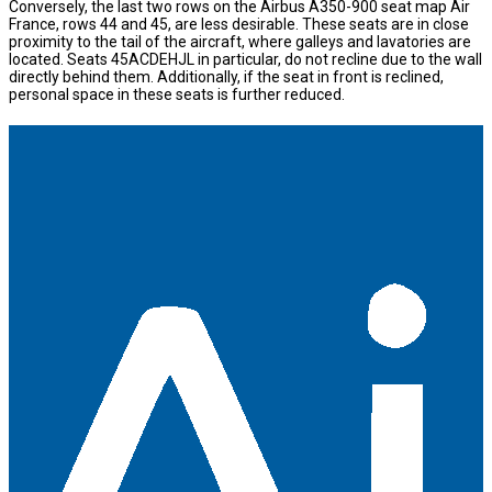
Conversely, the last two rows on the Airbus A350-900 seat map Air
France, rows 44 and 45, are less desirable. These seats are in close
proximity to the tail of the aircraft, where galleys and lavatories are
located. Seats 45ACDEHJL in particular, do not recline due to the wall
directly behind them. Additionally, if the seat in front is reclined,
personal space in these seats is further reduced.