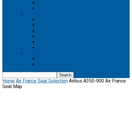
Boeing 737 MAX 8
Boeing 737 MAX 9
Boeing 777
Boeing 777-200
Boeing 777 200ER
Boeing 777-200LR
Boeing 777-300
Boeing 777-300ER
Boeing 777-9
Boeing 787
Boeing 787-10
Boeing 787-9
Home
Air France Seat Selection
Airbus A350-900 Air France
Seat Map