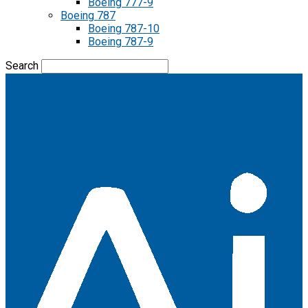
Boeing 777-9
Boeing 787
Boeing 787-10
Boeing 787-9
Search