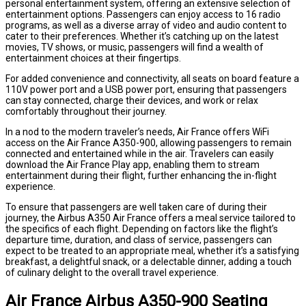
personal entertainment system, offering an extensive selection of
entertainment options. Passengers can enjoy access to 16 radio
programs, as well as a diverse array of video and audio content to
cater to their preferences. Whether it’s catching up on the latest
movies, TV shows, or music, passengers will find a wealth of
entertainment choices at their fingertips.
For added convenience and connectivity, all seats on board feature a
110V power port and a USB power port, ensuring that passengers
can stay connected, charge their devices, and work or relax
comfortably throughout their journey.
In a nod to the modern traveler’s needs, Air France offers WiFi
access on the Air France A350-900, allowing passengers to remain
connected and entertained while in the air. Travelers can easily
download the Air France Play app, enabling them to stream
entertainment during their flight, further enhancing the in-flight
experience.
To ensure that passengers are well taken care of during their
journey, the Airbus A350 Air France offers a meal service tailored to
the specifics of each flight. Depending on factors like the flight’s
departure time, duration, and class of service, passengers can
expect to be treated to an appropriate meal, whether it’s a satisfying
breakfast, a delightful snack, or a delectable dinner, adding a touch
of culinary delight to the overall travel experience.
Air France Airbus A350-900 Seating