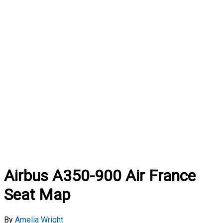
Airbus A350-900 Air France
Seat Map
By
Amelia Wright