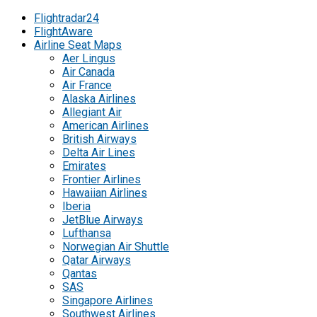
Flightradar24
FlightAware
Airline Seat Maps
Aer Lingus
Air Canada
Air France
Alaska Airlines
Allegiant Air
American Airlines
British Airways
Delta Air Lines
Emirates
Frontier Airlines
Hawaiian Airlines
Iberia
JetBlue Airways
Lufthansa
Norwegian Air Shuttle
Qatar Airways
Qantas
SAS
Singapore Airlines
Southwest Airlines