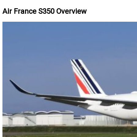
Air France S350 Overview