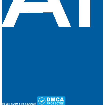
About Us
Terms & Conditions
Contact
© All rights reserved