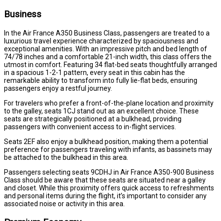
Business
In the Air France A350 Business Class, passengers are treated to a
luxurious travel experience characterized by spaciousness and
exceptional amenities. With an impressive pitch and bed length of
74/78 inches and a comfortable 21-inch width, this class offers the
utmost in comfort. Featuring 34 flat-bed seats thoughtfully arranged
in a spacious 1-2-1 pattern, every seat in this cabin has the
remarkable ability to transform into fully lie-flat beds, ensuring
passengers enjoy a restful journey.
For travelers who prefer a front-of-the-plane location and proximity
to the galley, seats 1CJ stand out as an excellent choice. These
seats are strategically positioned at a bulkhead, providing
passengers with convenient access to in-flight services.
Seats 2EF also enjoy a bulkhead position, making them a potential
preference for passengers traveling with infants, as bassinets may
be attached to the bulkhead in this area.
Passengers selecting seats 9CDHJ in Air France A350-900 Business
Class should be aware that these seats are situated near a galley
and closet. While this proximity offers quick access to refreshments
and personal items during the flight, it’s important to consider any
associated noise or activity in this area.