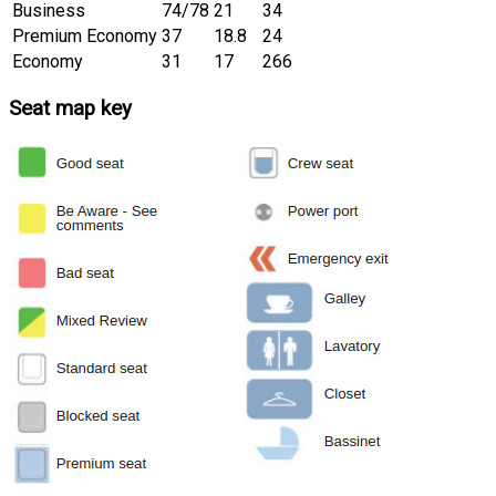
Business
74/78
21
34
Premium Economy
37
18.8
24
Economy
31
17
266
Seat map key