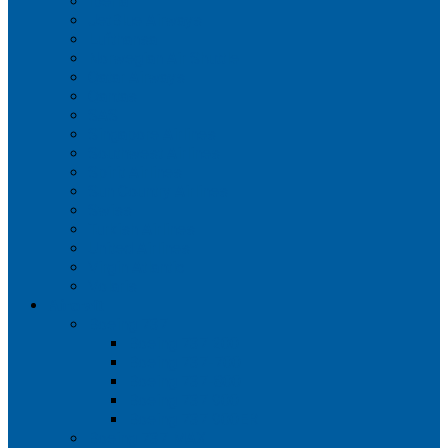
Iberia
JetBlue Airways
Lufthansa
Norwegian Air Shuttle
Qatar Airways
Qantas
SAS
Singapore Airlines
Southwest Airlines
Spirit Airlines
Sun Country Airlines
Swiss
Turkish Airlines
United Airlines
Virgin Atlantic
Volaris
Aircraft
Boeing 737
Boeing 737 200
Boeing 737-700
Boeing 737-800
Boeing 737 900
Boeing 737 900ER
Boeing 737 MAX