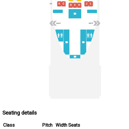
Seating details
Class
Pitch
Width
Seats