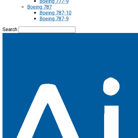
Boeing 777-9
Boeing 787
Boeing 787-10
Boeing 787-9
Search