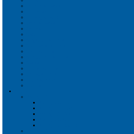
Iberia
JetBlue Airways
Lufthansa
Norwegian Air Shuttle
Qatar Airways
Qantas
SAS
Singapore Airlines
Southwest Airlines
Spirit Airlines
Sun Country Airlines
Swiss
Turkish Airlines
United Airlines
Virgin Atlantic
Volaris
Aircraft
Boeing 737
Boeing 737 200
Boeing 737-700
Boeing 737-800
Boeing 737 900
Boeing 737 900ER
Boeing 737 MAX