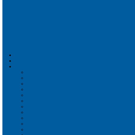
Airportix
Flightradar24
FlightAware
Airline Seat Maps
Aer Lingus
Air Canada
Air France
Alaska Airlines
Allegiant Air
American Airlines
British Airways
Delta Air Lines
Emirates
Frontier Airlines
Hawaiian Airlines