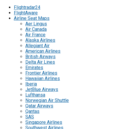
Flightradar24
FlightAware
Airline Seat Maps
Aer Lingus
Air Canada
Air France
Alaska Airlines
Allegiant Air
American Airlines
British Airways
Delta Air Lines
Emirates
Frontier Airlines
Hawaiian Airlines
Iberia
JetBlue Airways
Lufthansa
Norwegian Air Shuttle
Qatar Airways
Qantas
SAS
Singapore Airlines
Southwest Airlines