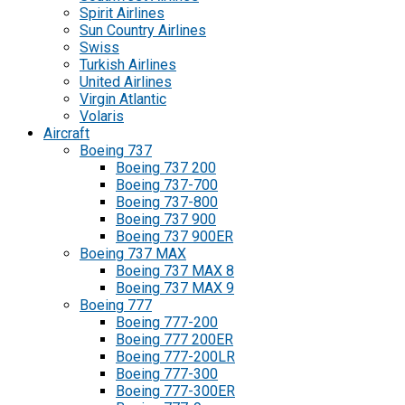
Spirit Airlines
Sun Country Airlines
Swiss
Turkish Airlines
United Airlines
Virgin Atlantic
Volaris
Aircraft
Boeing 737
Boeing 737 200
Boeing 737-700
Boeing 737-800
Boeing 737 900
Boeing 737 900ER
Boeing 737 MAX
Boeing 737 MAX 8
Boeing 737 MAX 9
Boeing 777
Boeing 777-200
Boeing 777 200ER
Boeing 777-200LR
Boeing 777-300
Boeing 777-300ER