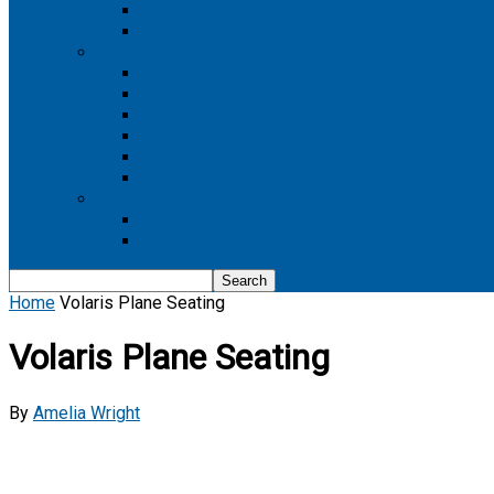
Boeing 737 MAX 8
Boeing 737 MAX 9
Boeing 777
Boeing 777-200
Boeing 777 200ER
Boeing 777-200LR
Boeing 777-300
Boeing 777-300ER
Boeing 777-9
Boeing 787
Boeing 787-10
Boeing 787-9
Home
Volaris Plane Seating
Volaris Plane Seating
By
Amelia Wright