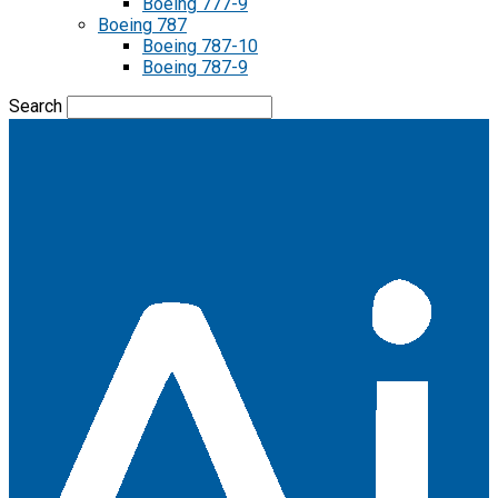
Boeing 777-9
Boeing 787
Boeing 787-10
Boeing 787-9
Search