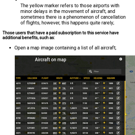
The yellow marker refers to those airports with
minor delays in the movement of aircraft, and
sometimes there is a phenomenon of cancellation
of flights, however, this happens quite rarely;
Those users that have a paid subscription to this service have
additional benefits, such as:
Open a map image containing a list of all aircraft;