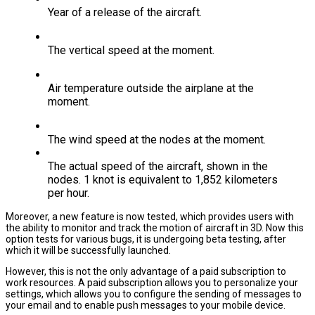
Year of a release of the aircraft.
The vertical speed at the moment.
Air temperature outside the airplane at the
moment.
The wind speed at the nodes at the moment.
The actual speed of the aircraft, shown in the
nodes. 1 knot is equivalent to 1,852 kilometers
per hour.
Moreover, a new feature is now tested, which provides users with
the ability to monitor and track the motion of aircraft in 3D. Now this
option tests for various bugs, it is undergoing beta testing, after
which it will be successfully launched.
However, this is not the only advantage of a paid subscription to
work resources. A paid subscription allows you to personalize your
settings, which allows you to configure the sending of messages to
your email and to enable push messages to your mobile device.