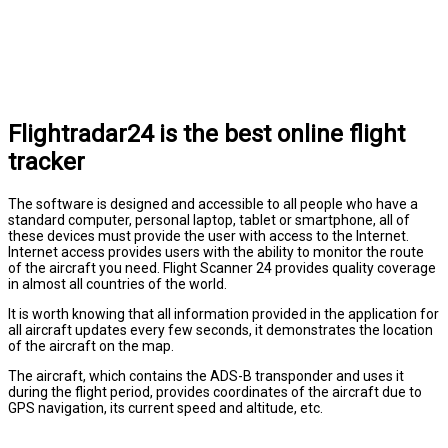
Flightradar24 is the best online flight
tracker
The software is designed and accessible to all people who have a
standard computer, personal laptop, tablet or smartphone, all of
these devices must provide the user with access to the Internet.
Internet access provides users with the ability to monitor the route
of the aircraft you need. Flight Scanner 24 provides quality coverage
in almost all countries of the world.
It is worth knowing that all information provided in the application for
all aircraft updates every few seconds, it demonstrates the location
of the aircraft on the map.
The aircraft, which contains the ADS-B transponder and uses it
during the flight period, provides coordinates of the aircraft due to
GPS navigation, its current speed and altitude, etc.