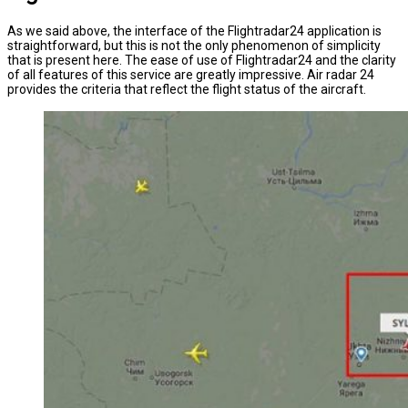
As we said above, the interface of the Flightradar24 application is
straightforward, but this is not the only phenomenon of simplicity
that is present here. The ease of use of Flightradar24 and the clarity
of all features of this service are greatly impressive. Air radar 24
provides the criteria that reflect the flight status of the aircraft.