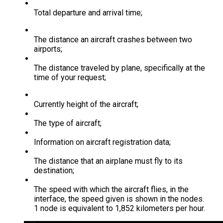
Total departure and arrival time;
The distance an aircraft crashes between two
airports;
The distance traveled by plane, specifically at the
time of your request;
Currently height of the aircraft;
The type of aircraft;
Information on aircraft registration data;
The distance that an airplane must fly to its
destination;
The speed with which the aircraft flies, in the
interface, the speed given is shown in the nodes.
1 node is equivalent to 1,852 kilometers per hour.