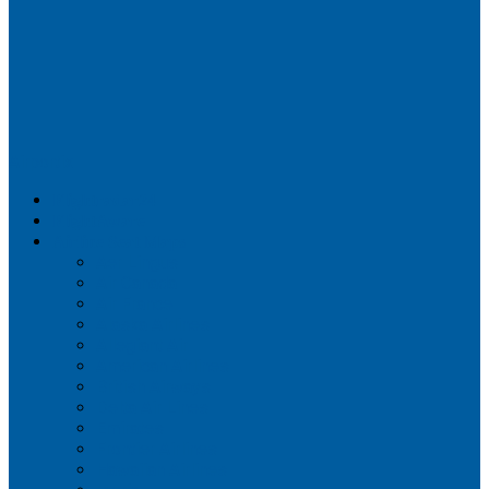
Airportix
Flightradar24
FlightAware
Airline Seat Maps
Aer Lingus
Air Canada
Air France
Alaska Airlines
Allegiant Air
American Airlines
British Airways
Delta Air Lines
Emirates
Frontier Airlines
Hawaiian Airlines