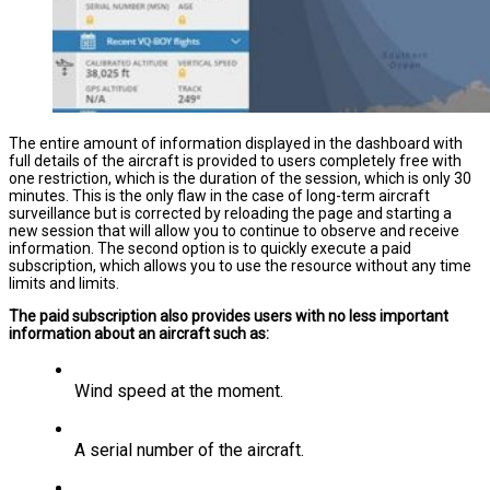
The entire amount of information displayed in the dashboard with
full details of the aircraft is provided to users completely free with
one restriction, which is the duration of the session, which is only 30
minutes. This is the only flaw in the case of long-term aircraft
surveillance but is corrected by reloading the page and starting a
new session that will allow you to continue to observe and receive
information. The second option is to quickly execute a paid
subscription, which allows you to use the resource without any time
limits and limits.
The paid subscription also provides users with no less important
information about an aircraft such as:
Wind speed at the moment.
A serial number of the aircraft.