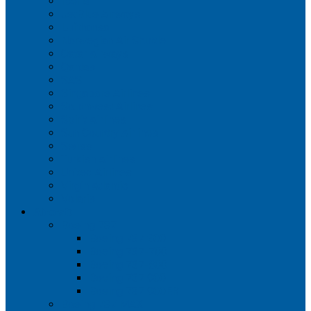
Iberia
JetBlue Airways
Lufthansa
Norwegian Air Shuttle
Qatar Airways
Qantas
SAS
Singapore Airlines
Southwest Airlines
Spirit Airlines
Sun Country Airlines
Swiss
Turkish Airlines
United Airlines
Virgin Atlantic
Volaris
Aircraft
Boeing 737
Boeing 737 200
Boeing 737-700
Boeing 737-800
Boeing 737 900
Boeing 737 900ER
Boeing 737 MAX