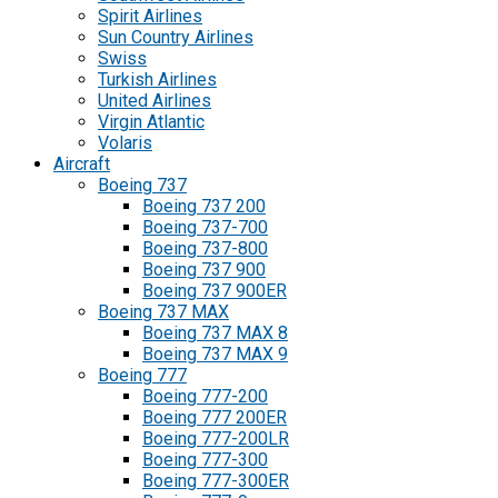
Spirit Airlines
Sun Country Airlines
Swiss
Turkish Airlines
United Airlines
Virgin Atlantic
Volaris
Aircraft
Boeing 737
Boeing 737 200
Boeing 737-700
Boeing 737-800
Boeing 737 900
Boeing 737 900ER
Boeing 737 MAX
Boeing 737 MAX 8
Boeing 737 MAX 9
Boeing 777
Boeing 777-200
Boeing 777 200ER
Boeing 777-200LR
Boeing 777-300
Boeing 777-300ER