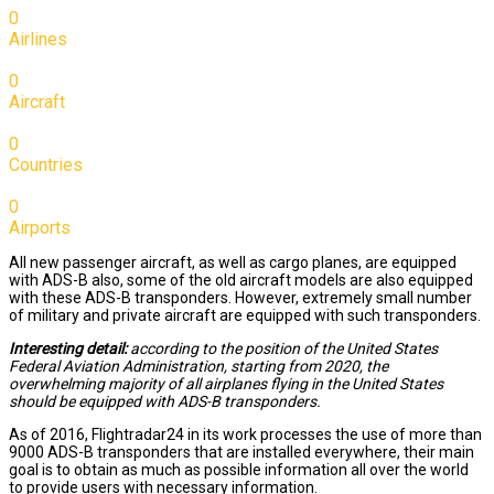
0
Airlines
0
Aircraft
0
Countries
0
Airports
All new passenger aircraft, as well as cargo planes, are equipped
with ADS-B also, some of the old aircraft models are also equipped
with these ADS-B transponders. However, extremely small number
of military and private aircraft are equipped with such transponders.
Interesting detail:
according to the position of the United States
Federal Aviation Administration, starting from 2020, the
overwhelming majority of all airplanes flying in the United States
should be equipped with ADS-B transponders.
As of 2016, Flightradar24 in its work processes the use of more than
9000 ADS-B transponders that are installed everywhere, their main
goal is to obtain as much as possible information all over the world
to provide users with necessary information.