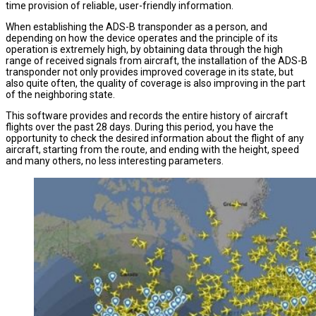
time provision of reliable, user-friendly information.
When establishing the ADS-B transponder as a person, and
depending on how the device operates and the principle of its
operation is extremely high, by obtaining data through the high
range of received signals from aircraft, the installation of the ADS-B
transponder not only provides improved coverage in its state, but
also quite often, the quality of coverage is also improving in the part
of the neighboring state.
This software provides and records the entire history of aircraft
flights over the past 28 days. During this period, you have the
opportunity to check the desired information about the flight of any
aircraft, starting from the route, and ending with the height, speed
and many others, no less interesting parameters.