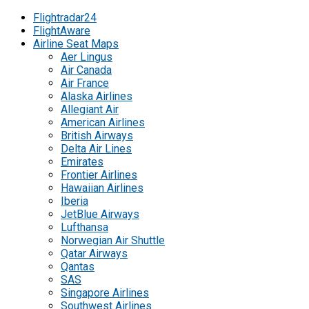
Flightradar24
FlightAware
Airline Seat Maps
Aer Lingus
Air Canada
Air France
Alaska Airlines
Allegiant Air
American Airlines
British Airways
Delta Air Lines
Emirates
Frontier Airlines
Hawaiian Airlines
Iberia
JetBlue Airways
Lufthansa
Norwegian Air Shuttle
Qatar Airways
Qantas
SAS
Singapore Airlines
Southwest Airlines