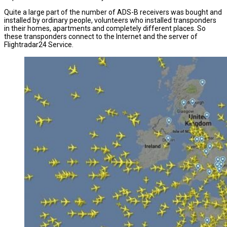
Quite a large part of the number of ADS-B receivers was bought and
installed by ordinary people, volunteers who installed transponders
in their homes, apartments and completely different places. So
these transponders connect to the Internet and the server of
Flightradar24 Service.