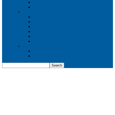
Boeing 737 MAX 8
Boeing 737 MAX 9
Boeing 777
Boeing 777-200
Boeing 777 200ER
Boeing 777-200LR
Boeing 777-300
Boeing 777-300ER
Boeing 777-9
Boeing 787
Boeing 787-10
Boeing 787-9