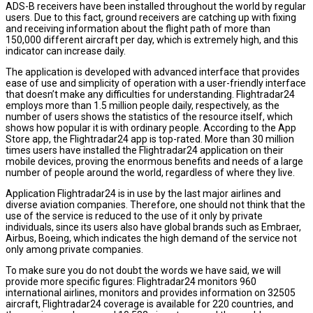
ADS-B receivers have been installed throughout the world by regular
users. Due to this fact, ground receivers are catching up with fixing
and receiving information about the flight path of more than
150,000 different aircraft per day, which is extremely high, and this
indicator can increase daily.
The application is developed with advanced interface that provides
ease of use and simplicity of operation with a user-friendly interface
that doesn’t make any difficulties for understanding. Flightradar24
employs more than 1.5 million people daily, respectively, as the
number of users shows the statistics of the resource itself, which
shows how popular it is with ordinary people. According to the App
Store app, the Flightradar24 app is top-rated. More than 30 million
times users have installed the Flightradar24 application on their
mobile devices, proving the enormous benefits and needs of a large
number of people around the world, regardless of where they live.
Application Flightradar24 is in use by the last major airlines and
diverse aviation companies. Therefore, one should not think that the
use of the service is reduced to the use of it only by private
individuals, since its users also have global brands such as Embraer,
Airbus, Boeing, which indicates the high demand of the service not
only among private companies.
To make sure you do not doubt the words we have said, we will
provide more specific figures: Flightradar24 monitors 960
international airlines, monitors and provides information on 32505
aircraft, Flightradar24 coverage is available for 220 countries, and