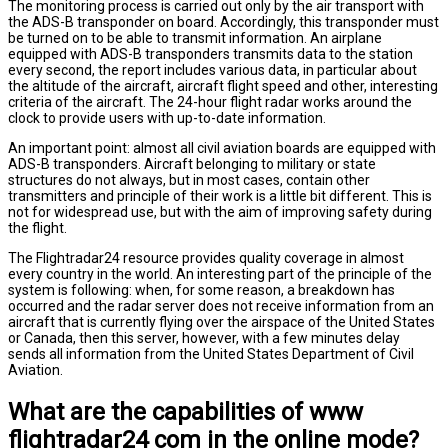
The monitoring process is carried out only by the air transport with
the ADS-B transponder on board. Accordingly, this transponder must
be turned on to be able to transmit information. An airplane
equipped with ADS-B transponders transmits data to the station
every second, the report includes various data, in particular about
the altitude of the aircraft, aircraft flight speed and other, interesting
criteria of the aircraft. The 24-hour flight radar works around the
clock to provide users with up-to-date information.
An important point: almost all civil aviation boards are equipped with
ADS-B transponders. Aircraft belonging to military or state
structures do not always, but in most cases, contain other
transmitters and principle of their work is a little bit different. This is
not for widespread use, but with the aim of improving safety during
the flight.
The Flightradar24 resource provides quality coverage in almost
every country in the world. An interesting part of the principle of the
system is following: when, for some reason, a breakdown has
occurred and the radar server does not receive information from an
aircraft that is currently flying over the airspace of the United States
or Canada, then this server, however, with a few minutes delay
sends all information from the United States Department of Civil
Aviation.
What are the capabilities of www
flightradar24 com in the online mode?