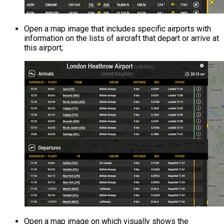
Open a map image that includes specific airports with
information on the lists of aircraft that depart or arrive at
this airport;
Open a map image on which visually shows the