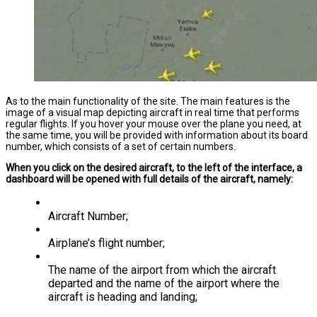
As to the main functionality of the site. The main features is the
image of a visual map depicting aircraft in real time that performs
regular flights. If you hover your mouse over the plane you need, at
the same time, you will be provided with information about its board
number, which consists of a set of certain numbers.
When you click on the desired aircraft, to the left of the interface, a
dashboard will be opened with full details of the aircraft, namely:
Aircraft Number;
Airplane’s flight number;
The name of the airport from which the aircraft
departed and the name of the airport where the
aircraft is heading and landing;