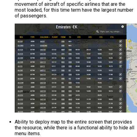
movement of aircraft of specific airlines that are the
most loaded, for this time term have the largest number
of passengers.
Ability to deploy map to the entire screen that provides
the resource, while there is a functional ability to hide all
menu items.