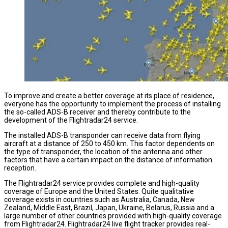
To improve and create a better coverage at its place of residence,
everyone has the opportunity to implement the process of installing
the so-called ADS-B receiver and thereby contribute to the
development of the Flightradar24 service.
The installed ADS-B transponder can receive data from flying
aircraft at a distance of 250 to 450 km. This factor dependents on
the type of transponder, the location of the antenna and other
factors that have a certain impact on the distance of information
reception.
The Flightradar24 service provides complete and high-quality
coverage of Europe and the United States. Quite qualitative
coverage exists in countries such as Australia, Canada, New
Zealand, Middle East, Brazil, Japan, Ukraine, Belarus, Russia and a
large number of other countries provided with high-quality coverage
from Flightradar24. Flightradar24 live flight tracker provides real-