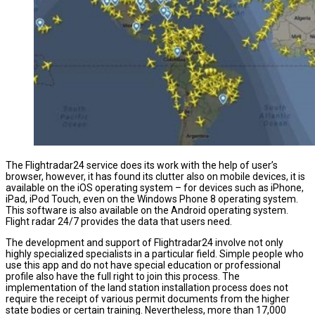
The Flightradar24 service does its work with the help of user’s
browser, however, it has found its clutter also on mobile devices, it is
available on the iOS operating system – for devices such as iPhone,
iPad, iPod Touch, even on the Windows Phone 8 operating system.
This software is also available on the Android operating system.
Flight radar 24/7 provides the data that users need.
The development and support of Flightradar24 involve not only
highly specialized specialists in a particular field. Simple people who
use this app and do not have special education or professional
profile also have the full right to join this process. The
implementation of the land station installation process does not
require the receipt of various permit documents from the higher
state bodies or certain training. Nevertheless, more than 17,000