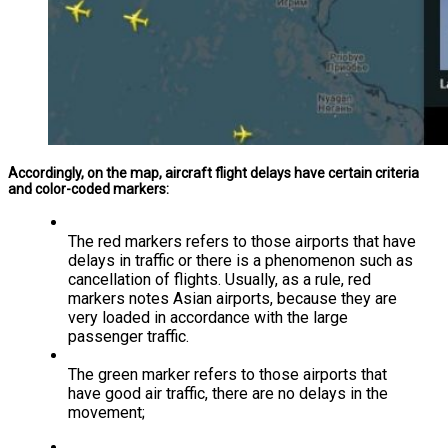
Accordingly, on the map, aircraft flight delays have certain criteria
and color-coded markers:
The red markers refers to those airports that have
delays in traffic or there is a phenomenon such as
cancellation of flights. Usually, as a rule, red
markers notes Asian airports, because they are
very loaded in accordance with the large
passenger traffic.
The green marker refers to those airports that
have good air traffic, there are no delays in the
movement;