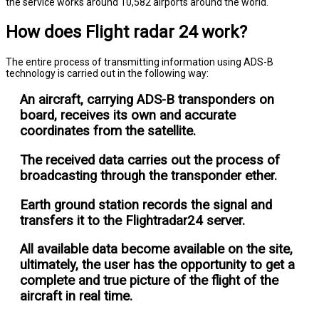
the service works around 10,582 airports around the world.
How does Flight radar 24 work?
The entire process of transmitting information using ADS-B
technology is carried out in the following way:
An aircraft, carrying ADS-B transponders on
board, receives its own and accurate
coordinates from the satellite.
The received data carries out the process of
broadcasting through the transponder ether.
Earth ground station records the signal and
transfers it to the Flightradar24 server.
All available data become available on the site,
ultimately, the user has the opportunity to get a
complete and true picture of the flight of the
aircraft in real time.