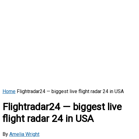
Home
Flightradar24 — biggest live flight radar 24 in USA
Flightradar24 — biggest live
flight radar 24 in USA
By
Amelia Wright