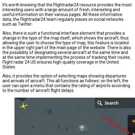
It’s worth knowing that the Flightradar24 resource provides the most
interesting users with a large amount of fresh, interesting and
useful information on their various pages. All these informative
data, the Flightradar24 team regularly places on social networks
such as Twitter.
Also, there is such a functional interface element that provides a
change in the type of the map itself, which shows the aircraft, thus
allowing the user to choose the type of map, this feature is located
in the upper right part of the main page of the website. There is also
the possibility of designating several aircraft at the same time and
at the same time implementing the process of tracking their routes.
Flight radar 24 US ensures high-quality coverage in the United
States.
Also, it provides the option of selecting maps showing departures
and arrivals of aircraft. This all functions as follows: on the left, the
user can open a menu that contains the rating of airports according
to the number of aircraft flight delays.