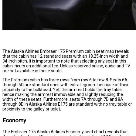
The Alaska Airlines Embraer 175 Premium cabin seat map reveals
that the cabin has 12 standard seats with an 18.25-inch width and
34-inch pitch. It is important to note that selecting any seat in this
cabin incurs an additional fee. Unless reserved online, audio and TV
are not available in these seats.
The Premium cabin has three rows from row 6 to row 8. Seats 6A
through 6D are standard ones with extra legroom because of their
proximity to the bulkhead. Yet, the armrest holds the tray table,
hence making the armrest immovable and slightly reducing the
width of these seats. Furthermore, seats 7A through 7D and 8A
through 8D in Alaska Airlines E175 are standard with no tray table or
proximity to the galley or toilet.
Economy
The Embraer 175 Alaska Airlines Economy seat chart reveals that