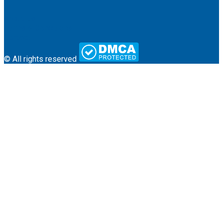
About Us
Terms & Conditions
Contact
© All rights reserved