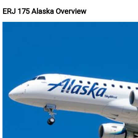
ERJ 175 Alaska Overview