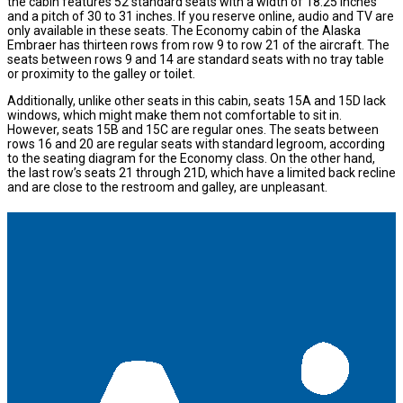
the cabin features 52 standard seats with a width of 18.25 inches
and a pitch of 30 to 31 inches. If you reserve online, audio and TV are
only available in these seats. The Economy cabin of the Alaska
Embraer has thirteen rows from row 9 to row 21 of the aircraft. The
seats between rows 9 and 14 are standard seats with no tray table
or proximity to the galley or toilet.
Additionally, unlike other seats in this cabin, seats 15A and 15D lack
windows, which might make them not comfortable to sit in.
However, seats 15B and 15C are regular ones. The seats between
rows 16 and 20 are regular seats with standard legroom, according
to the seating diagram for the Economy class. On the other hand,
the last row’s seats 21 through 21D, which have a limited back recline
and are close to the restroom and galley, are unpleasant.