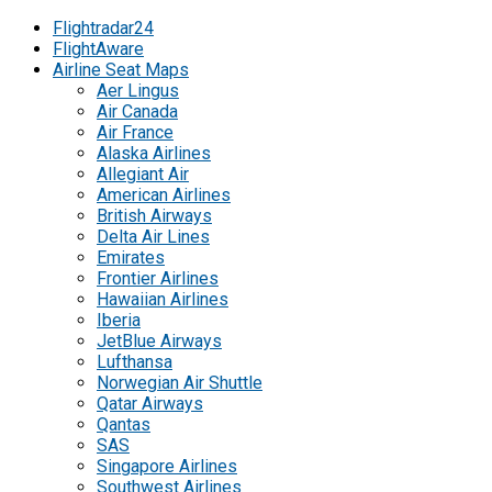
Flightradar24
FlightAware
Airline Seat Maps
Aer Lingus
Air Canada
Air France
Alaska Airlines
Allegiant Air
American Airlines
British Airways
Delta Air Lines
Emirates
Frontier Airlines
Hawaiian Airlines
Iberia
JetBlue Airways
Lufthansa
Norwegian Air Shuttle
Qatar Airways
Qantas
SAS
Singapore Airlines
Southwest Airlines