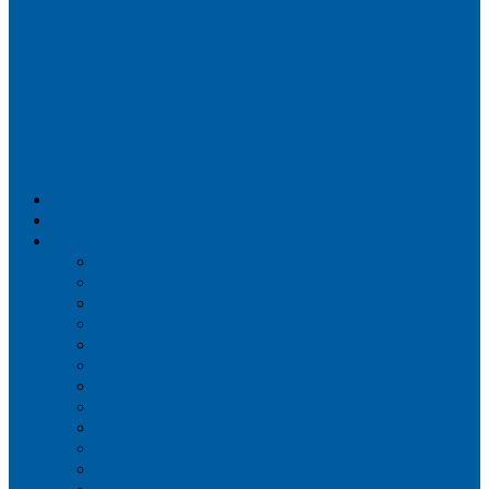
Airportix
Flightradar24
FlightAware
Airline Seat Maps
Aer Lingus
Air Canada
Air France
Alaska Airlines
Allegiant Air
American Airlines
British Airways
Delta Air Lines
Emirates
Frontier Airlines
Hawaiian Airlines