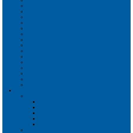
Iberia
JetBlue Airways
Lufthansa
Norwegian Air Shuttle
Qatar Airways
Qantas
SAS
Singapore Airlines
Southwest Airlines
Spirit Airlines
Sun Country Airlines
Swiss
Turkish Airlines
United Airlines
Virgin Atlantic
Volaris
Aircraft
Boeing 737
Boeing 737 200
Boeing 737-700
Boeing 737-800
Boeing 737 900
Boeing 737 900ER
Boeing 737 MAX