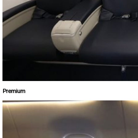
Premium