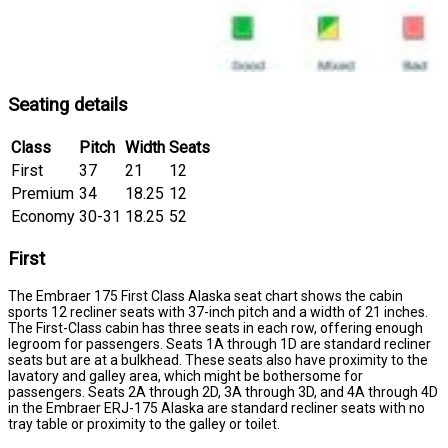
Seating details
Class
Pitch
Width
Seats
First
37
21
12
Premium
34
18.25
12
Economy
30-31
18.25
52
First
The Embraer 175 First Class Alaska seat chart shows the cabin
sports 12 recliner seats with 37-inch pitch and a width of 21 inches.
The First-Class cabin has three seats in each row, offering enough
legroom for passengers. Seats 1A through 1D are standard recliner
seats but are at a bulkhead. These seats also have proximity to the
lavatory and galley area, which might be bothersome for
passengers. Seats 2A through 2D, 3A through 3D, and 4A through 4D
in the Embraer ERJ-175 Alaska are standard recliner seats with no
tray table or proximity to the galley or toilet.