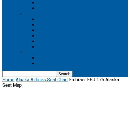
Boeing 737 MAX 8
Boeing 737 MAX 9
Boeing 777
Boeing 777-200
Boeing 777 200ER
Boeing 777-200LR
Boeing 777-300
Boeing 777-300ER
Boeing 777-9
Boeing 787
Boeing 787-10
Boeing 787-9
Home
Alaska Airlines Seat Chart
Embraer ERJ 175 Alaska
Seat Map