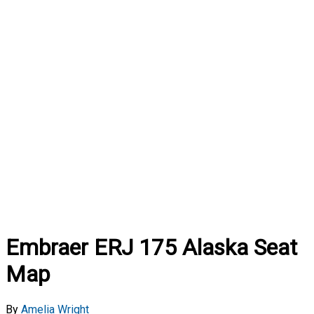
Embraer ERJ 175 Alaska Seat
Map
By
Amelia Wright