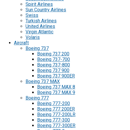
Spirit Airlines
Sun Country Airlines
Swiss
Turkish Airlines
United Airlines
Virgin Atlantic
Volaris
Aircraft
Boeing 737
Boeing 737 200
Boeing 737-700
Boeing 737-800
Boeing 737 900
Boeing 737 900ER
Boeing 737 MAX
Boeing 737 MAX 8
Boeing 737 MAX 9
Boeing 777
Boeing 777-200
Boeing 777 200ER
Boeing 777-200LR
Boeing 777-300
Boeing 777-300ER