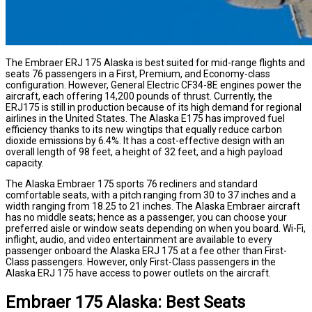
The Embraer ERJ 175 Alaska is best suited for mid-range flights and
seats 76 passengers in a First, Premium, and Economy-class
configuration. However, General Electric CF34-8E engines power the
aircraft, each offering 14,200 pounds of thrust. Currently, the
ERJ175 is still in production because of its high demand for regional
airlines in the United States. The Alaska E175 has improved fuel
efficiency thanks to its new wingtips that equally reduce carbon
dioxide emissions by 6.4%. It has a cost-effective design with an
overall length of 98 feet, a height of 32 feet, and a high payload
capacity.
The Alaska Embraer 175 sports 76 recliners and standard
comfortable seats, with a pitch ranging from 30 to 37 inches and a
width ranging from 18.25 to 21 inches. The Alaska Embraer aircraft
has no middle seats; hence as a passenger, you can choose your
preferred aisle or window seats depending on when you board. Wi-Fi,
inflight, audio, and video entertainment are available to every
passenger onboard the Alaska ERJ 175 at a fee other than First-
Class passengers. However, only First-Class passengers in the
Alaska ERJ 175 have access to power outlets on the aircraft.
Embraer 175 Alaska: Best Seats