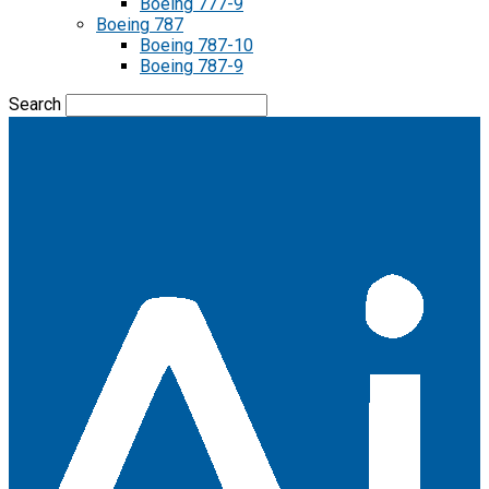
Boeing 777-9
Boeing 787
Boeing 787-10
Boeing 787-9
Search