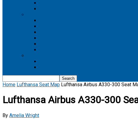
Boeing 737 MAX 8
Boeing 737 MAX 9
Boeing 777
Boeing 777-200
Boeing 777 200ER
Boeing 777-200LR
Boeing 777-300
Boeing 777-300ER
Boeing 777-9
Boeing 787
Boeing 787-10
Boeing 787-9
Home
Lufthansa Seat Map
Lufthansa Airbus A330-300 Seat M
Lufthansa Airbus A330-300 Se
By
Amelia Wright