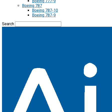
Boeing 777-9
Boeing 787
Boeing 787-10
Boeing 787-9
Search