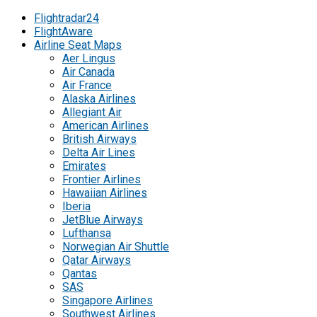
Flightradar24
FlightAware
Airline Seat Maps
Aer Lingus
Air Canada
Air France
Alaska Airlines
Allegiant Air
American Airlines
British Airways
Delta Air Lines
Emirates
Frontier Airlines
Hawaiian Airlines
Iberia
JetBlue Airways
Lufthansa
Norwegian Air Shuttle
Qatar Airways
Qantas
SAS
Singapore Airlines
Southwest Airlines