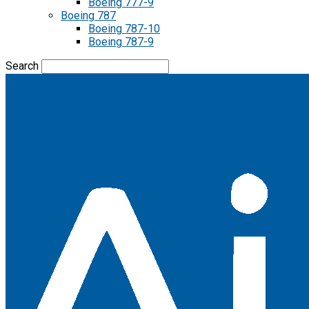
Boeing 777-9
Boeing 787
Boeing 787-10
Boeing 787-9
Search