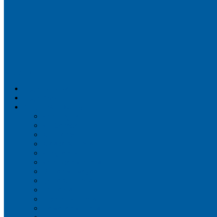
Airportix
Flightradar24
FlightAware
Airline Seat Maps
Aer Lingus
Air Canada
Air France
Alaska Airlines
Allegiant Air
American Airlines
British Airways
Delta Air Lines
Emirates
Frontier Airlines
Hawaiian Airlines