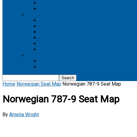
Boeing 737 MAX 8
Boeing 737 MAX 9
Boeing 777
Boeing 777-200
Boeing 777 200ER
Boeing 777-200LR
Boeing 777-300
Boeing 777-300ER
Boeing 777-9
Boeing 787
Boeing 787-10
Boeing 787-9
Home
Norwegian Seat Map
Norwegian 787-9 Seat Map
Norwegian 787-9 Seat Map
By
Amelia Wright