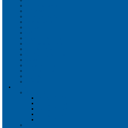
Iberia
JetBlue Airways
Lufthansa
Norwegian Air Shuttle
Qatar Airways
Qantas
SAS
Singapore Airlines
Southwest Airlines
Spirit Airlines
Sun Country Airlines
Swiss
Turkish Airlines
United Airlines
Virgin Atlantic
Volaris
Aircraft
Boeing 737
Boeing 737 200
Boeing 737-700
Boeing 737-800
Boeing 737 900
Boeing 737 900ER
Boeing 737 MAX