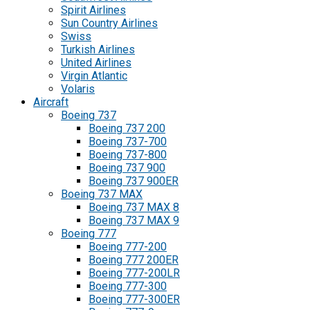
Spirit Airlines
Sun Country Airlines
Swiss
Turkish Airlines
United Airlines
Virgin Atlantic
Volaris
Aircraft
Boeing 737
Boeing 737 200
Boeing 737-700
Boeing 737-800
Boeing 737 900
Boeing 737 900ER
Boeing 737 MAX
Boeing 737 MAX 8
Boeing 737 MAX 9
Boeing 777
Boeing 777-200
Boeing 777 200ER
Boeing 777-200LR
Boeing 777-300
Boeing 777-300ER