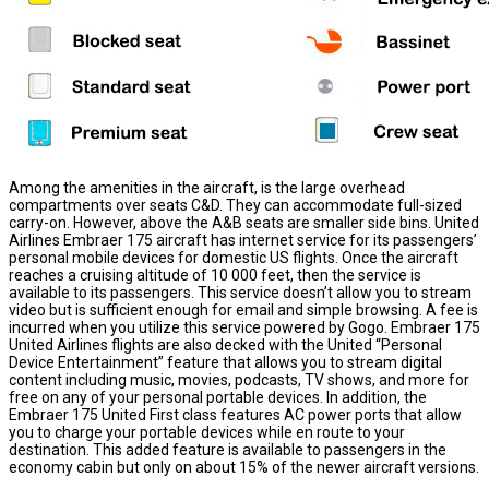
Among the amenities in the aircraft, is the large overhead
compartments over seats C&D. They can accommodate full-sized
carry-on. However, above the A&B seats are smaller side bins. United
Airlines Embraer 175 aircraft has internet service for its passengers’
personal mobile devices for domestic US flights. Once the aircraft
reaches a cruising altitude of 10 000 feet, then the service is
available to its passengers. This service doesn’t allow you to stream
video but is sufficient enough for email and simple browsing. A fee is
incurred when you utilize this service powered by Gogo. Embraer 175
United Airlines flights are also decked with the United “Personal
Device Entertainment” feature that allows you to stream digital
content including music, movies, podcasts, TV shows, and more for
free on any of your personal portable devices. In addition, the
Embraer 175 United First class features AC power ports that allow
you to charge your portable devices while en route to your
destination. This added feature is available to passengers in the
economy cabin but only on about 15% of the newer aircraft versions.