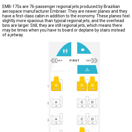
EMB-175s are 76-passenger regional jets produced by Brazilian
aerospace manufacturer Embraer. They are newer planes and they
have a first-class cabin in addition to the economy. These planes feel
slightly more spacious than typical regional jets, and the overhead
bins are larger. Still, they are still regional jets, which means there
may be times when you have to board or deplane by stairs instead
of a jetway.