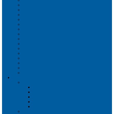
Iberia
JetBlue Airways
Lufthansa
Norwegian Air Shuttle
Qatar Airways
Qantas
SAS
Singapore Airlines
Southwest Airlines
Spirit Airlines
Sun Country Airlines
Swiss
Turkish Airlines
United Airlines
Virgin Atlantic
Volaris
Aircraft
Boeing 737
Boeing 737 200
Boeing 737-700
Boeing 737-800
Boeing 737 900
Boeing 737 900ER
Boeing 737 MAX