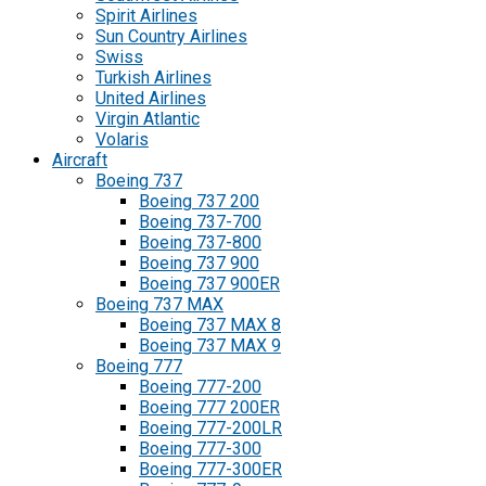
Spirit Airlines
Sun Country Airlines
Swiss
Turkish Airlines
United Airlines
Virgin Atlantic
Volaris
Aircraft
Boeing 737
Boeing 737 200
Boeing 737-700
Boeing 737-800
Boeing 737 900
Boeing 737 900ER
Boeing 737 MAX
Boeing 737 MAX 8
Boeing 737 MAX 9
Boeing 777
Boeing 777-200
Boeing 777 200ER
Boeing 777-200LR
Boeing 777-300
Boeing 777-300ER