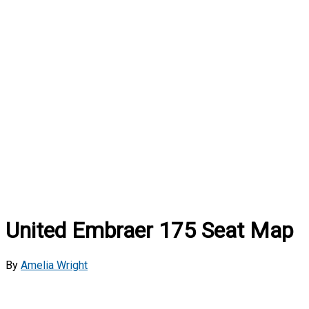
United Embraer 175 Seat Map
By
Amelia Wright