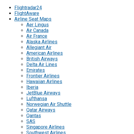
Flightradar24
FlightAware
Airline Seat Maps
Aer Lingus
Air Canada
Air France
Alaska Airlines
Allegiant Air
American Airlines
British Airways
Delta Air Lines
Emirates
Frontier Airlines
Hawaiian Airlines
Iberia
JetBlue Airways
Lufthansa
Norwegian Air Shuttle
Qatar Airways
Qantas
SAS
Singapore Airlines
Southwest Airlines