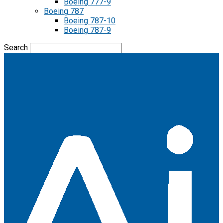
Boeing 777-9
Boeing 787
Boeing 787-10
Boeing 787-9
Search