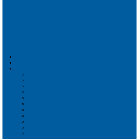
Airportix
Flightradar24
FlightAware
Airline Seat Maps
Aer Lingus
Air Canada
Air France
Alaska Airlines
Allegiant Air
American Airlines
British Airways
Delta Air Lines
Emirates
Frontier Airlines
Hawaiian Airlines