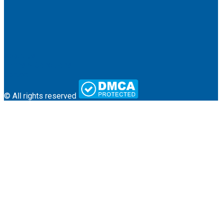
About Us
Terms & Conditions
Contact
© All rights reserved