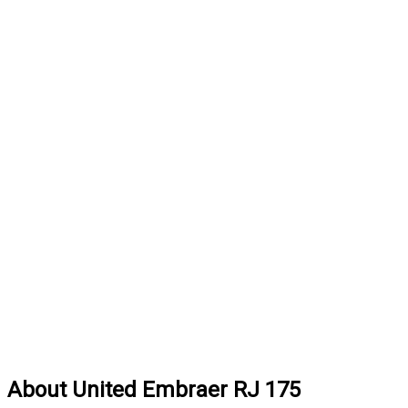
About United Embraer RJ 175