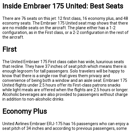
Inside Embraer 175 United: Best Seats
There are 76 seats on this jet: 12 first class, 16 economy plus, and 48
economy seats. The Embraer 175 United seat map shows that there
are no middle seats on the aircraft. The plane either has a 1-2
configuration, as in the First class, or a 2-2 configuration in the rest of
the aircraft.
First
The United Embraer 175 First class cabin has wide, luxurious seats
that recline. They have 37 inches of seat pitch which means there is
enough legroom for tall passengers. Solo travelers will be happy to
know that there is a single row that gives them privacy and
convenience of being both a window and an aisle seat. Embraer 175
United flights under 2.5 hours offer its First-class patrons snacks
while light meals are offered when the flights are 2.5 hours or longer.
Alcoholic beverages are also provided to passengers without charge
in addition to non-alcoholic drinks.
Economy Plus
United Airlines Embraer ERJ-175 has 16 passengers who can enjoy a
seat pitch of 34 inches and according to previous passengers, some