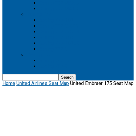
Boeing 737 MAX 8
Boeing 737 MAX 9
Boeing 777
Boeing 777-200
Boeing 777 200ER
Boeing 777-200LR
Boeing 777-300
Boeing 777-300ER
Boeing 777-9
Boeing 787
Boeing 787-10
Boeing 787-9
Home
United Airlines Seat Map
United Embraer 175 Seat Map