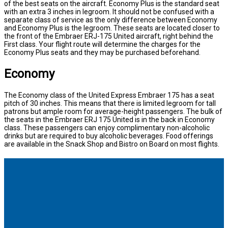
of the best seats on the aircraft. Economy Plus is the standard seat
with an extra 3 inches in legroom. It should not be confused with a
separate class of service as the only difference between Economy
and Economy Plus is the legroom. These seats are located closer to
the front of the Embraer ERJ-175 United aircraft, right behind the
First class. Your flight route will determine the charges for the
Economy Plus seats and they may be purchased beforehand.
Economy
The Economy class of the United Express Embraer 175 has a seat
pitch of 30 inches. This means that there is limited legroom for tall
patrons but ample room for average-height passengers. The bulk of
the seats in the Embraer ERJ 175 United is in the back in Economy
class. These passengers can enjoy complimentary non-alcoholic
drinks but are required to buy alcoholic beverages. Food offerings
are available in the Snack Shop and Bistro on Board on most flights.