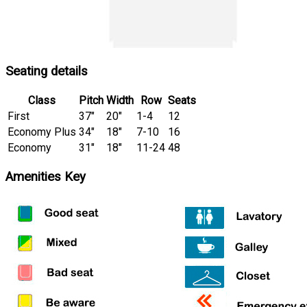
Seating details
Class
Pitch
Width
Row
Seats
First
37″
20″
1-4
12
Economy Plus
34″
18″
7-10
16
Economy
31″
18″
11-24
48
Amenities Key