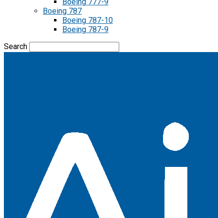
Boeing 777-9
Boeing 787
Boeing 787-10
Boeing 787-9
Search