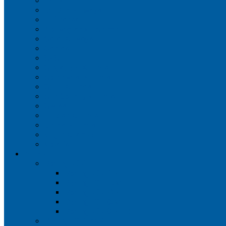
Iberia
JetBlue Airways
Lufthansa
Norwegian Air Shuttle
Qatar Airways
Qantas
SAS
Singapore Airlines
Southwest Airlines
Spirit Airlines
Sun Country Airlines
Swiss
Turkish Airlines
United Airlines
Virgin Atlantic
Volaris
Aircraft
Boeing 737
Boeing 737 200
Boeing 737-700
Boeing 737-800
Boeing 737 900
Boeing 737 900ER
Boeing 737 MAX