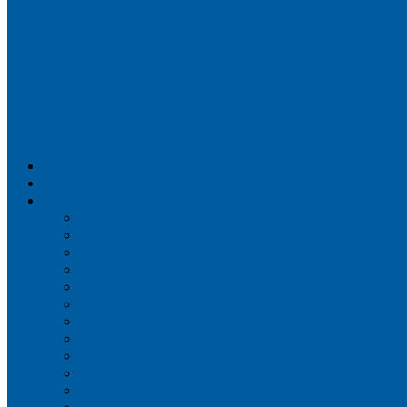
Airportix
Flightradar24
FlightAware
Airline Seat Maps
Aer Lingus
Air Canada
Air France
Alaska Airlines
Allegiant Air
American Airlines
British Airways
Delta Air Lines
Emirates
Frontier Airlines
Hawaiian Airlines