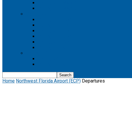
Boeing 737 MAX 8
Boeing 737 MAX 9
Boeing 777
Boeing 777-200
Boeing 777 200ER
Boeing 777-200LR
Boeing 777-300
Boeing 777-300ER
Boeing 777-9
Boeing 787
Boeing 787-10
Boeing 787-9
Home
Northwest Florida Airport (ECP)
Departures