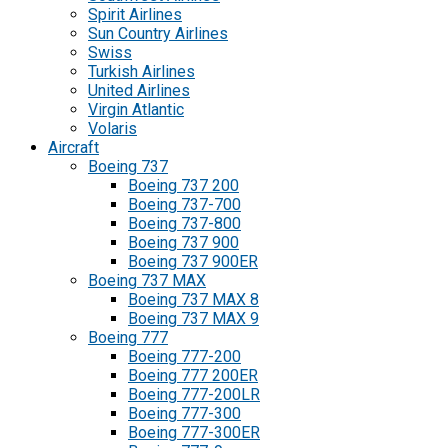
Spirit Airlines
Sun Country Airlines
Swiss
Turkish Airlines
United Airlines
Virgin Atlantic
Volaris
Aircraft
Boeing 737
Boeing 737 200
Boeing 737-700
Boeing 737-800
Boeing 737 900
Boeing 737 900ER
Boeing 737 MAX
Boeing 737 MAX 8
Boeing 737 MAX 9
Boeing 777
Boeing 777-200
Boeing 777 200ER
Boeing 777-200LR
Boeing 777-300
Boeing 777-300ER