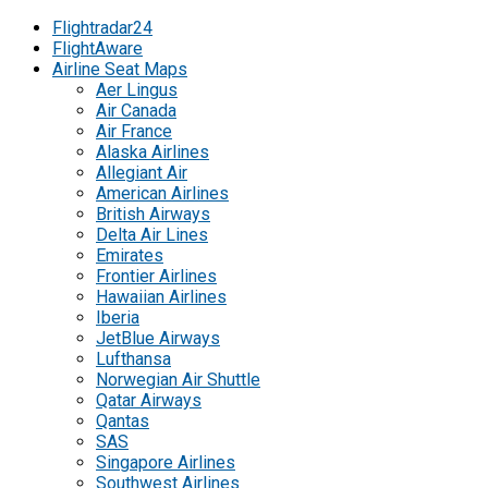
Flightradar24
FlightAware
Airline Seat Maps
Aer Lingus
Air Canada
Air France
Alaska Airlines
Allegiant Air
American Airlines
British Airways
Delta Air Lines
Emirates
Frontier Airlines
Hawaiian Airlines
Iberia
JetBlue Airways
Lufthansa
Norwegian Air Shuttle
Qatar Airways
Qantas
SAS
Singapore Airlines
Southwest Airlines