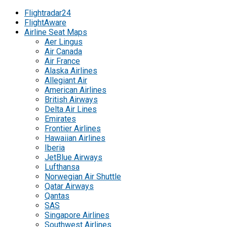
Flightradar24
FlightAware
Airline Seat Maps
Aer Lingus
Air Canada
Air France
Alaska Airlines
Allegiant Air
American Airlines
British Airways
Delta Air Lines
Emirates
Frontier Airlines
Hawaiian Airlines
Iberia
JetBlue Airways
Lufthansa
Norwegian Air Shuttle
Qatar Airways
Qantas
SAS
Singapore Airlines
Southwest Airlines