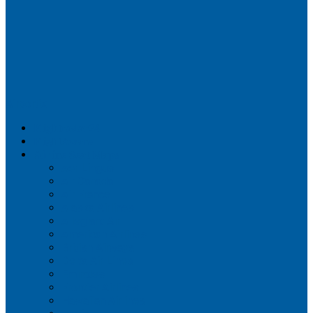
Airportix
Flightradar24
FlightAware
Airline Seat Maps
Aer Lingus
Air Canada
Air France
Alaska Airlines
Allegiant Air
American Airlines
British Airways
Delta Air Lines
Emirates
Frontier Airlines
Hawaiian Airlines