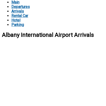
Main
Departures
Arrivals
Rental Car
Hotel
Parking
Albany International Airport Arrivals