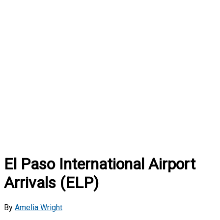
El Paso International Airport
Arrivals (ELP)
By
Amelia Wright