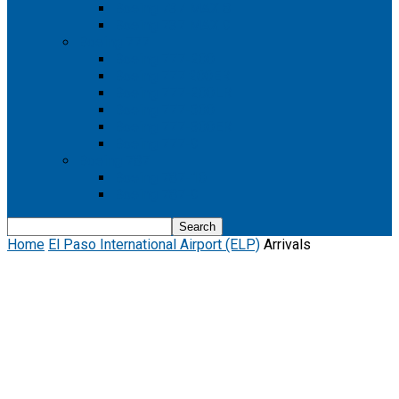
Boeing 737 MAX 8
Boeing 737 MAX 9
Boeing 777
Boeing 777-200
Boeing 777 200ER
Boeing 777-200LR
Boeing 777-300
Boeing 777-300ER
Boeing 777-9
Boeing 787
Boeing 787-10
Boeing 787-9
Home
El Paso International Airport (ELP)
Arrivals