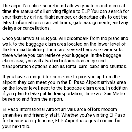
The airport’s online scoreboard allows you to monitor in real
time the status of all arriving flights to ELP. You can search for
your flight by airline, flight number, or departure city to get the
latest information on arrival times, gate assignments, and any
delays or cancellations.
Once you arrive at ELP, you will disembark from the plane and
walk to the baggage claim area located on the lower level of
the terminal building. There are several baggage carousels
there where you can retrieve your luggage. In the baggage
claim area, you will also find information on ground
transportation options such as rental cars, cabs and shuttles.
If you have arranged for someone to pick you up from the
airport, they can meet you in the El Paso Airport arrivals area
on the lower level, next to the baggage claim area. In addition,
if you plan to take public transportation, there are Sun Metro
buses to and from the airport.
El Paso International Airport arrivals area offers modern
amenities and friendly staff. Whether you’re visiting El Paso
for business or pleasure, ELP Airport is a great choice for
your next trip.