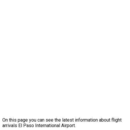
On this page you can see the latest information about flight
arrivals El Paso International Airport.