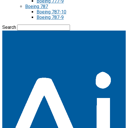
Boeing 777-9
Boeing 787
Boeing 787-10
Boeing 787-9
Search