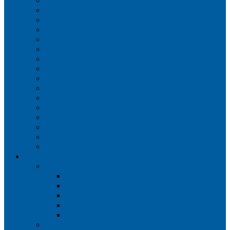
Iberia
JetBlue Airways
Lufthansa
Norwegian Air Shuttle
Qatar Airways
Qantas
SAS
Singapore Airlines
Southwest Airlines
Spirit Airlines
Sun Country Airlines
Swiss
Turkish Airlines
United Airlines
Virgin Atlantic
Volaris
Aircraft
Boeing 737
Boeing 737 200
Boeing 737-700
Boeing 737-800
Boeing 737 900
Boeing 737 900ER
Boeing 737 MAX