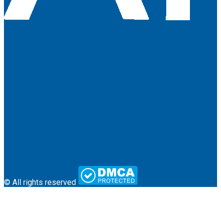
About Us
Terms & Conditions
Contact
© All rights reserved