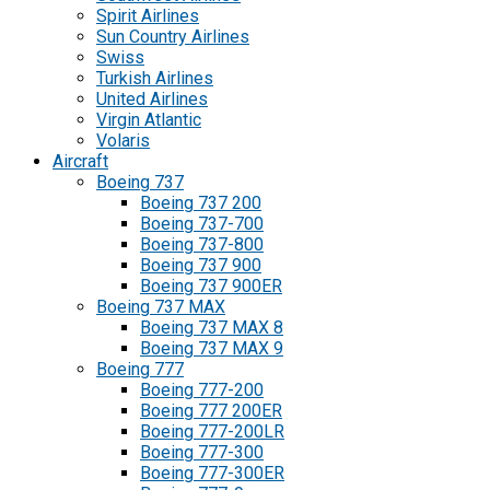
Spirit Airlines
Sun Country Airlines
Swiss
Turkish Airlines
United Airlines
Virgin Atlantic
Volaris
Aircraft
Boeing 737
Boeing 737 200
Boeing 737-700
Boeing 737-800
Boeing 737 900
Boeing 737 900ER
Boeing 737 MAX
Boeing 737 MAX 8
Boeing 737 MAX 9
Boeing 777
Boeing 777-200
Boeing 777 200ER
Boeing 777-200LR
Boeing 777-300
Boeing 777-300ER