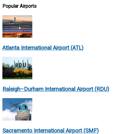
Popular Airports
Atlanta International Airport (ATL)
Raleigh–Durham International Airport (RDU)
Sacramento International Airport (SMF)