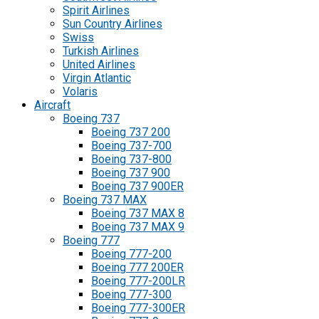
Spirit Airlines
Sun Country Airlines
Swiss
Turkish Airlines
United Airlines
Virgin Atlantic
Volaris
Aircraft
Boeing 737
Boeing 737 200
Boeing 737-700
Boeing 737-800
Boeing 737 900
Boeing 737 900ER
Boeing 737 MAX
Boeing 737 MAX 8
Boeing 737 MAX 9
Boeing 777
Boeing 777-200
Boeing 777 200ER
Boeing 777-200LR
Boeing 777-300
Boeing 777-300ER