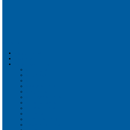
Airportix
Flightradar24
FlightAware
Airline Seat Maps
Aer Lingus
Air Canada
Air France
Alaska Airlines
Allegiant Air
American Airlines
British Airways
Delta Air Lines
Emirates
Frontier Airlines
Hawaiian Airlines