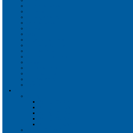
Iberia
JetBlue Airways
Lufthansa
Norwegian Air Shuttle
Qatar Airways
Qantas
SAS
Singapore Airlines
Southwest Airlines
Spirit Airlines
Sun Country Airlines
Swiss
Turkish Airlines
United Airlines
Virgin Atlantic
Volaris
Aircraft
Boeing 737
Boeing 737 200
Boeing 737-700
Boeing 737-800
Boeing 737 900
Boeing 737 900ER
Boeing 737 MAX