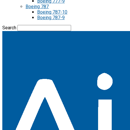
Boeing 777-9
Boeing 787
Boeing 787-10
Boeing 787-9
Search