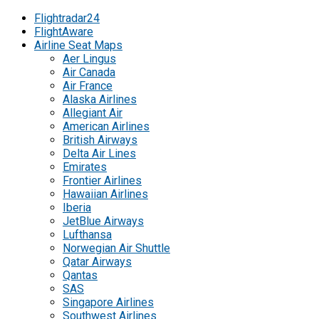
Flightradar24
FlightAware
Airline Seat Maps
Aer Lingus
Air Canada
Air France
Alaska Airlines
Allegiant Air
American Airlines
British Airways
Delta Air Lines
Emirates
Frontier Airlines
Hawaiian Airlines
Iberia
JetBlue Airways
Lufthansa
Norwegian Air Shuttle
Qatar Airways
Qantas
SAS
Singapore Airlines
Southwest Airlines