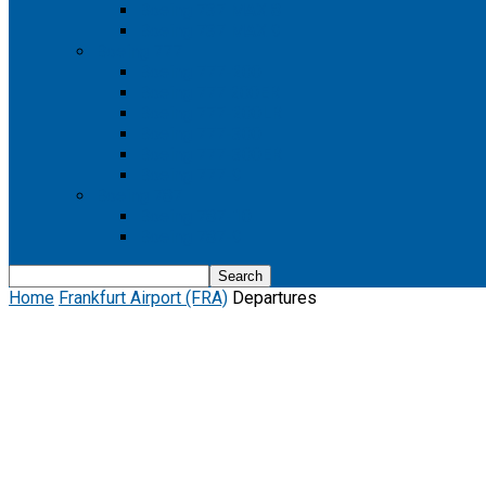
Boeing 737 MAX 8
Boeing 737 MAX 9
Boeing 777
Boeing 777-200
Boeing 777 200ER
Boeing 777-200LR
Boeing 777-300
Boeing 777-300ER
Boeing 777-9
Boeing 787
Boeing 787-10
Boeing 787-9
Home
Frankfurt Airport (FRA)
Departures