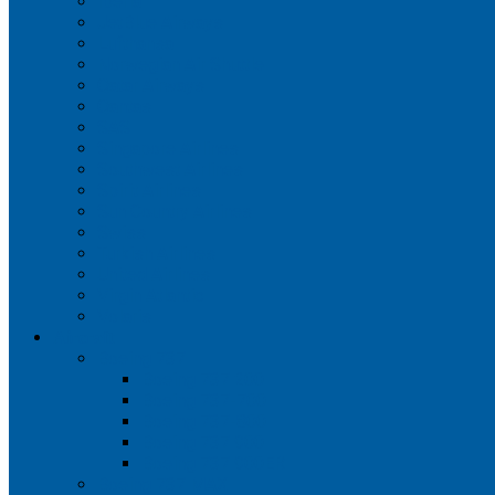
Iberia
JetBlue Airways
Lufthansa
Norwegian Air Shuttle
Qatar Airways
Qantas
SAS
Singapore Airlines
Southwest Airlines
Spirit Airlines
Sun Country Airlines
Swiss
Turkish Airlines
United Airlines
Virgin Atlantic
Volaris
Aircraft
Boeing 737
Boeing 737 200
Boeing 737-700
Boeing 737-800
Boeing 737 900
Boeing 737 900ER
Boeing 737 MAX