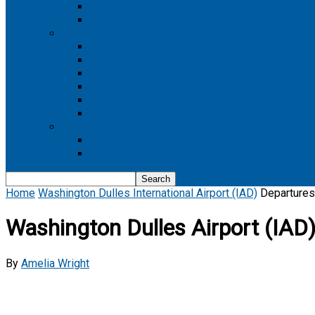
Boeing 737 MAX 8
Boeing 737 MAX 9
Boeing 777
Boeing 777-200
Boeing 777 200ER
Boeing 777-200LR
Boeing 777-300
Boeing 777-300ER
Boeing 777-9
Boeing 787
Boeing 787-10
Boeing 787-9
Home
Washington Dulles International Airport (IAD)
Departures
Washington Dulles Airport (IAD)
By
Amelia Wright