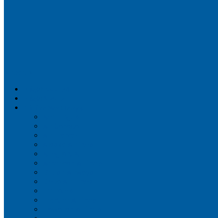
Airportix
Flightradar24
FlightAware
Airline Seat Maps
Aer Lingus
Air Canada
Air France
Alaska Airlines
Allegiant Air
American Airlines
British Airways
Delta Air Lines
Emirates
Frontier Airlines
Hawaiian Airlines