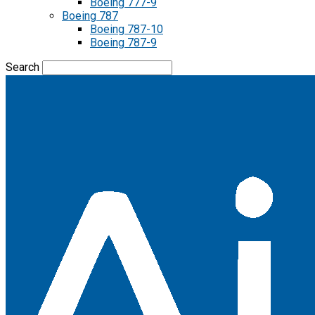
Boeing 777-9
Boeing 787
Boeing 787-10
Boeing 787-9
Search