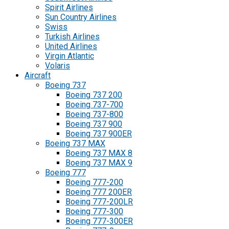
Spirit Airlines
Sun Country Airlines
Swiss
Turkish Airlines
United Airlines
Virgin Atlantic
Volaris
Aircraft
Boeing 737
Boeing 737 200
Boeing 737-700
Boeing 737-800
Boeing 737 900
Boeing 737 900ER
Boeing 737 MAX
Boeing 737 MAX 8
Boeing 737 MAX 9
Boeing 777
Boeing 777-200
Boeing 777 200ER
Boeing 777-200LR
Boeing 777-300
Boeing 777-300ER