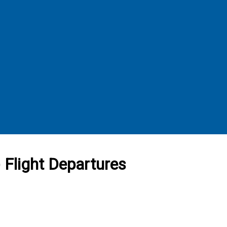
 Flight Departures