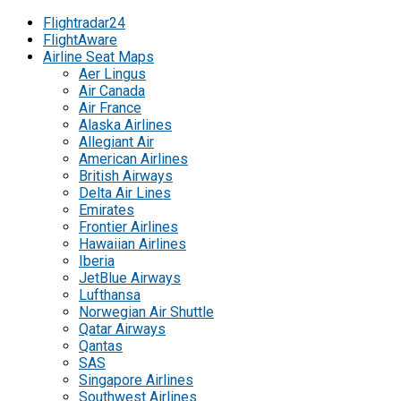
Flightradar24
FlightAware
Airline Seat Maps
Aer Lingus
Air Canada
Air France
Alaska Airlines
Allegiant Air
American Airlines
British Airways
Delta Air Lines
Emirates
Frontier Airlines
Hawaiian Airlines
Iberia
JetBlue Airways
Lufthansa
Norwegian Air Shuttle
Qatar Airways
Qantas
SAS
Singapore Airlines
Southwest Airlines