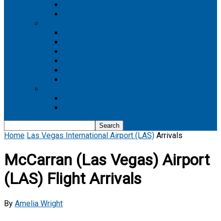
Boeing 737 MAX 8
Boeing 737 MAX 9
Boeing 777
Boeing 777-200
Boeing 777 200ER
Boeing 777-200LR
Boeing 777-300
Boeing 777-300ER
Boeing 777-9
Boeing 787
Boeing 787-10
Boeing 787-9
Home
Las Vegas International Airport (LAS)
Arrivals
McCarran (Las Vegas) Airport
(LAS) Flight Arrivals
By
Amelia Wright