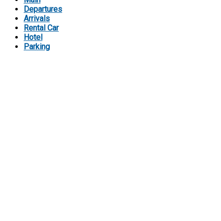
Departures
Arrivals
Rental Car
Hotel
Parking