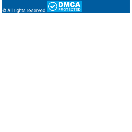
© All rights reserved