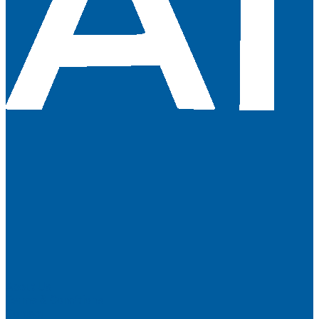
About Us
Terms & Conditions
Contact