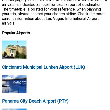
arrivals is indicated as local for each airport of destination.
The timetable is posted for your reference, when planning
your trip, please contact your chosen airline. Check the most
current information about Las Vegas International Airport
arrivals.
Popular Airports
Cincinnati Municipal Lunken Airport (LUK)
Panama City Beach Airport (PTY)