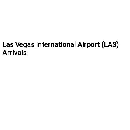
Las Vegas International Airport (LAS)
Arrivals