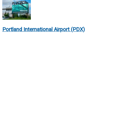
Portland International Airport (PDX)