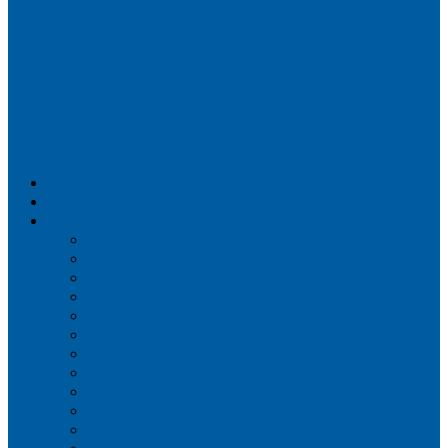
Airportix
Flightradar24
FlightAware
Airline Seat Maps
Aer Lingus
Air Canada
Air France
Alaska Airlines
Allegiant Air
American Airlines
British Airways
Delta Air Lines
Emirates
Frontier Airlines
Hawaiian Airlines