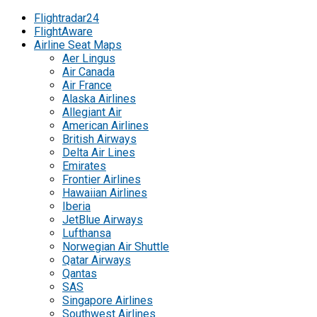
Flightradar24
FlightAware
Airline Seat Maps
Aer Lingus
Air Canada
Air France
Alaska Airlines
Allegiant Air
American Airlines
British Airways
Delta Air Lines
Emirates
Frontier Airlines
Hawaiian Airlines
Iberia
JetBlue Airways
Lufthansa
Norwegian Air Shuttle
Qatar Airways
Qantas
SAS
Singapore Airlines
Southwest Airlines