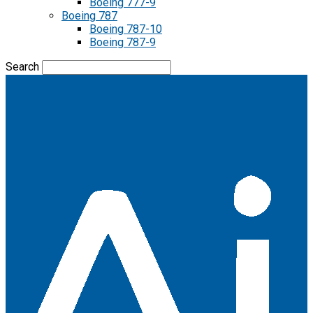
Boeing 777-9
Boeing 787
Boeing 787-10
Boeing 787-9
Search