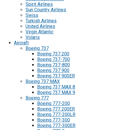
Spirit Airlines
Sun Country Airlines
Swiss
Turkish Airlines
United Airlines
Virgin Atlantic
Volaris
Aircraft
Boeing 737
Boeing 737 200
Boeing 737-700
Boeing 737-800
Boeing 737 900
Boeing 737 900ER
Boeing 737 MAX
Boeing 737 MAX 8
Boeing 737 MAX 9
Boeing 777
Boeing 777-200
Boeing 777 200ER
Boeing 777-200LR
Boeing 777-300
Boeing 777-300ER