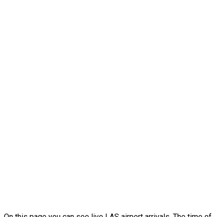
On this page you can see live LAS airport arrivals. The time of