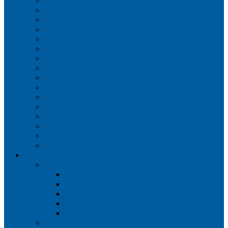
Iberia
JetBlue Airways
Lufthansa
Norwegian Air Shuttle
Qatar Airways
Qantas
SAS
Singapore Airlines
Southwest Airlines
Spirit Airlines
Sun Country Airlines
Swiss
Turkish Airlines
United Airlines
Virgin Atlantic
Volaris
Aircraft
Boeing 737
Boeing 737 200
Boeing 737-700
Boeing 737-800
Boeing 737 900
Boeing 737 900ER
Boeing 737 MAX