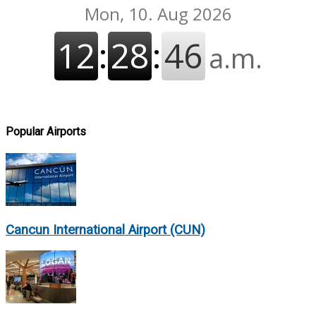
Popular Airports
Cancun International Airport (CUN)