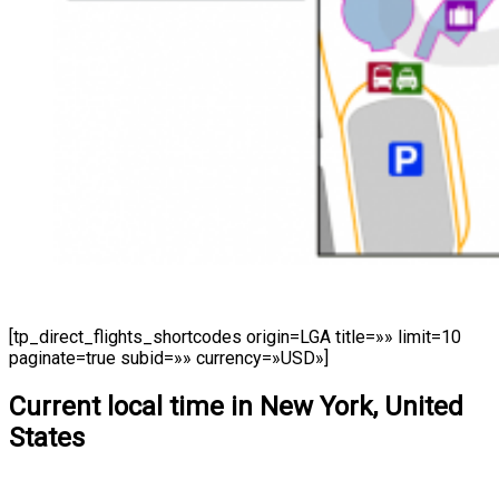
[tp_direct_flights_shortcodes origin=LGA title=»» limit=10
paginate=true subid=»» currency=»USD»]
Current local time in New York, United
States