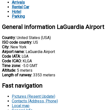
Arrivals
Rental Car
Hotel
Parking
General information LaGuardia Airport
Country:
United States (USA)
ISO code country:
US
City:
New York
Airport name:
LaGuardia Airport
Code IATA:
LGA
Code ICAO:
KLGA
Time zone:
-5.0 GMT
Altitude:
5 meters
Length of runway:
3353 meters
Fast navigation
Pictures (Resent Update)
Contacts (Address, Phone)
Local map