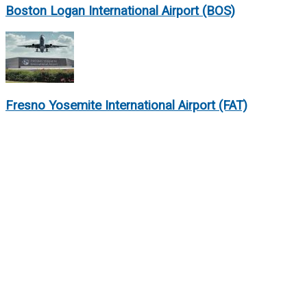
Boston Logan International Airport (BOS)
Fresno Yosemite International Airport (FAT)