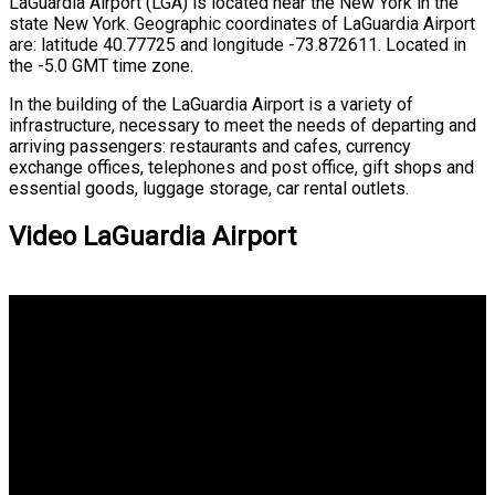
LaGuardia Airport (LGA) is located near the New York in the
state New York. Geographic coordinates of LaGuardia Airport
are: latitude 40.77725 and longitude -73.872611. Located in
the -5.0 GMT time zone.
In the building of the LaGuardia Airport is a variety of
infrastructure, necessary to meet the needs of departing and
arriving passengers: restaurants and cafes, currency
exchange offices, telephones and post office, gift shops and
essential goods, luggage storage, car rental outlets.
Video LaGuardia Airport