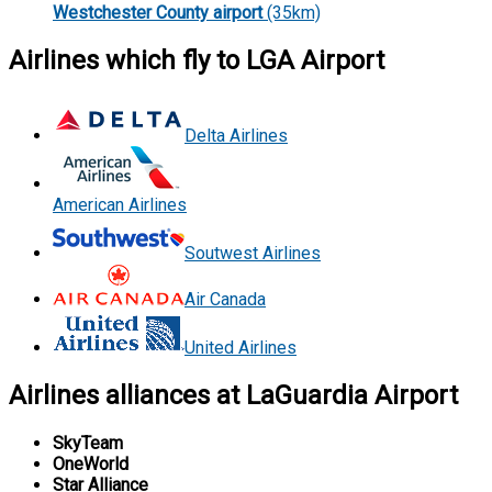
Westchester County airport
(35km)
Airlines which fly to LGA Airport
Delta Airlines
American Airlines
Soutwest Airlines
Air Canada
United Airlines
Airlines alliances at LaGuardia Airport
SkyTeam
OneWorld
Star Alliance