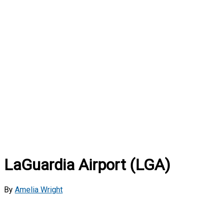
LaGuardia Airport (LGA)
By
Amelia Wright