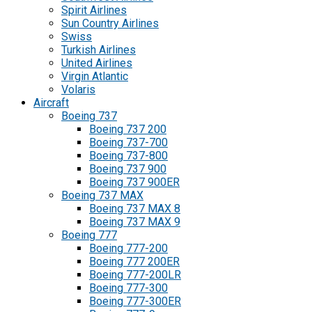
Spirit Airlines
Sun Country Airlines
Swiss
Turkish Airlines
United Airlines
Virgin Atlantic
Volaris
Aircraft
Boeing 737
Boeing 737 200
Boeing 737-700
Boeing 737-800
Boeing 737 900
Boeing 737 900ER
Boeing 737 MAX
Boeing 737 MAX 8
Boeing 737 MAX 9
Boeing 777
Boeing 777-200
Boeing 777 200ER
Boeing 777-200LR
Boeing 777-300
Boeing 777-300ER