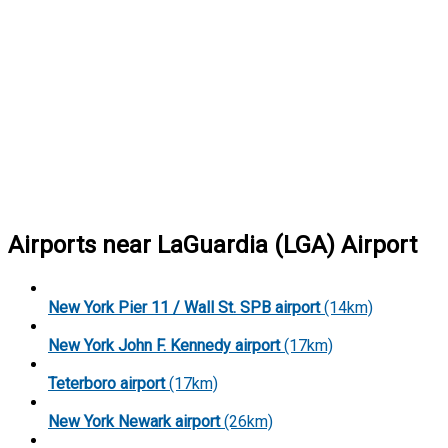
Airports near LaGuardia (LGA) Airport
New York Pier 11 / Wall St. SPB airport
(14km)
New York John F. Kennedy airport
(17km)
Teterboro airport
(17km)
New York Newark airport
(26km)