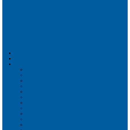
Airportix
Flightradar24
FlightAware
Airline Seat Maps
Aer Lingus
Air Canada
Air France
Alaska Airlines
Allegiant Air
American Airlines
British Airways
Delta Air Lines
Emirates
Frontier Airlines
Hawaiian Airlines