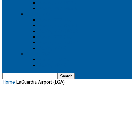
Boeing 737 MAX 8
Boeing 737 MAX 9
Boeing 777
Boeing 777-200
Boeing 777 200ER
Boeing 777-200LR
Boeing 777-300
Boeing 777-300ER
Boeing 777-9
Boeing 787
Boeing 787-10
Boeing 787-9
Home
LaGuardia Airport (LGA)