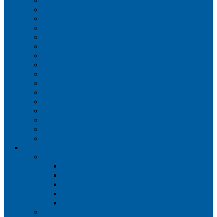
Iberia
JetBlue Airways
Lufthansa
Norwegian Air Shuttle
Qatar Airways
Qantas
SAS
Singapore Airlines
Southwest Airlines
Spirit Airlines
Sun Country Airlines
Swiss
Turkish Airlines
United Airlines
Virgin Atlantic
Volaris
Aircraft
Boeing 737
Boeing 737 200
Boeing 737-700
Boeing 737-800
Boeing 737 900
Boeing 737 900ER
Boeing 737 MAX