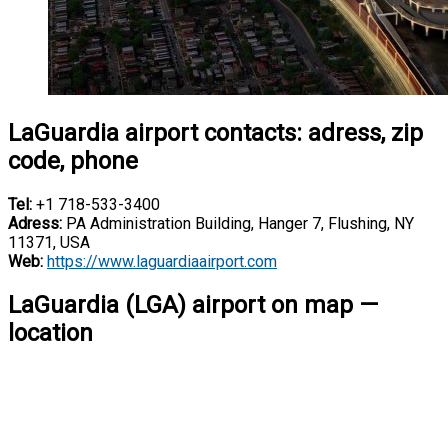
LaGuardia airport contacts: adress, zip
code, phone
Tel:
+1 718-533-3400
Adress:
PA Administration Building, Hanger 7, Flushing, NY
11371, USA
Web:
https://www.laguardiaairport.com
LaGuardia (LGA) airport on map —
location