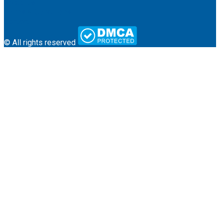
About Us
Terms & Conditions
Contact
© All rights reserved