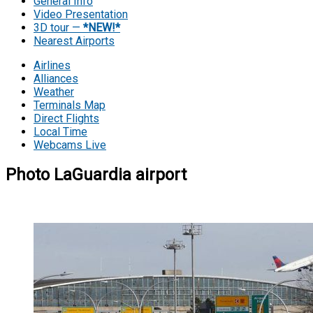
General Info
Video Presentation
3D tour —
*NEW!*
Nearest Airports
Airlines
Alliances
Weather
Terminals Map
Direct Flights
Local Time
Webcams Live
Photo LaGuardia airport