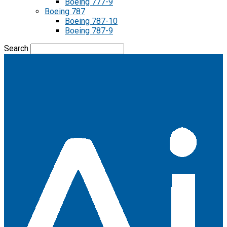
Boeing 777-9
Boeing 787
Boeing 787-10
Boeing 787-9
Search