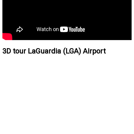
3D tour LaGuardia (LGA) Airport