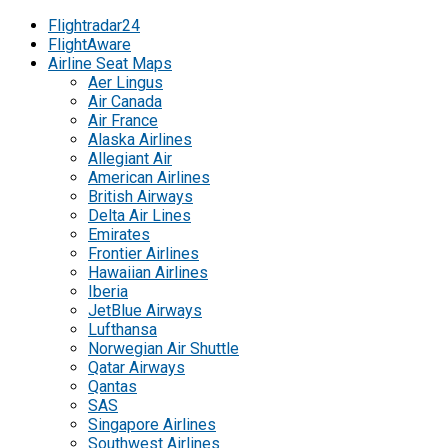
Flightradar24
FlightAware
Airline Seat Maps
Aer Lingus
Air Canada
Air France
Alaska Airlines
Allegiant Air
American Airlines
British Airways
Delta Air Lines
Emirates
Frontier Airlines
Hawaiian Airlines
Iberia
JetBlue Airways
Lufthansa
Norwegian Air Shuttle
Qatar Airways
Qantas
SAS
Singapore Airlines
Southwest Airlines