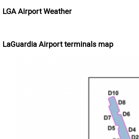
LGA Airport Weather
LaGuardia Airport terminals map