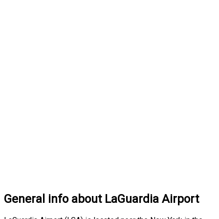
General info about LaGuardia Airport