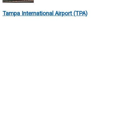
Tampa International Airport (TPA)