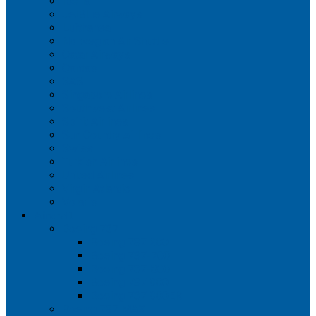
Iberia
JetBlue Airways
Lufthansa
Norwegian Air Shuttle
Qatar Airways
Qantas
SAS
Singapore Airlines
Southwest Airlines
Spirit Airlines
Sun Country Airlines
Swiss
Turkish Airlines
United Airlines
Virgin Atlantic
Volaris
Aircraft
Boeing 737
Boeing 737 200
Boeing 737-700
Boeing 737-800
Boeing 737 900
Boeing 737 900ER
Boeing 737 MAX