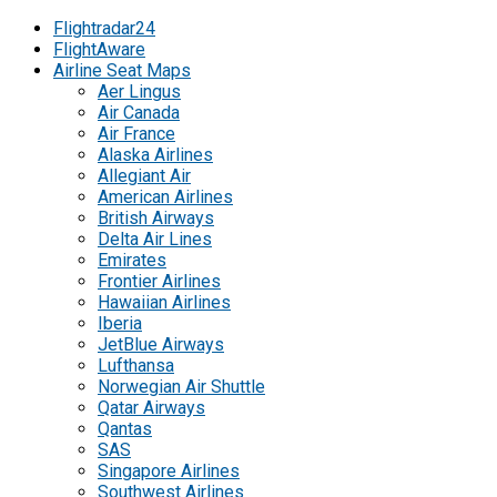
Flightradar24
FlightAware
Airline Seat Maps
Aer Lingus
Air Canada
Air France
Alaska Airlines
Allegiant Air
American Airlines
British Airways
Delta Air Lines
Emirates
Frontier Airlines
Hawaiian Airlines
Iberia
JetBlue Airways
Lufthansa
Norwegian Air Shuttle
Qatar Airways
Qantas
SAS
Singapore Airlines
Southwest Airlines