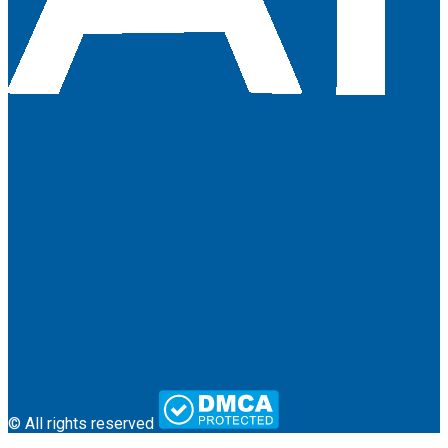
About Us
Terms & Conditions
Contact
© All rights reserved