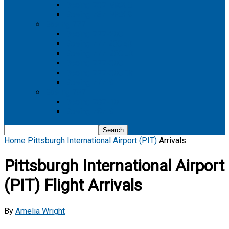
Boeing 737 MAX 8
Boeing 737 MAX 9
Boeing 777
Boeing 777-200
Boeing 777 200ER
Boeing 777-200LR
Boeing 777-300
Boeing 777-300ER
Boeing 777-9
Boeing 787
Boeing 787-10
Boeing 787-9
Home
Pittsburgh International Airport (PIT)
Arrivals
Pittsburgh International Airport
(PIT) Flight Arrivals
By
Amelia Wright