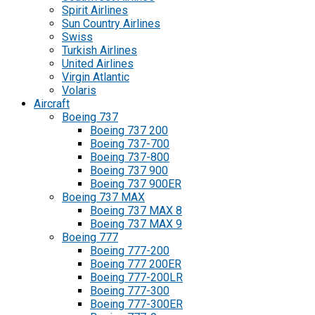
Spirit Airlines
Sun Country Airlines
Swiss
Turkish Airlines
United Airlines
Virgin Atlantic
Volaris
Aircraft
Boeing 737
Boeing 737 200
Boeing 737-700
Boeing 737-800
Boeing 737 900
Boeing 737 900ER
Boeing 737 MAX
Boeing 737 MAX 8
Boeing 737 MAX 9
Boeing 777
Boeing 777-200
Boeing 777 200ER
Boeing 777-200LR
Boeing 777-300
Boeing 777-300ER