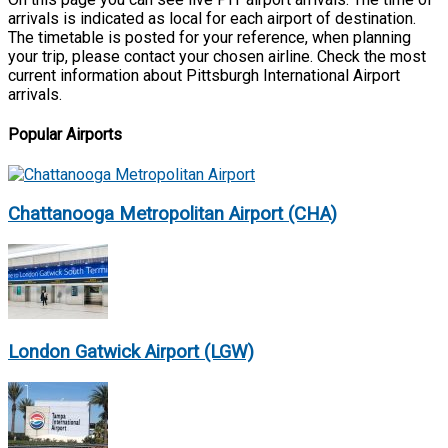
arrivals is indicated as local for each airport of destination.
The timetable is posted for your reference, when planning
your trip, please contact your chosen airline. Check the most
current information about Pittsburgh International Airport
arrivals.
Popular Airports
Chattanooga Metropolitan Airport (CHA)
London Gatwick Airport (LGW)