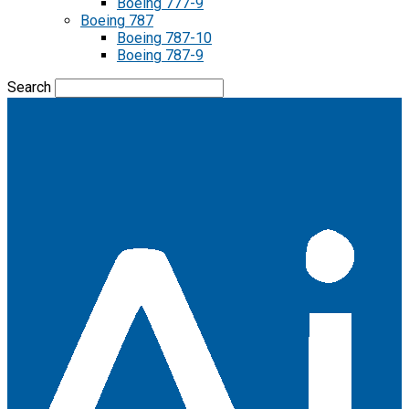
Boeing 777-9
Boeing 787
Boeing 787-10
Boeing 787-9
Search