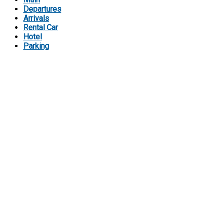
Departures
Arrivals
Rental Car
Hotel
Parking