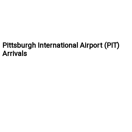
Pittsburgh International Airport (PIT)
Arrivals