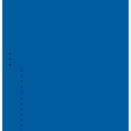
Airportix
Flightradar24
FlightAware
Airline Seat Maps
Aer Lingus
Air Canada
Air France
Alaska Airlines
Allegiant Air
American Airlines
British Airways
Delta Air Lines
Emirates
Frontier Airlines
Hawaiian Airlines