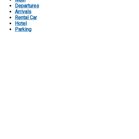
Departures
Arrivals
Rental Car
Hotel
Parking