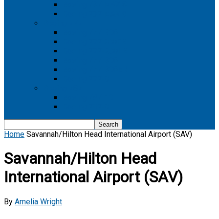
Boeing 737 MAX 8
Boeing 737 MAX 9
Boeing 777
Boeing 777-200
Boeing 777 200ER
Boeing 777-200LR
Boeing 777-300
Boeing 777-300ER
Boeing 777-9
Boeing 787
Boeing 787-10
Boeing 787-9
Home
Savannah/Hilton Head International Airport (SAV)
Savannah/Hilton Head
International Airport (SAV)
By
Amelia Wright