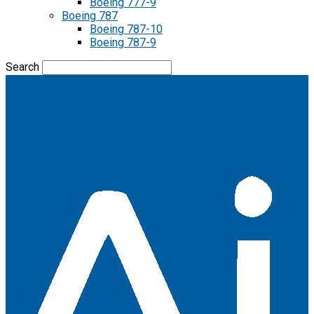
Boeing 777-9
Boeing 787
Boeing 787-10
Boeing 787-9
Search