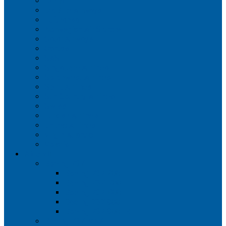
Iberia
JetBlue Airways
Lufthansa
Norwegian Air Shuttle
Qatar Airways
Qantas
SAS
Singapore Airlines
Southwest Airlines
Spirit Airlines
Sun Country Airlines
Swiss
Turkish Airlines
United Airlines
Virgin Atlantic
Volaris
Aircraft
Boeing 737
Boeing 737 200
Boeing 737-700
Boeing 737-800
Boeing 737 900
Boeing 737 900ER
Boeing 737 MAX