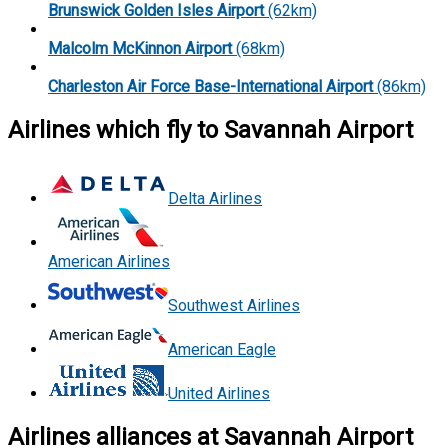
Brunswick Golden Isles Airport
(62km)
Malcolm McKinnon Airport
(68km)
Charleston Air Force Base-International Airport
(86km)
Airlines which fly to Savannah Airport
Delta Airlines
American Airlines
Southwest Airlines
American Eagle
United Airlines
Airlines alliances at Savannah Airport