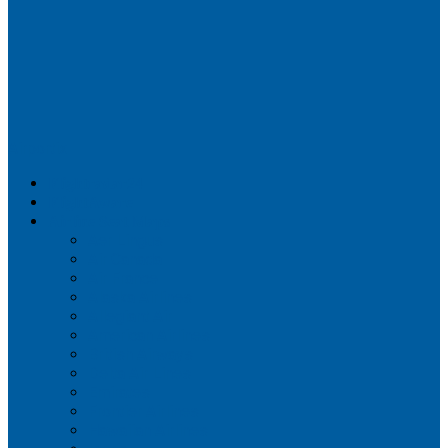
Airportix
Flightradar24
FlightAware
Airline Seat Maps
Aer Lingus
Air Canada
Air France
Alaska Airlines
Allegiant Air
American Airlines
British Airways
Delta Air Lines
Emirates
Frontier Airlines
Hawaiian Airlines