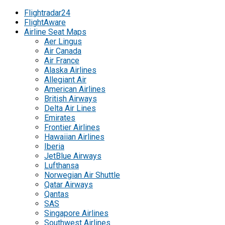
Flightradar24
FlightAware
Airline Seat Maps
Aer Lingus
Air Canada
Air France
Alaska Airlines
Allegiant Air
American Airlines
British Airways
Delta Air Lines
Emirates
Frontier Airlines
Hawaiian Airlines
Iberia
JetBlue Airways
Lufthansa
Norwegian Air Shuttle
Qatar Airways
Qantas
SAS
Singapore Airlines
Southwest Airlines