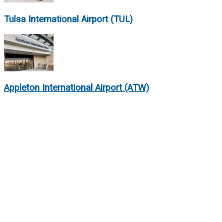
Tulsa International Airport (TUL)
Appleton International Airport (ATW)