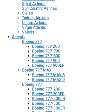
Spirit Airlines
Sun Country Airlines
Swiss
Turkish Airlines
United Airlines
Virgin Atlantic
Volaris
Aircraft
Boeing 737
Boeing 737 200
Boeing 737-700
Boeing 737-800
Boeing 737 900
Boeing 737 900ER
Boeing 737 MAX
Boeing 737 MAX 8
Boeing 737 MAX 9
Boeing 777
Boeing 777-200
Boeing 777 200ER
Boeing 777-200LR
Boeing 777-300
Boeing 777-300ER