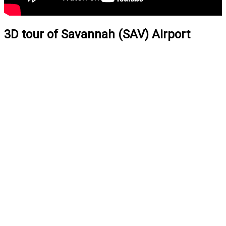
3D tour of Savannah (SAV) Airport