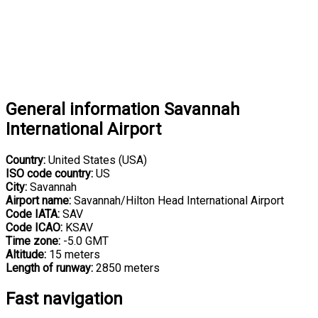
General information Savannah
International Airport
Country:
United States (USA)
ISO code country:
US
City:
Savannah
Airport name:
Savannah/Hilton Head International Airport
Code IATA:
SAV
Code ICAO:
KSAV
Time zone:
-5.0 GMT
Altitude:
15 meters
Length of runway:
2850 meters
Fast navigation