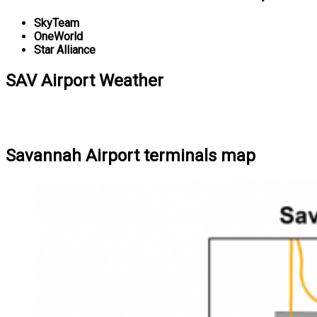
SkyTeam
OneWorld
Star Alliance
SAV Airport Weather
Savannah Airport terminals map