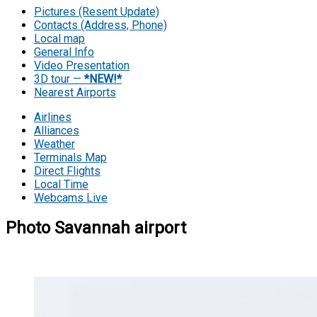
Pictures (Resent Update)
Contacts (Address, Phone)
Local map
General Info
Video Presentation
3D tour —
*NEW!*
Nearest Airports
Airlines
Alliances
Weather
Terminals Map
Direct Flights
Local Time
Webcams Live
Photo Savannah airport