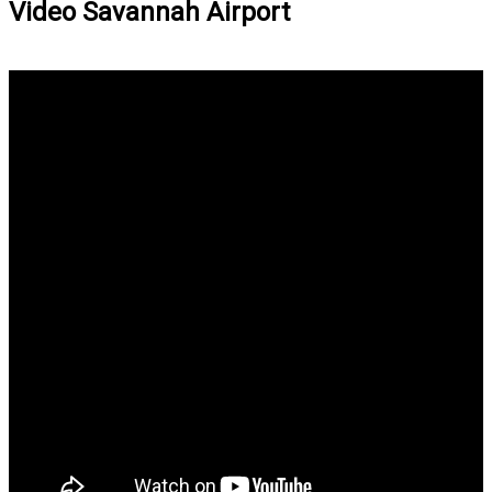
Video Savannah Airport