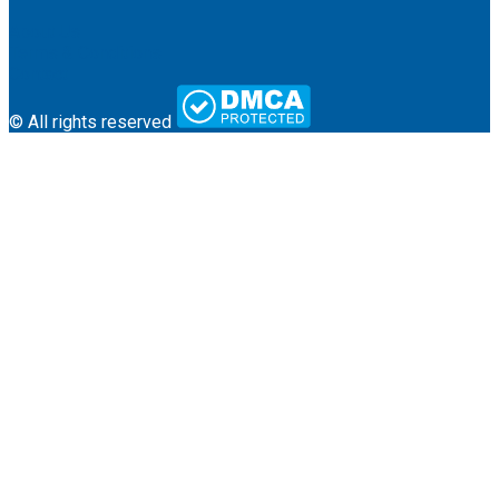
About Us
Terms & Conditions
Contact
© All rights reserved