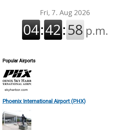
Popular Airports
Phoenix International Airport (PHX)