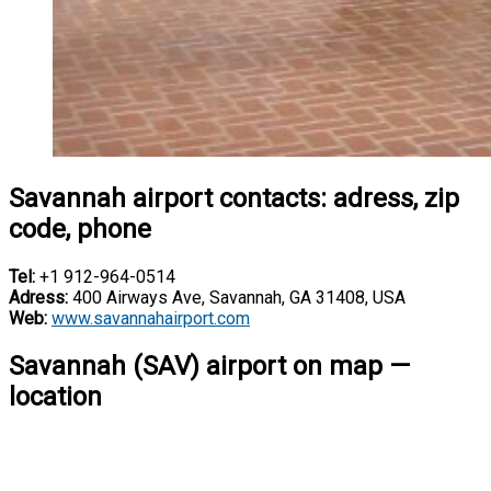
Savannah airport contacts: adress, zip
code, phone
Tel:
+1 912-964-0514
Adress:
400 Airways Ave, Savannah, GA 31408, USA
Web:
www.savannahairport.com
Savannah (SAV) airport on map —
location