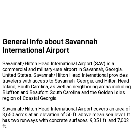
General info about Savannah
International Airport
Savannah/Hilton Head International Airport (SAV) is a
commercial and military-use airport in Savannah, Georgia,
United States. Savannah/Hilton Head International provides
travelers with access to Savannah, Georgia, and Hilton Head
Island, South Carolina, as well as neighboring areas including
Bluffton and Beaufort, South Carolina and the Golden Isles
region of Coastal Georgia.
Savannah/Hilton Head International Airport covers an area of
3,650 acres at an elevation of 50 ft. above mean sea level. It
has two runways with concrete surfaces: 9,351 ft. and 7,002
ft.