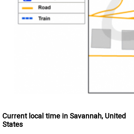
Current local time in Savannah, United
States