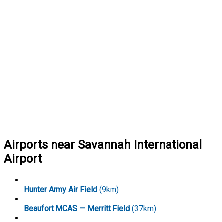
Airports near Savannah International
Airport
Hunter Army Air Field
(9km)
Beaufort MCAS — Merritt Field
(37km)