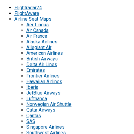
Flightradar24
FlightAware
Airline Seat Maps
Aer Lingus
Air Canada
Air France
Alaska Airlines
Allegiant Air
American Airlines
British Airways
Delta Air Lines
Emirates
Frontier Airlines
Hawaiian Airlines
Iberia
JetBlue Airways
Lufthansa
Norwegian Air Shuttle
Qatar Airways
Qantas
SAS
Singapore Airlines
Southwest Airlines