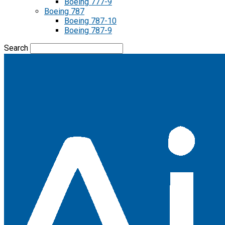
Boeing 777-9
Boeing 787
Boeing 787-10
Boeing 787-9
Search