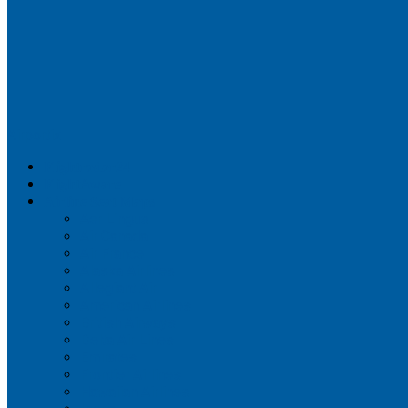
Airportix
Flightradar24
FlightAware
Airline Seat Maps
Aer Lingus
Air Canada
Air France
Alaska Airlines
Allegiant Air
American Airlines
British Airways
Delta Air Lines
Emirates
Frontier Airlines
Hawaiian Airlines