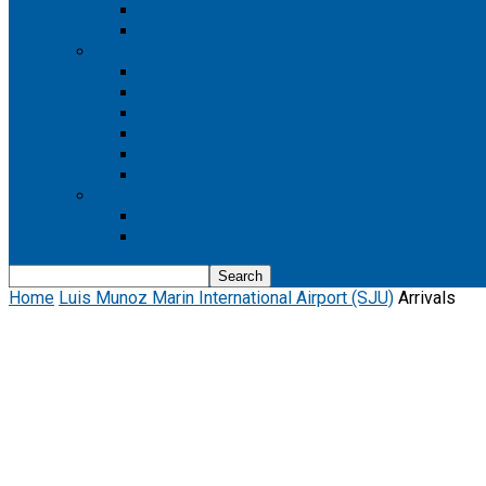
Boeing 737 MAX 8
Boeing 737 MAX 9
Boeing 777
Boeing 777-200
Boeing 777 200ER
Boeing 777-200LR
Boeing 777-300
Boeing 777-300ER
Boeing 777-9
Boeing 787
Boeing 787-10
Boeing 787-9
Home
Luis Munoz Marin International Airport (SJU)
Arrivals