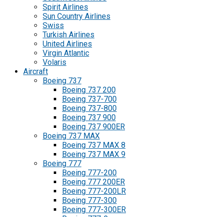
Spirit Airlines
Sun Country Airlines
Swiss
Turkish Airlines
United Airlines
Virgin Atlantic
Volaris
Aircraft
Boeing 737
Boeing 737 200
Boeing 737-700
Boeing 737-800
Boeing 737 900
Boeing 737 900ER
Boeing 737 MAX
Boeing 737 MAX 8
Boeing 737 MAX 9
Boeing 777
Boeing 777-200
Boeing 777 200ER
Boeing 777-200LR
Boeing 777-300
Boeing 777-300ER