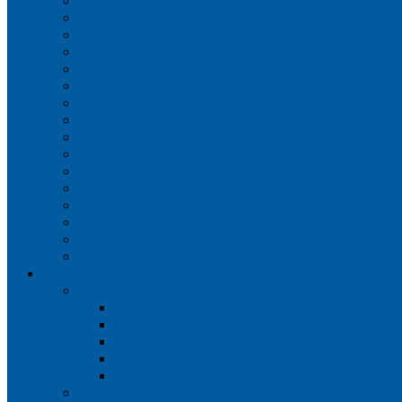
Iberia
JetBlue Airways
Lufthansa
Norwegian Air Shuttle
Qatar Airways
Qantas
SAS
Singapore Airlines
Southwest Airlines
Spirit Airlines
Sun Country Airlines
Swiss
Turkish Airlines
United Airlines
Virgin Atlantic
Volaris
Aircraft
Boeing 737
Boeing 737 200
Boeing 737-700
Boeing 737-800
Boeing 737 900
Boeing 737 900ER
Boeing 737 MAX