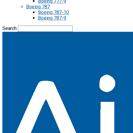
Boeing 777-9
Boeing 787
Boeing 787-10
Boeing 787-9
Search