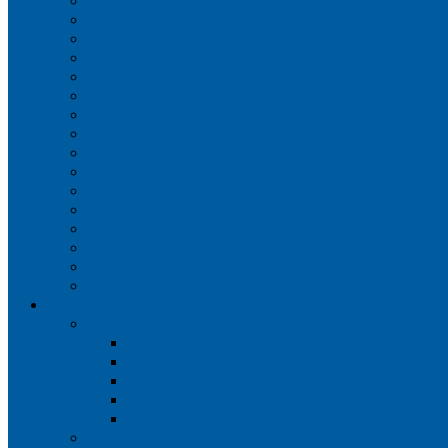
Iberia
JetBlue Airways
Lufthansa
Norwegian Air Shuttle
Qatar Airways
Qantas
SAS
Singapore Airlines
Southwest Airlines
Spirit Airlines
Sun Country Airlines
Swiss
Turkish Airlines
United Airlines
Virgin Atlantic
Volaris
Aircraft
Boeing 737
Boeing 737 200
Boeing 737-700
Boeing 737-800
Boeing 737 900
Boeing 737 900ER
Boeing 737 MAX