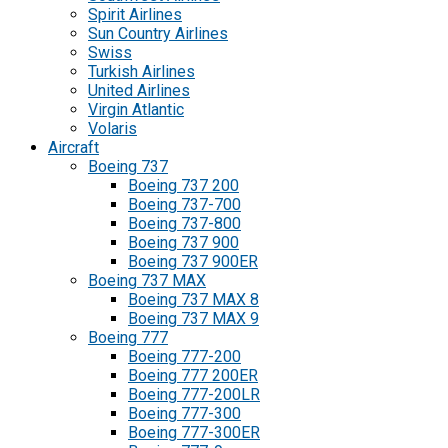
Spirit Airlines
Sun Country Airlines
Swiss
Turkish Airlines
United Airlines
Virgin Atlantic
Volaris
Aircraft
Boeing 737
Boeing 737 200
Boeing 737-700
Boeing 737-800
Boeing 737 900
Boeing 737 900ER
Boeing 737 MAX
Boeing 737 MAX 8
Boeing 737 MAX 9
Boeing 777
Boeing 777-200
Boeing 777 200ER
Boeing 777-200LR
Boeing 777-300
Boeing 777-300ER