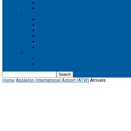
Boeing 737 MAX 8
Boeing 737 MAX 9
Boeing 777
Boeing 777-200
Boeing 777 200ER
Boeing 777-200LR
Boeing 777-300
Boeing 777-300ER
Boeing 777-9
Boeing 787
Boeing 787-10
Boeing 787-9
Home
Appleton International Airport (ATW)
Arrivals