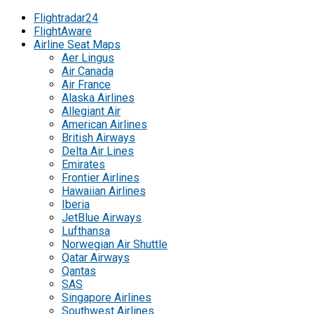
Flightradar24
FlightAware
Airline Seat Maps
Aer Lingus
Air Canada
Air France
Alaska Airlines
Allegiant Air
American Airlines
British Airways
Delta Air Lines
Emirates
Frontier Airlines
Hawaiian Airlines
Iberia
JetBlue Airways
Lufthansa
Norwegian Air Shuttle
Qatar Airways
Qantas
SAS
Singapore Airlines
Southwest Airlines