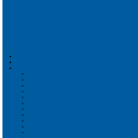
Airportix
Flightradar24
FlightAware
Airline Seat Maps
Aer Lingus
Air Canada
Air France
Alaska Airlines
Allegiant Air
American Airlines
British Airways
Delta Air Lines
Emirates
Frontier Airlines
Hawaiian Airlines