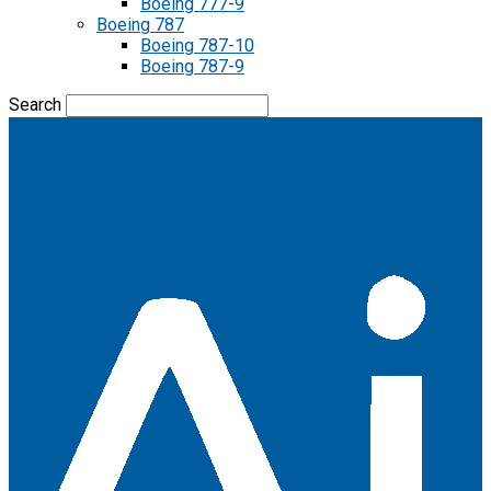
Boeing 777-9
Boeing 787
Boeing 787-10
Boeing 787-9
Search