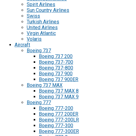
Spirit Airlines
Sun Country Airlines
Swiss
Turkish Airlines
United Airlines
Virgin Atlantic
Volaris
Aircraft
Boeing 737
Boeing 737 200
Boeing 737-700
Boeing 737-800
Boeing 737 900
Boeing 737 900ER
Boeing 737 MAX
Boeing 737 MAX 8
Boeing 737 MAX 9
Boeing 777
Boeing 777-200
Boeing 777 200ER
Boeing 777-200LR
Boeing 777-300
Boeing 777-300ER