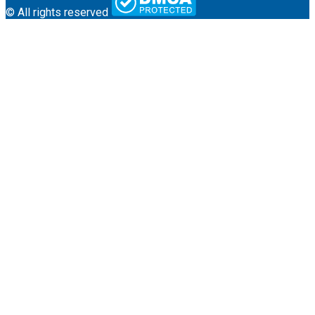
© All rights reserved