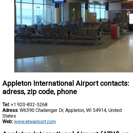
Appleton International Airport contacts:
adress, zip code, phone
Tel:
+1 920-832-5268
Adress:
W6390 Challenger Dr, Appleton, WI 54914, United
States
Web:
www.atwairport.com