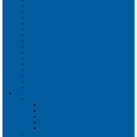
Iberia
JetBlue Airways
Lufthansa
Norwegian Air Shuttle
Qatar Airways
Qantas
SAS
Singapore Airlines
Southwest Airlines
Spirit Airlines
Sun Country Airlines
Swiss
Turkish Airlines
United Airlines
Virgin Atlantic
Volaris
Aircraft
Boeing 737
Boeing 737 200
Boeing 737-700
Boeing 737-800
Boeing 737 900
Boeing 737 900ER
Boeing 737 MAX