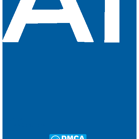
About Us
Terms & Conditions
Contact