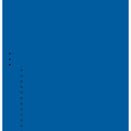
Airportix
Flightradar24
FlightAware
Airline Seat Maps
Aer Lingus
Air Canada
Air France
Alaska Airlines
Allegiant Air
American Airlines
British Airways
Delta Air Lines
Emirates
Frontier Airlines
Hawaiian Airlines