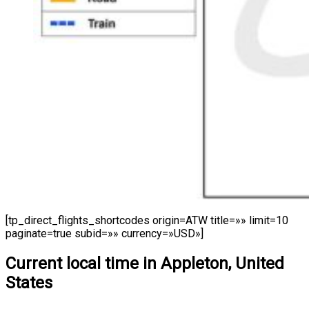
[tp_direct_flights_shortcodes origin=ATW title=»» limit=10
paginate=true subid=»» currency=»USD»]
Current local time in Appleton, United
States