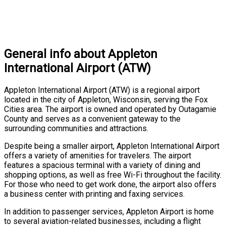
General info about Appleton
International Airport (ATW)
Appleton International Airport (ATW) is a regional airport
located in the city of Appleton, Wisconsin, serving the Fox
Cities area. The airport is owned and operated by Outagamie
County and serves as a convenient gateway to the
surrounding communities and attractions.
Despite being a smaller airport, Appleton International Airport
offers a variety of amenities for travelers. The airport
features a spacious terminal with a variety of dining and
shopping options, as well as free Wi-Fi throughout the facility.
For those who need to get work done, the airport also offers
a business center with printing and faxing services.
In addition to passenger services, Appleton Airport is home
to several aviation-related businesses, including a flight