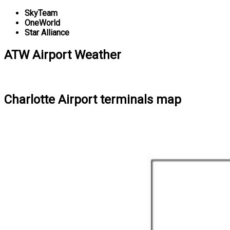
SkyTeam
OneWorld
Star Alliance
ATW Airport Weather
Charlotte Airport terminals map