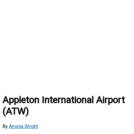
Appleton International Airport
(ATW)
By
Amelia Wright