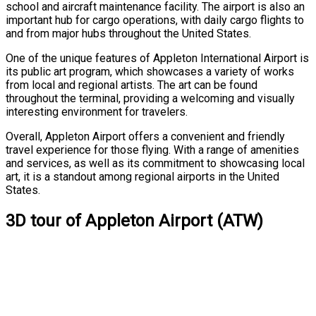
school and aircraft maintenance facility. The airport is also an
important hub for cargo operations, with daily cargo flights to
and from major hubs throughout the United States.
One of the unique features of Appleton International Airport is
its public art program, which showcases a variety of works
from local and regional artists. The art can be found
throughout the terminal, providing a welcoming and visually
interesting environment for travelers.
Overall, Appleton Airport offers a convenient and friendly
travel experience for those flying. With a range of amenities
and services, as well as its commitment to showcasing local
art, it is a standout among regional airports in the United
States.
3D tour of Appleton Airport (ATW)