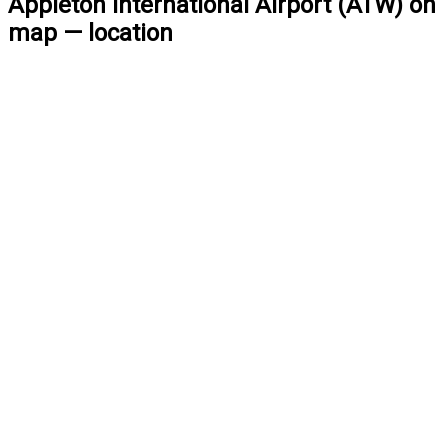
Appleton International Airport (ATW) on
map — location