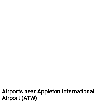
Airports near Appleton International
Airport (ATW)