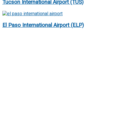
Tucson International Airport (TUS)
El Paso International Airport (ELP)