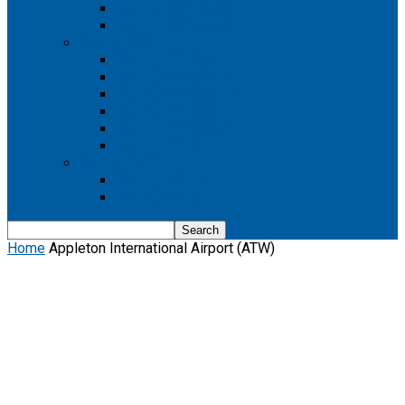
Boeing 737 MAX 8
Boeing 737 MAX 9
Boeing 777
Boeing 777-200
Boeing 777 200ER
Boeing 777-200LR
Boeing 777-300
Boeing 777-300ER
Boeing 777-9
Boeing 787
Boeing 787-10
Boeing 787-9
Home
Appleton International Airport (ATW)