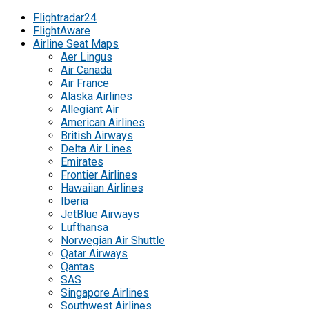
Flightradar24
FlightAware
Airline Seat Maps
Aer Lingus
Air Canada
Air France
Alaska Airlines
Allegiant Air
American Airlines
British Airways
Delta Air Lines
Emirates
Frontier Airlines
Hawaiian Airlines
Iberia
JetBlue Airways
Lufthansa
Norwegian Air Shuttle
Qatar Airways
Qantas
SAS
Singapore Airlines
Southwest Airlines