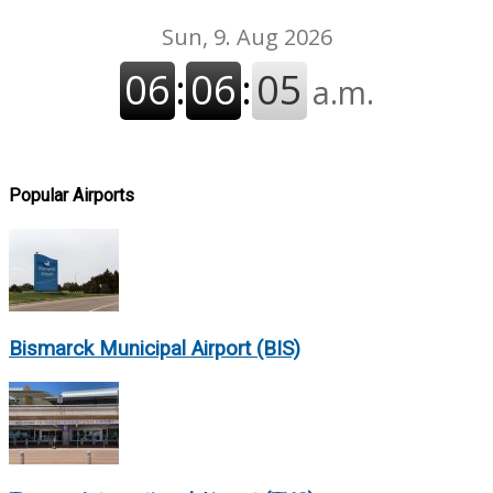
Popular Airports
Bismarck Municipal Airport (BIS)