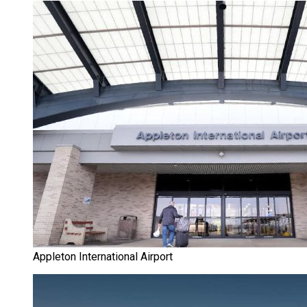
Appleton International Airport