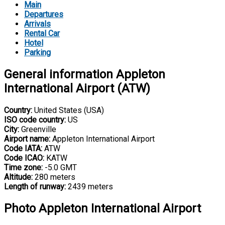
Main
Departures
Arrivals
Rental Car
Hotel
Parking
General information Appleton
International Airport (ATW)
Country:
United States (USA)
ISO code country:
US
City:
Greenville
Airport name:
Appleton International Airport
Code IATA:
ATW
Code ICAO:
KATW
Time zone:
-5.0 GMT
Altitude:
280 meters
Length of runway:
2439 meters
Photo Appleton International Airport