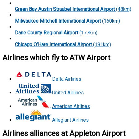
Green Bay Austin Straubel International Airport
(48km)
Milwaukee Mitchell International Airport
(160km)
Dane County Regional Airport
(177km)
Chicago O’Hare International Airport
(181km)
Airlines which fly to ATW Airport
Delta Airlines
United Airlines
American Airlines
Allegiant Airlines
Airlines alliances at Appleton Airport