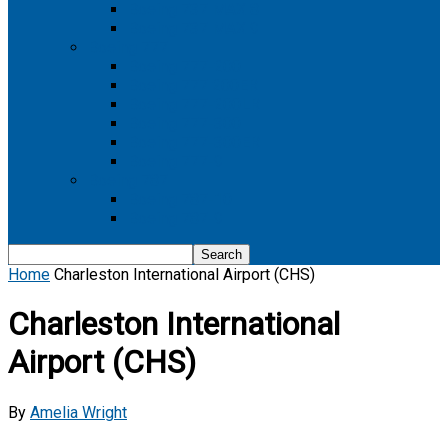
Boeing 737 MAX 8
Boeing 737 MAX 9
Boeing 777
Boeing 777-200
Boeing 777 200ER
Boeing 777-200LR
Boeing 777-300
Boeing 777-300ER
Boeing 777-9
Boeing 787
Boeing 787-10
Boeing 787-9
Home
Charleston International Airport (CHS)
Charleston International
Airport (CHS)
By
Amelia Wright