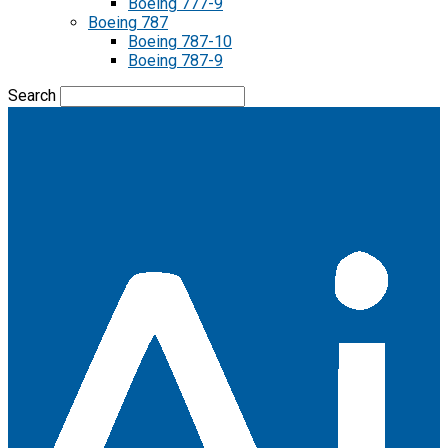
Boeing 777-9
Boeing 787
Boeing 787-10
Boeing 787-9
Search