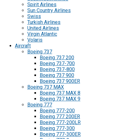
Spirit Airlines
Sun Country Airlines
Swiss
Turkish Airlines
United Airlines
Virgin Atlantic
Volaris
Aircraft
Boeing 737
Boeing 737 200
Boeing 737-700
Boeing 737-800
Boeing 737 900
Boeing 737 900ER
Boeing 737 MAX
Boeing 737 MAX 8
Boeing 737 MAX 9
Boeing 777
Boeing 777-200
Boeing 777 200ER
Boeing 777-200LR
Boeing 777-300
Boeing 777-300ER