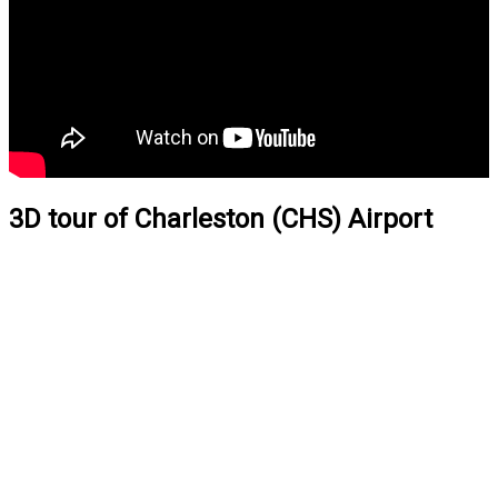
3D tour of Charleston (CHS) Airport