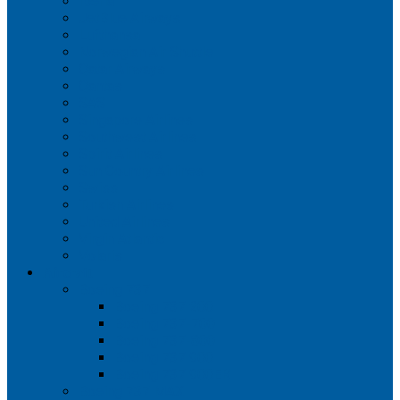
Iberia
JetBlue Airways
Lufthansa
Norwegian Air Shuttle
Qatar Airways
Qantas
SAS
Singapore Airlines
Southwest Airlines
Spirit Airlines
Sun Country Airlines
Swiss
Turkish Airlines
United Airlines
Virgin Atlantic
Volaris
Aircraft
Boeing 737
Boeing 737 200
Boeing 737-700
Boeing 737-800
Boeing 737 900
Boeing 737 900ER
Boeing 737 MAX