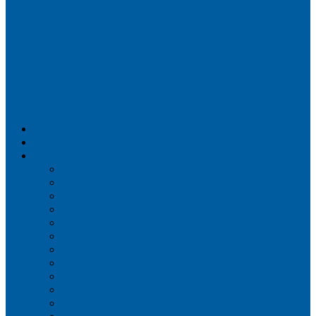
Airportix
Flightradar24
FlightAware
Airline Seat Maps
Aer Lingus
Air Canada
Air France
Alaska Airlines
Allegiant Air
American Airlines
British Airways
Delta Air Lines
Emirates
Frontier Airlines
Hawaiian Airlines