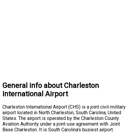
General info about Charleston
International Airport
Charleston International Airport (CHS) is a joint civil-military
airport located in North Charleston, South Carolina, United
States. The airport is operated by the Charleston County
Aviation Authority under a joint-use agreement with Joint
Base Charleston. It is South Carolina’s busiest airport.