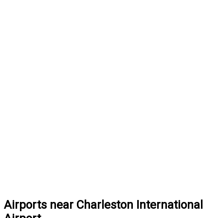
Airports near Charleston International