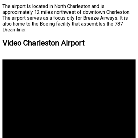
The airport is located in North Charleston and is
approximately 12 miles northwest of downtown Charleston.
The airport serves as a focus city for Breeze Airways. It is
also home to the Boeing facility that assembles the 787
Dreamliner.
Video Charleston Airport