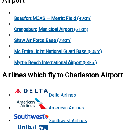
Airport
Beaufort MCAS — Merritt Field
(49km)
Orangeburg Municipal Airport
(61km)
Shaw Air Force Base
(78km)
Mc Entire Joint National Guard Base
(83km)
Myrtle Beach International Airport
(84km)
Airlines which fly to Charleston Airport
Delta Airlines
American Airlines
Southwest Airlines