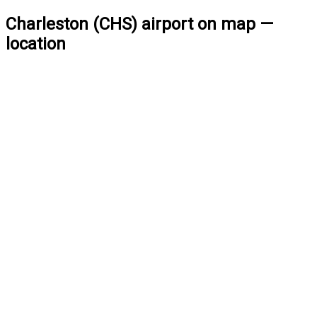
Charleston (CHS) airport on map —
location