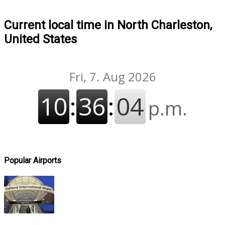
Current local time in North Charleston,
United States
Popular Airports