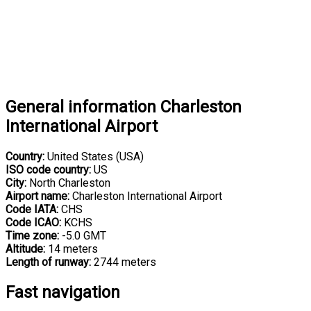
General information Charleston
International Airport
Country:
United States (USA)
ISO code country:
US
City:
North Charleston
Airport name:
Charleston International Airport
Code IATA:
CHS
Code ICAO:
KCHS
Time zone:
-5.0 GMT
Altitude:
14 meters
Length of runway:
2744 meters
Fast navigation