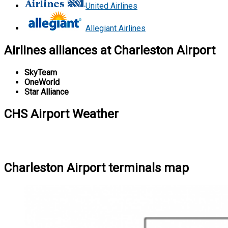
United Airlines
Allegiant Airlines
Airlines alliances at Charleston Airport
SkyTeam
OneWorld
Star Alliance
CHS Airport Weather
Charleston Airport terminals map