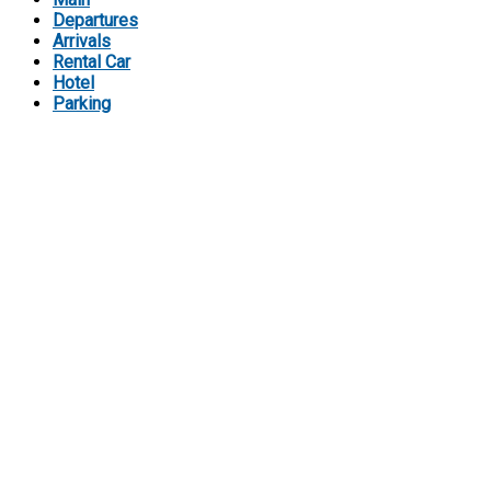
Departures
Arrivals
Rental Car
Hotel
Parking