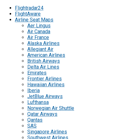
Flightradar24
FlightAware
Airline Seat Maps
Aer Lingus
Air Canada
Air France
Alaska Airlines
Allegiant Air
American Airlines
British Airways
Delta Air Lines
Emirates
Frontier Airlines
Hawaiian Airlines
Iberia
JetBlue Airways
Lufthansa
Norwegian Air Shuttle
Qatar Airways
Qantas
SAS
Singapore Airlines
Southwest Airlines