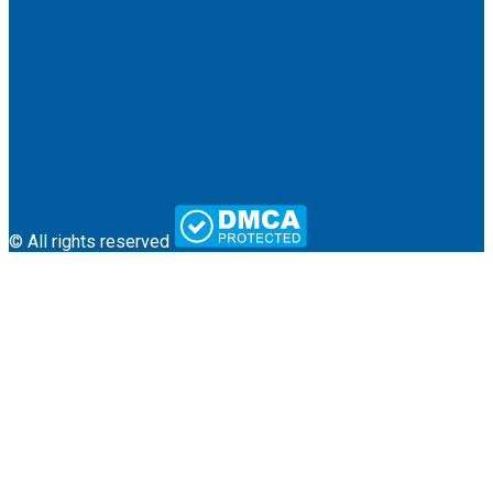
About Us
Terms & Conditions
Contact
© All rights reserved