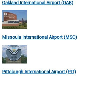
Oakland International Airport (OAK)
Missoula International Airport (MSO)
Pittsburgh International Airport (PIT)