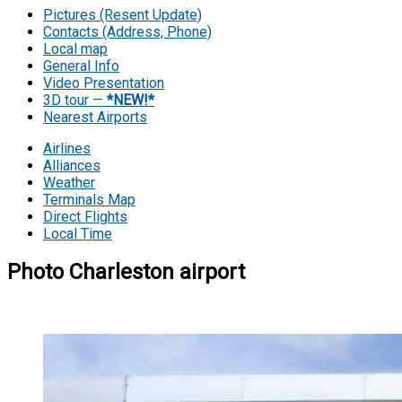
Pictures (Resent Update)
Contacts (Address, Phone)
Local map
General Info
Video Presentation
3D tour —
*NEW!*
Nearest Airports
Airlines
Alliances
Weather
Terminals Map
Direct Flights
Local Time
Photo Charleston airport