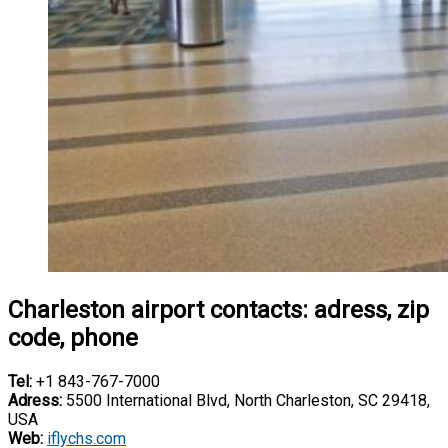
Charleston airport contacts: adress, zip
code, phone
Tel:
+1 843-767-7000
Adress:
5500 International Blvd, North Charleston, SC 29418,
USA
Web:
iflychs.com