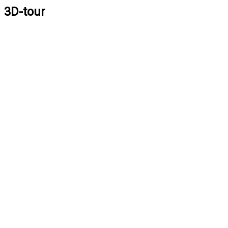
3D-tour