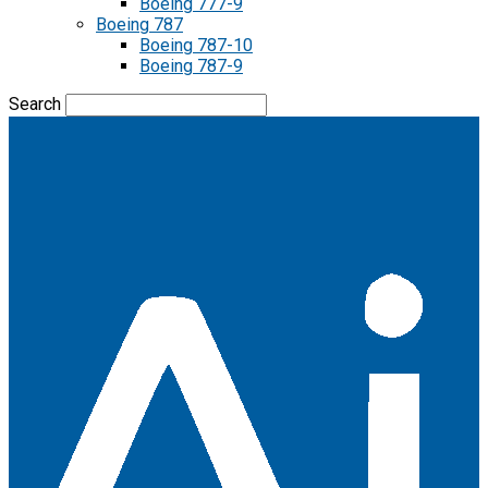
Boeing 777-9
Boeing 787
Boeing 787-10
Boeing 787-9
Search