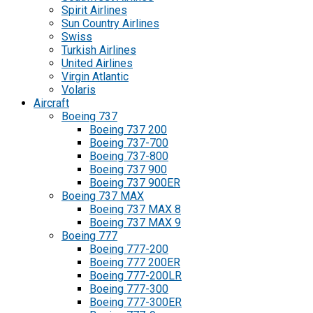
Spirit Airlines
Sun Country Airlines
Swiss
Turkish Airlines
United Airlines
Virgin Atlantic
Volaris
Aircraft
Boeing 737
Boeing 737 200
Boeing 737-700
Boeing 737-800
Boeing 737 900
Boeing 737 900ER
Boeing 737 MAX
Boeing 737 MAX 8
Boeing 737 MAX 9
Boeing 777
Boeing 777-200
Boeing 777 200ER
Boeing 777-200LR
Boeing 777-300
Boeing 777-300ER