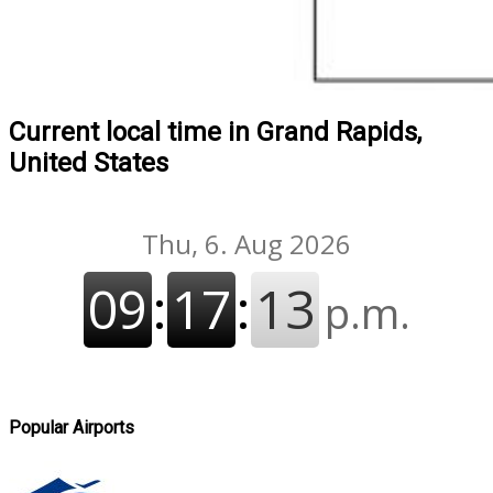
Current local time in Grand Rapids,
United States
Popular Airports