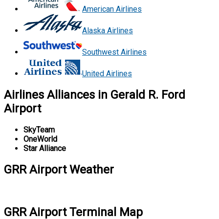
American Airlines
Alaska Airlines
Southwest Airlines
United Airlines
Airlines Alliances in Gerald R. Ford
Airport
SkyTeam
OneWorld
Star Alliance
GRR Airport Weather
GRR Airport Terminal Map