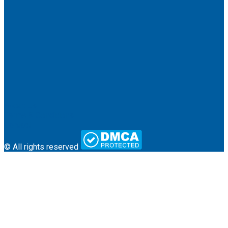
About Us
Terms & Conditions
Contact
© All rights reserved