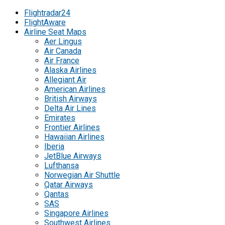
Flightradar24
FlightAware
Airline Seat Maps
Aer Lingus
Air Canada
Air France
Alaska Airlines
Allegiant Air
American Airlines
British Airways
Delta Air Lines
Emirates
Frontier Airlines
Hawaiian Airlines
Iberia
JetBlue Airways
Lufthansa
Norwegian Air Shuttle
Qatar Airways
Qantas
SAS
Singapore Airlines
Southwest Airlines