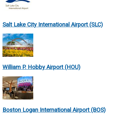
Salt Lake City International Airport (SLC)
William P. Hobby Airport (HOU)
Boston Logan International Airport (BOS)