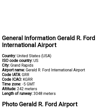
General Information Gerald R. Ford
International Airport
Country:
United States (USA)
ISO code country:
US
City:
Grand Rapids
Airport name:
Gerald R. Ford International Airport
Code IATA:
GRR
Code ICAO:
KGRR
Time zone:
-5 GMT
Altitude:
242 meters
Length of runway:
3048 meters
Photo Gerald R. Ford Airport