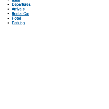
Departures
Arrivals
Rental Car
Hotel
Parking