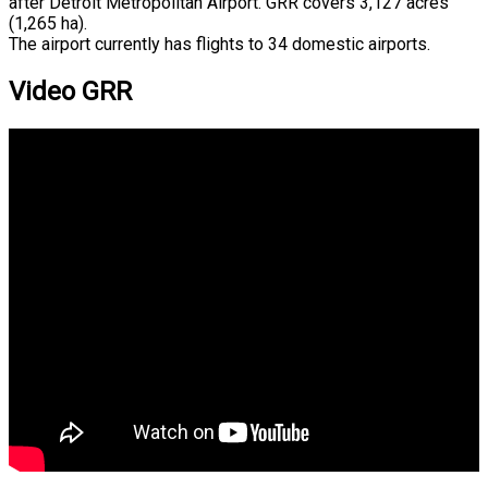
after Detroit Metropolitan Airport. GRR covers 3,127 acres
(1,265 ha).
The airport currently has flights to 34 domestic airports.
Video GRR