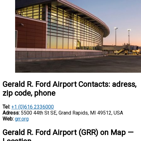
Gerald R. Ford Airport Contacts: adress,
zip code, phone
Tel:
+1 (0)616 2336000
Adress:
5500 44th St SE, Grand Rapids, MI 49512, USA
Web:
grr.org
Gerald R. Ford Airport (GRR) on Map —