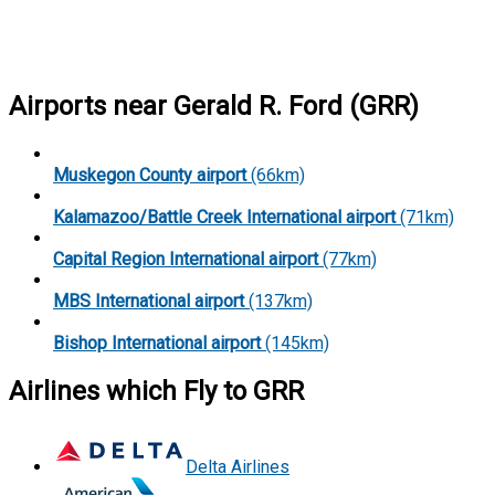
Airports near Gerald R. Ford (GRR)
Muskegon County airport
(66km)
Kalamazoo/Battle Creek International airport
(71km)
Capital Region International airport
(77km)
MBS International airport
(137km)
Bishop International airport
(145km)
Airlines which Fly to GRR
Delta Airlines