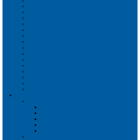
Iberia
JetBlue Airways
Lufthansa
Norwegian Air Shuttle
Qatar Airways
Qantas
SAS
Singapore Airlines
Southwest Airlines
Spirit Airlines
Sun Country Airlines
Swiss
Turkish Airlines
United Airlines
Virgin Atlantic
Volaris
Aircraft
Boeing 737
Boeing 737 200
Boeing 737-700
Boeing 737-800
Boeing 737 900
Boeing 737 900ER
Boeing 737 MAX