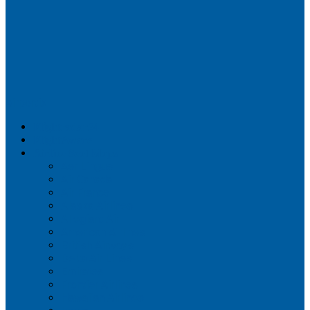
Airportix
Flightradar24
FlightAware
Airline Seat Maps
Aer Lingus
Air Canada
Air France
Alaska Airlines
Allegiant Air
American Airlines
British Airways
Delta Air Lines
Emirates
Frontier Airlines
Hawaiian Airlines