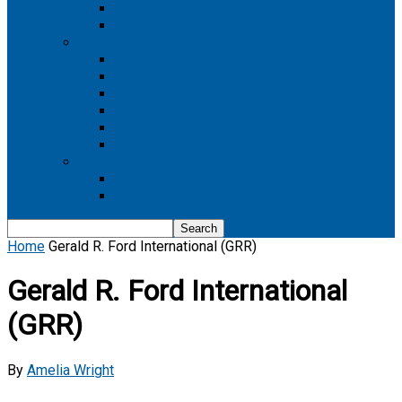
Boeing 737 MAX 8
Boeing 737 MAX 9
Boeing 777
Boeing 777-200
Boeing 777 200ER
Boeing 777-200LR
Boeing 777-300
Boeing 777-300ER
Boeing 777-9
Boeing 787
Boeing 787-10
Boeing 787-9
Home
Gerald R. Ford International (GRR)
Gerald R. Ford International
(GRR)
By
Amelia Wright