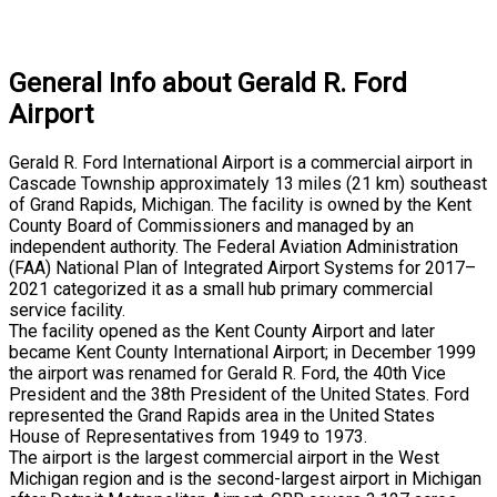
General Info about Gerald R. Ford
Airport
Gerald R. Ford International Airport is a commercial airport in
Cascade Township approximately 13 miles (21 km) southeast
of Grand Rapids, Michigan. The facility is owned by the Kent
County Board of Commissioners and managed by an
independent authority. The Federal Aviation Administration
(FAA) National Plan of Integrated Airport Systems for 2017–
2021 categorized it as a small hub primary commercial
service facility.
The facility opened as the Kent County Airport and later
became Kent County International Airport; in December 1999
the airport was renamed for Gerald R. Ford, the 40th Vice
President and the 38th President of the United States. Ford
represented the Grand Rapids area in the United States
House of Representatives from 1949 to 1973.
The airport is the largest commercial airport in the West
Michigan region and is the second-largest airport in Michigan