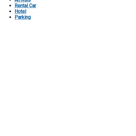
Rental Car
Hotel
Parking