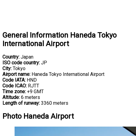
General Information Haneda Tokyo
International Airport
Country:
Japan
ISO code country:
JP
City:
Tokyo
Airport name:
Haneda Tokyo International Airport
Code IATA:
HND
Code ICAO:
RJTT
Time zone:
+9 GMT
Altitude:
6 meters
Length of runway:
3360 meters
Photo Haneda Airport