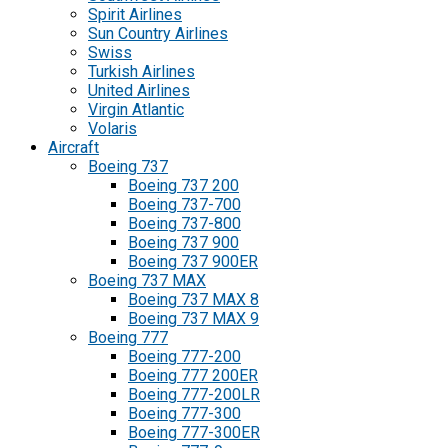
Spirit Airlines
Sun Country Airlines
Swiss
Turkish Airlines
United Airlines
Virgin Atlantic
Volaris
Aircraft
Boeing 737
Boeing 737 200
Boeing 737-700
Boeing 737-800
Boeing 737 900
Boeing 737 900ER
Boeing 737 MAX
Boeing 737 MAX 8
Boeing 737 MAX 9
Boeing 777
Boeing 777-200
Boeing 777 200ER
Boeing 777-200LR
Boeing 777-300
Boeing 777-300ER