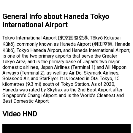
General Info about Haneda Tokyo
International Airport
Tokyo International Airport (東京国際空港, Tōkyō Kokusai
Kūkō), commonly known as Haneda Airport (羽田空港, Haneda
Kūkō), Tokyo Haneda Airport, and Haneda International Airport,
is one of the two primary airports that serve the Greater
Tokyo Area, and is the primary base of Japan’s two major
domestic airlines, Japan Airlines (Terminal 1) and All Nippon
Airways (Terminal 2), as well as Air Do, Skymark Airlines,
Solaseed Air, and StarFlyer. It is located in Ōta, Tokyo, 15
kilometres (9.3 mi) south of Tokyo Station. As of 2020,
Haneda was rated by Skytrax as the 2nd Best Airport after
Singapore’s Changi Airport, and is the World’s Cleanest and
Best Domestic Airport.
Video HND