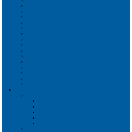
Iberia
JetBlue Airways
Lufthansa
Norwegian Air Shuttle
Qatar Airways
Qantas
SAS
Singapore Airlines
Southwest Airlines
Spirit Airlines
Sun Country Airlines
Swiss
Turkish Airlines
United Airlines
Virgin Atlantic
Volaris
Aircraft
Boeing 737
Boeing 737 200
Boeing 737-700
Boeing 737-800
Boeing 737 900
Boeing 737 900ER
Boeing 737 MAX