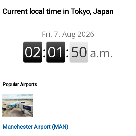
Current local time in Tokyo, Japan
Popular Airports
Manchester Airport (MAN)