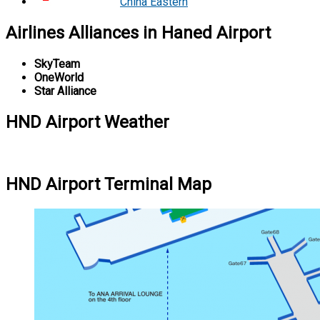
China Eastern
Airlines Alliances in Haned Airport
SkyTeam
OneWorld
Star Alliance
HND Airport Weather
HND Airport Terminal Map