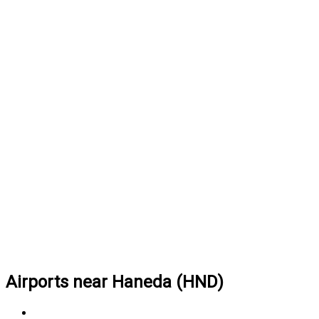
Airports near Haneda (HND)