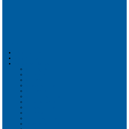
Airportix
Flightradar24
FlightAware
Airline Seat Maps
Aer Lingus
Air Canada
Air France
Alaska Airlines
Allegiant Air
American Airlines
British Airways
Delta Air Lines
Emirates
Frontier Airlines
Hawaiian Airlines