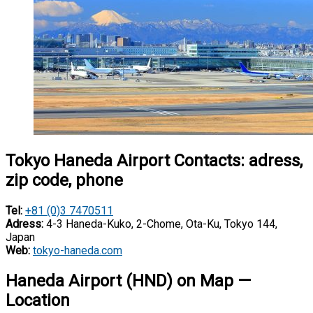
Tokyo Haneda Airport Contacts: adress,
zip code, phone
Tel:
+81 (0)3 7470511
Adress:
4-3 Haneda-Kuko, 2-Chome, Ota-Ku, Tokyo 144,
Japan
Web:
tokyo-haneda.com
Haneda Airport (HND) on Map —
Location