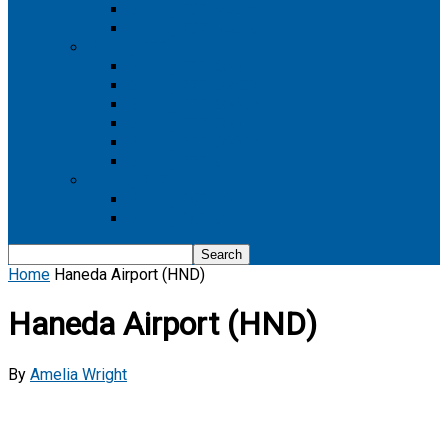
Boeing 737 MAX 8
Boeing 737 MAX 9
Boeing 777
Boeing 777-200
Boeing 777 200ER
Boeing 777-200LR
Boeing 777-300
Boeing 777-300ER
Boeing 777-9
Boeing 787
Boeing 787-10
Boeing 787-9
Home
Haneda Airport (HND)
Haneda Airport (HND)
By
Amelia Wright