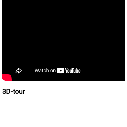
3D-tour