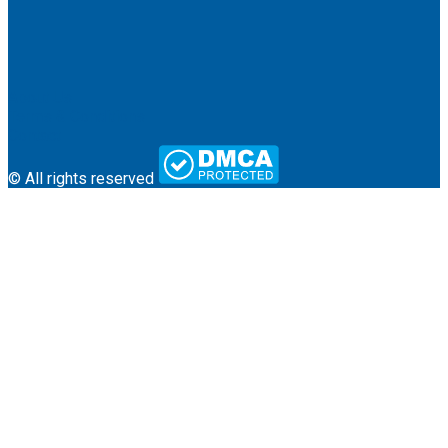
About Us
Terms & Conditions
Contact
© All rights reserved