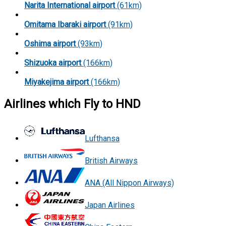
Narita International airport
(61km)
Omitama Ibaraki airport
(91km)
Oshima airport
(93km)
Shizuoka airport
(166km)
Miyakejima airport
(166km)
Airlines which Fly to HND
Lufthansa
British Airways
ANA (All Nippon Airways)
Japan Airlines