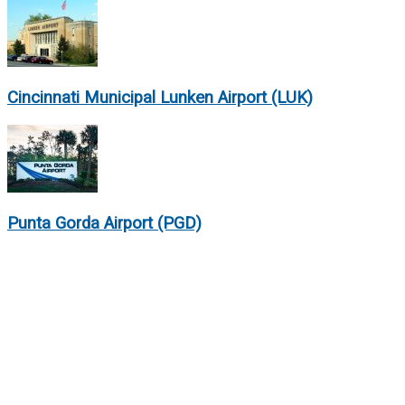
Cincinnati Municipal Lunken Airport (LUK)
Punta Gorda Airport (PGD)