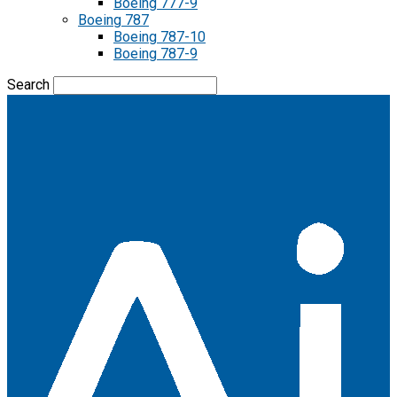
Boeing 777-9
Boeing 787
Boeing 787-10
Boeing 787-9
Search