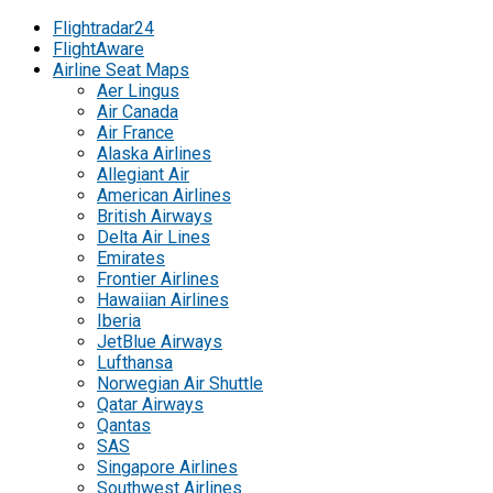
Flightradar24
FlightAware
Airline Seat Maps
Aer Lingus
Air Canada
Air France
Alaska Airlines
Allegiant Air
American Airlines
British Airways
Delta Air Lines
Emirates
Frontier Airlines
Hawaiian Airlines
Iberia
JetBlue Airways
Lufthansa
Norwegian Air Shuttle
Qatar Airways
Qantas
SAS
Singapore Airlines
Southwest Airlines