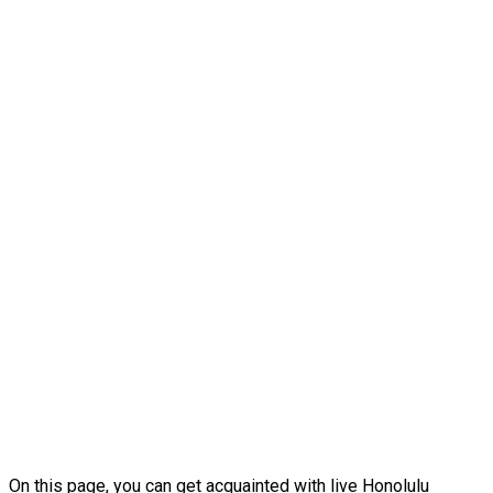
On this page, you can get acquainted with live Honolulu