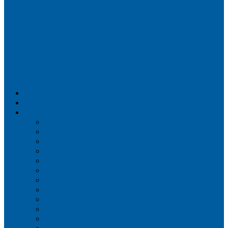
Airportix
Flightradar24
FlightAware
Airline Seat Maps
Aer Lingus
Air Canada
Air France
Alaska Airlines
Allegiant Air
American Airlines
British Airways
Delta Air Lines
Emirates
Frontier Airlines
Hawaiian Airlines