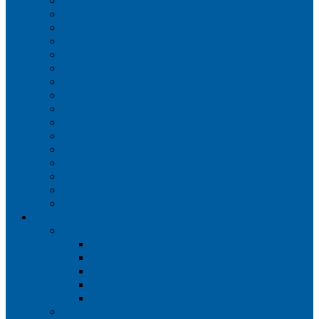
Iberia
JetBlue Airways
Lufthansa
Norwegian Air Shuttle
Qatar Airways
Qantas
SAS
Singapore Airlines
Southwest Airlines
Spirit Airlines
Sun Country Airlines
Swiss
Turkish Airlines
United Airlines
Virgin Atlantic
Volaris
Aircraft
Boeing 737
Boeing 737 200
Boeing 737-700
Boeing 737-800
Boeing 737 900
Boeing 737 900ER
Boeing 737 MAX