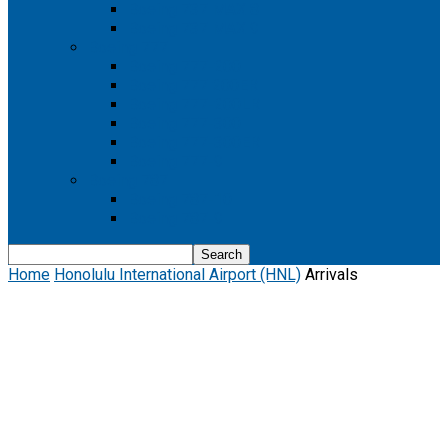
Boeing 737 MAX 8
Boeing 737 MAX 9
Boeing 777
Boeing 777-200
Boeing 777 200ER
Boeing 777-200LR
Boeing 777-300
Boeing 777-300ER
Boeing 777-9
Boeing 787
Boeing 787-10
Boeing 787-9
Home
Honolulu International Airport (HNL)
Arrivals