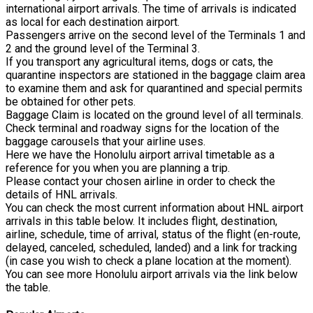
international airport arrivals. The time of arrivals is indicated
as local for each destination airport.
Passengers arrive on the second level of the Terminals 1 and
2 and the ground level of the Terminal 3.
If you transport any agricultural items, dogs or cats, the
quarantine inspectors are stationed in the baggage claim area
to examine them and ask for quarantined and special permits
be obtained for other pets.
Baggage Claim is located on the ground level of all terminals.
Check terminal and roadway signs for the location of the
baggage carousels that your airline uses.
Here we have the Honolulu airport arrival timetable as a
reference for you when you are planning a trip.
Please contact your chosen airline in order to check the
details of HNL arrivals.
You can check the most current information about HNL airport
arrivals in this table below. It includes flight, destination,
airline, schedule, time of arrival, status of the flight (en-route,
delayed, canceled, scheduled, landed) and a link for tracking
(in case you wish to check a plane location at the moment).
You can see more Honolulu airport arrivals via the link below
the table.