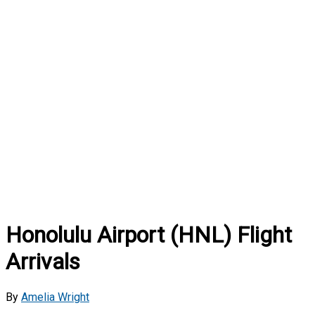
Honolulu Airport (HNL) Flight
Arrivals
By
Amelia Wright