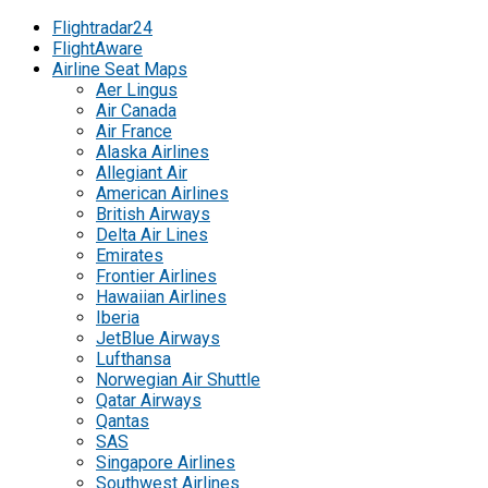
Flightradar24
FlightAware
Airline Seat Maps
Aer Lingus
Air Canada
Air France
Alaska Airlines
Allegiant Air
American Airlines
British Airways
Delta Air Lines
Emirates
Frontier Airlines
Hawaiian Airlines
Iberia
JetBlue Airways
Lufthansa
Norwegian Air Shuttle
Qatar Airways
Qantas
SAS
Singapore Airlines
Southwest Airlines