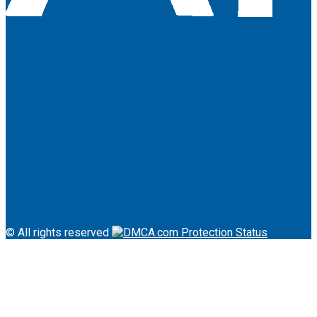
About Us
Terms & Conditions
Contact
© All rights reserved