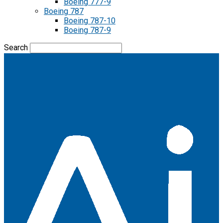
Boeing 777-9
Boeing 787
Boeing 787-10
Boeing 787-9
Search