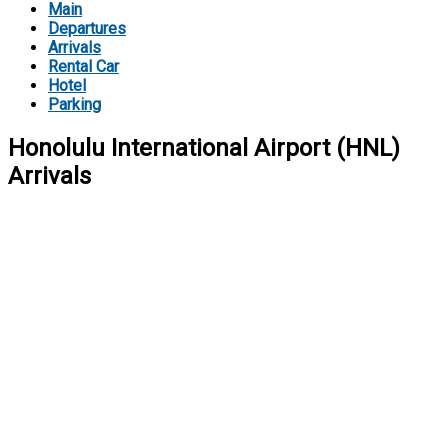
Main
Departures
Arrivals
Rental Car
Hotel
Parking
Honolulu International Airport (HNL)
Arrivals