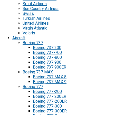
Spirit Airlines
Sun Country Airlines
Swiss
Turkish Airlines
United Airlines
Virgin Atlantic
Volaris
Aircraft
Boeing 737
Boeing 737 200
Boeing 737-700
Boeing 737-800
Boeing 737 900
Boeing 737 900ER
Boeing 737 MAX
Boeing 737 MAX 8
Boeing 737 MAX 9
Boeing 777
Boeing 777-200
Boeing 777 200ER
Boeing 777-200LR
Boeing 777-300
Boeing 777-300ER