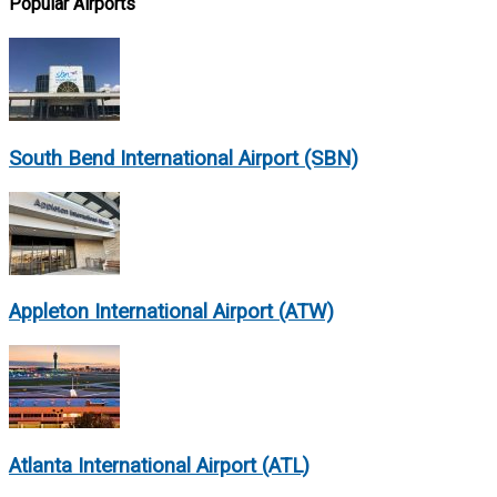
Popular Airports
South Bend International Airport (SBN)
Appleton International Airport (ATW)
Atlanta International Airport (ATL)