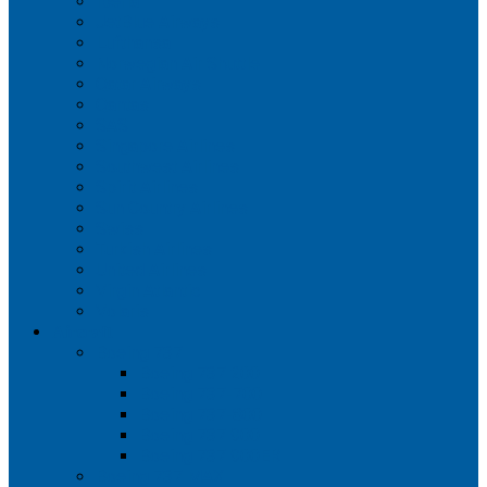
Iberia
JetBlue Airways
Lufthansa
Norwegian Air Shuttle
Qatar Airways
Qantas
SAS
Singapore Airlines
Southwest Airlines
Spirit Airlines
Sun Country Airlines
Swiss
Turkish Airlines
United Airlines
Virgin Atlantic
Volaris
Aircraft
Boeing 737
Boeing 737 200
Boeing 737-700
Boeing 737-800
Boeing 737 900
Boeing 737 900ER
Boeing 737 MAX