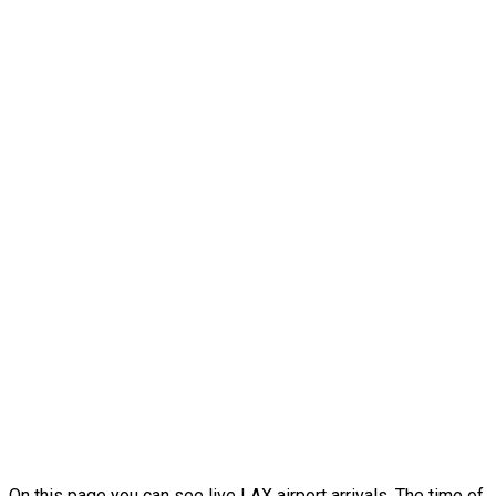
On this page you can see live LAX airport arrivals. The time of