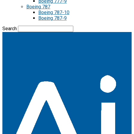
Boeing 777-9
Boeing 787
Boeing 787-10
Boeing 787-9
Search