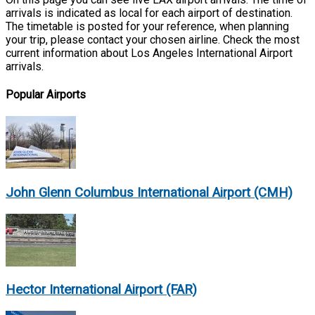
arrivals is indicated as local for each airport of destination.
The timetable is posted for your reference, when planning
your trip, please contact your chosen airline. Check the most
current information about Los Angeles International Airport
arrivals.
Popular Airports
John Glenn Columbus International Airport (CMH)
Hector International Airport (FAR)