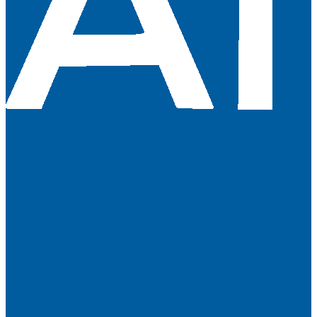
About Us
Terms & Conditions
Contact