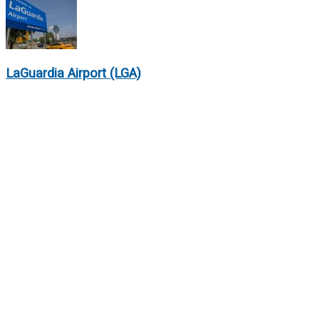
LaGuardia Airport (LGA)