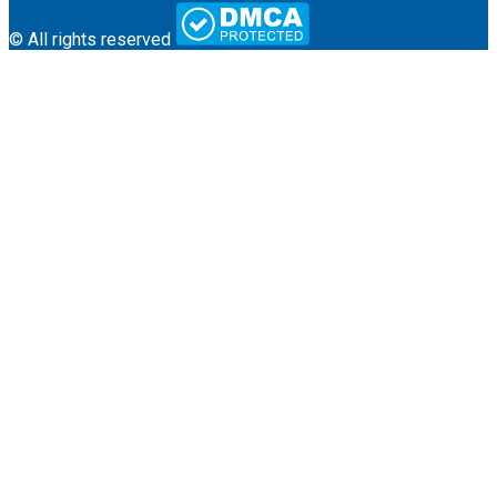
© All rights reserved