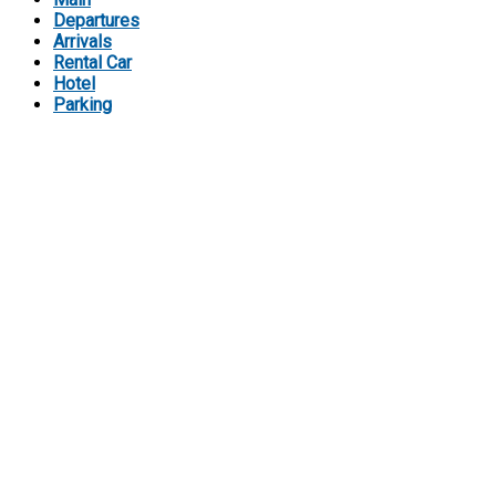
Departures
Arrivals
Rental Car
Hotel
Parking