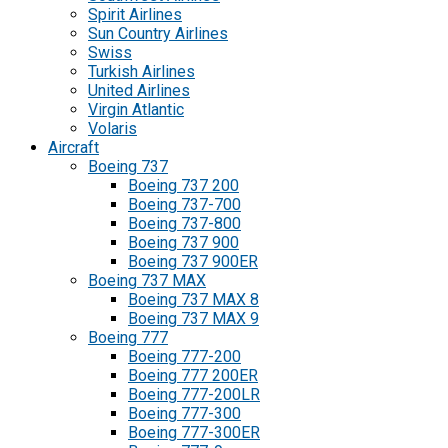
Spirit Airlines
Sun Country Airlines
Swiss
Turkish Airlines
United Airlines
Virgin Atlantic
Volaris
Aircraft
Boeing 737
Boeing 737 200
Boeing 737-700
Boeing 737-800
Boeing 737 900
Boeing 737 900ER
Boeing 737 MAX
Boeing 737 MAX 8
Boeing 737 MAX 9
Boeing 777
Boeing 777-200
Boeing 777 200ER
Boeing 777-200LR
Boeing 777-300
Boeing 777-300ER