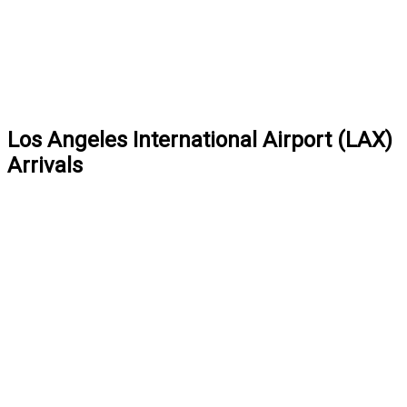
Los Angeles International Airport (LAX)
Arrivals