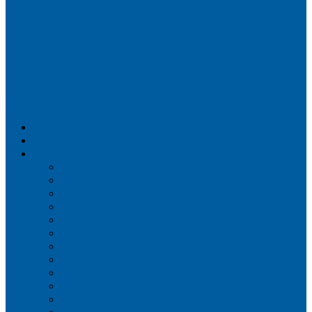
Airportix
Flightradar24
FlightAware
Airline Seat Maps
Aer Lingus
Air Canada
Air France
Alaska Airlines
Allegiant Air
American Airlines
British Airways
Delta Air Lines
Emirates
Frontier Airlines
Hawaiian Airlines