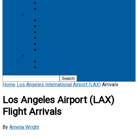
Boeing 737 MAX 8
Boeing 737 MAX 9
Boeing 777
Boeing 777-200
Boeing 777 200ER
Boeing 777-200LR
Boeing 777-300
Boeing 777-300ER
Boeing 777-9
Boeing 787
Boeing 787-10
Boeing 787-9
Home
Los Angeles International Airport (LAX)
Arrivals
Los Angeles Airport (LAX)
Flight Arrivals
By
Amelia Wright