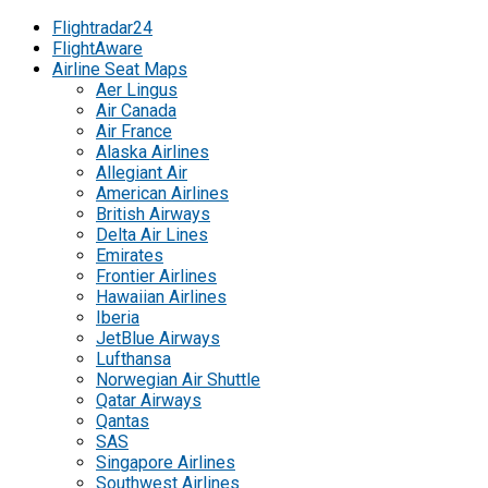
Flightradar24
FlightAware
Airline Seat Maps
Aer Lingus
Air Canada
Air France
Alaska Airlines
Allegiant Air
American Airlines
British Airways
Delta Air Lines
Emirates
Frontier Airlines
Hawaiian Airlines
Iberia
JetBlue Airways
Lufthansa
Norwegian Air Shuttle
Qatar Airways
Qantas
SAS
Singapore Airlines
Southwest Airlines