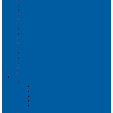
Iberia
JetBlue Airways
Lufthansa
Norwegian Air Shuttle
Qatar Airways
Qantas
SAS
Singapore Airlines
Southwest Airlines
Spirit Airlines
Sun Country Airlines
Swiss
Turkish Airlines
United Airlines
Virgin Atlantic
Volaris
Aircraft
Boeing 737
Boeing 737 200
Boeing 737-700
Boeing 737-800
Boeing 737 900
Boeing 737 900ER
Boeing 737 MAX