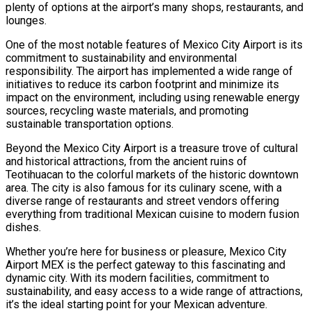
plenty of options at the airport’s many shops, restaurants, and
lounges.
One of the most notable features of Mexico City Airport is its
commitment to sustainability and environmental
responsibility. The airport has implemented a wide range of
initiatives to reduce its carbon footprint and minimize its
impact on the environment, including using renewable energy
sources, recycling waste materials, and promoting
sustainable transportation options.
Beyond the Mexico City Airport is a treasure trove of cultural
and historical attractions, from the ancient ruins of
Teotihuacan to the colorful markets of the historic downtown
area. The city is also famous for its culinary scene, with a
diverse range of restaurants and street vendors offering
everything from traditional Mexican cuisine to modern fusion
dishes.
Whether you’re here for business or pleasure, Mexico City
Airport MEX is the perfect gateway to this fascinating and
dynamic city. With its modern facilities, commitment to
sustainability, and easy access to a wide range of attractions,
it’s the ideal starting point for your Mexican adventure.