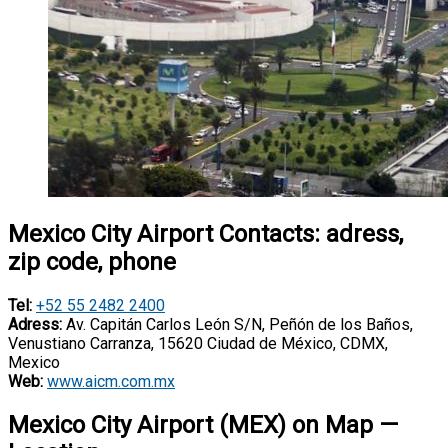
Mexico City Airport Contacts: adress,
zip code, phone
Tel:
+52 55 2482 2400
Adress:
Av. Capitán Carlos León S/N, Peñón de los Baños,
Venustiano Carranza, 15620 Ciudad de México, CDMX,
Mexico
Web:
www.aicm.com.mx
Mexico City Airport (MEX) on Map —