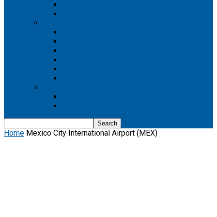
Boeing 737 MAX 8
Boeing 737 MAX 9
Boeing 777
Boeing 777-200
Boeing 777 200ER
Boeing 777-200LR
Boeing 777-300
Boeing 777-300ER
Boeing 777-9
Boeing 787
Boeing 787-10
Boeing 787-9
Home
Mexico City International Airport (MEX)