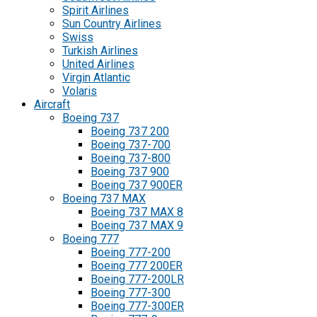
Spirit Airlines
Sun Country Airlines
Swiss
Turkish Airlines
United Airlines
Virgin Atlantic
Volaris
Aircraft
Boeing 737
Boeing 737 200
Boeing 737-700
Boeing 737-800
Boeing 737 900
Boeing 737 900ER
Boeing 737 MAX
Boeing 737 MAX 8
Boeing 737 MAX 9
Boeing 777
Boeing 777-200
Boeing 777 200ER
Boeing 777-200LR
Boeing 777-300
Boeing 777-300ER