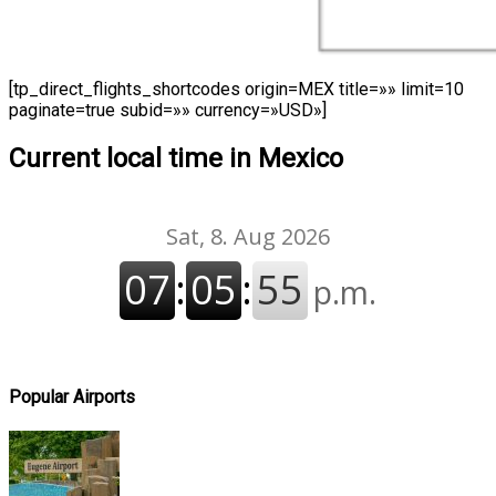
[tp_direct_flights_shortcodes origin=MEX title=»» limit=10
paginate=true subid=»» currency=»USD»]
Current local time in Mexico
Popular Airports