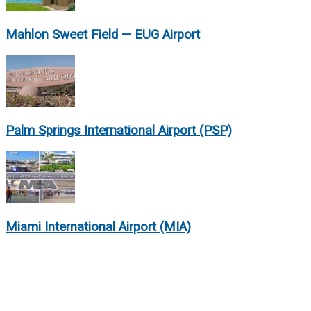
Mahlon Sweet Field — EUG Airport
Palm Springs International Airport (PSP)
Miami International Airport (MIA)