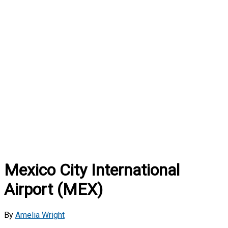
Mexico City International
Airport (MEX)
By
Amelia Wright