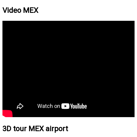
Video MEX
3D tour MEX airport