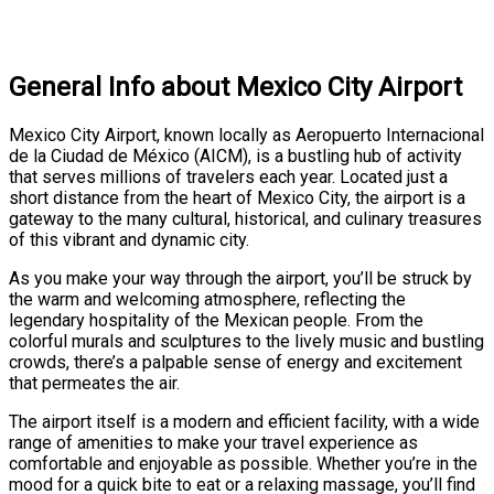
General Info about Mexico City Airport
Mexico City Airport, known locally as Aeropuerto Internacional
de la Ciudad de México (AICM), is a bustling hub of activity
that serves millions of travelers each year. Located just a
short distance from the heart of Mexico City, the airport is a
gateway to the many cultural, historical, and culinary treasures
of this vibrant and dynamic city.
As you make your way through the airport, you’ll be struck by
the warm and welcoming atmosphere, reflecting the
legendary hospitality of the Mexican people. From the
colorful murals and sculptures to the lively music and bustling
crowds, there’s a palpable sense of energy and excitement
that permeates the air.
The airport itself is a modern and efficient facility, with a wide
range of amenities to make your travel experience as
comfortable and enjoyable as possible. Whether you’re in the
mood for a quick bite to eat or a relaxing massage, you’ll find