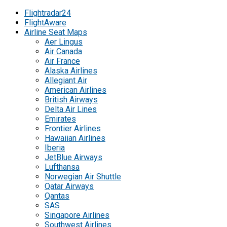
Flightradar24
FlightAware
Airline Seat Maps
Aer Lingus
Air Canada
Air France
Alaska Airlines
Allegiant Air
American Airlines
British Airways
Delta Air Lines
Emirates
Frontier Airlines
Hawaiian Airlines
Iberia
JetBlue Airways
Lufthansa
Norwegian Air Shuttle
Qatar Airways
Qantas
SAS
Singapore Airlines
Southwest Airlines