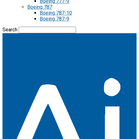
Boeing 777-9
Boeing 787
Boeing 787-10
Boeing 787-9
Search