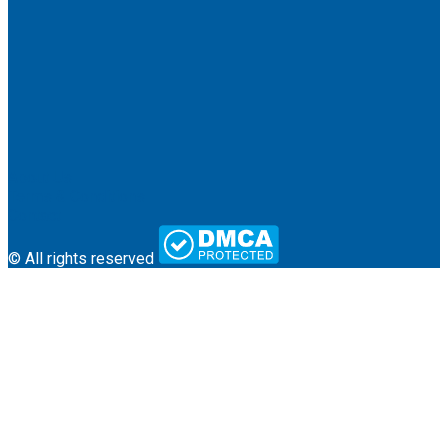
About Us
Terms & Conditions
Contact
© All rights reserved