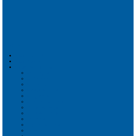
Airportix
Flightradar24
FlightAware
Airline Seat Maps
Aer Lingus
Air Canada
Air France
Alaska Airlines
Allegiant Air
American Airlines
British Airways
Delta Air Lines
Emirates
Frontier Airlines
Hawaiian Airlines