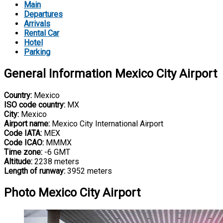
Main
Departures
Arrivals
Rental Car
Hotel
Parking
General Information Mexico City Airport
Country:
Mexico
ISO code country:
MX
City:
Mexico
Airport name:
Mexico City International Airport
Code IATA:
MEX
Code ICAO:
MMMX
Time zone:
-6 GMT
Altitude:
2238 meters
Length of runway:
3952 meters
Photo Mexico City Airport