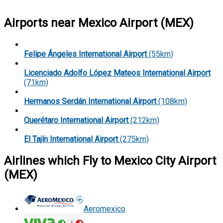
Airports near Mexico Airport (MEX)
Felipe Ángeles International Airport
(55km)
Licenciado Adolfo López Mateos International Airport
(71km)
Hermanos Serdán International Airport
(108km)
Querétaro International Airport
(212km)
El Tajín International Airport
(275km)
Airlines which Fly to Mexico City Airport
(MEX)
Aeromexico