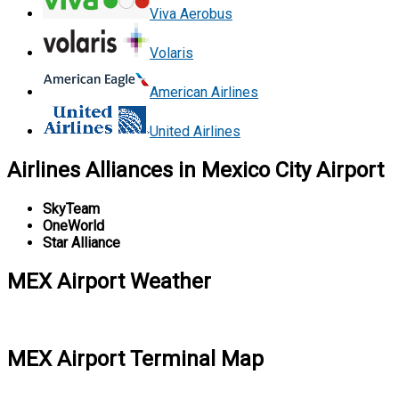
Viva Aerobus
Volaris
American Airlines
United Airlines
Airlines Alliances in Mexico City Airport
SkyTeam
OneWorld
Star Alliance
MEX Airport Weather
MEX Airport Terminal Map