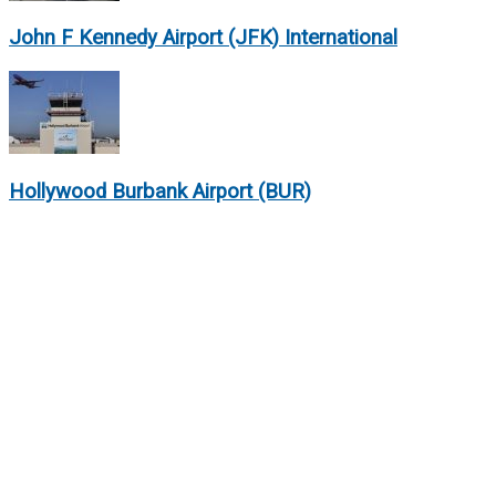
John F Kennedy Airport (JFK) International
Hollywood Burbank Airport (BUR)