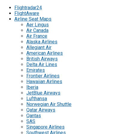
Flightradar24
FlightAware
Airline Seat Maps
Aer Lingus
Air Canada
Air France
Alaska Airlines
Allegiant Air
American Airlines
British Airways
Delta Air Lines
Emirates
Frontier Airlines
Hawaiian Airlines
Iberia
JetBlue Airways
Lufthansa
Norwegian Air Shuttle
Qatar Airways
Qantas
SAS
Singapore Airlines
Southwest Airlines