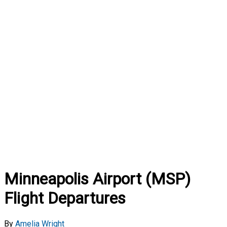
Minneapolis Airport (MSP)
Flight Departures
By
Amelia Wright