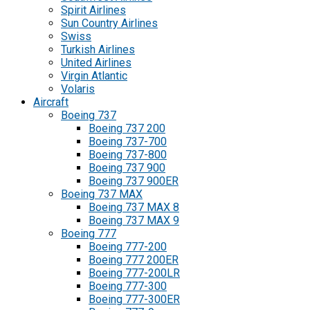
Spirit Airlines
Sun Country Airlines
Swiss
Turkish Airlines
United Airlines
Virgin Atlantic
Volaris
Aircraft
Boeing 737
Boeing 737 200
Boeing 737-700
Boeing 737-800
Boeing 737 900
Boeing 737 900ER
Boeing 737 MAX
Boeing 737 MAX 8
Boeing 737 MAX 9
Boeing 777
Boeing 777-200
Boeing 777 200ER
Boeing 777-200LR
Boeing 777-300
Boeing 777-300ER