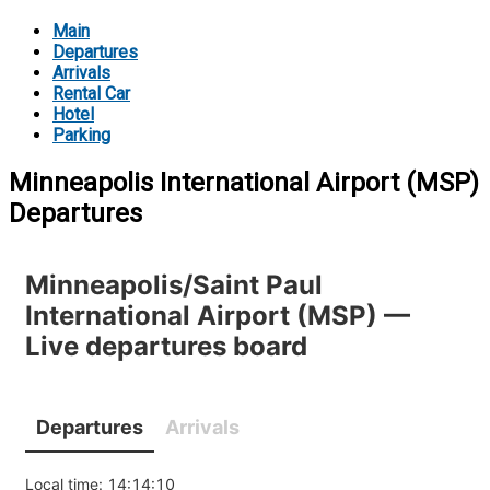
Main
Departures
Arrivals
Rental Car
Hotel
Parking
Minneapolis International Airport (MSP)
Departures