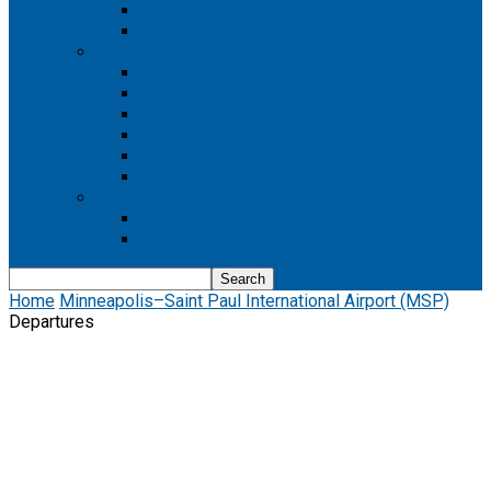
Boeing 737 MAX 8
Boeing 737 MAX 9
Boeing 777
Boeing 777-200
Boeing 777 200ER
Boeing 777-200LR
Boeing 777-300
Boeing 777-300ER
Boeing 777-9
Boeing 787
Boeing 787-10
Boeing 787-9
Home
Minneapolis–Saint Paul International Airport (MSP)
Departures