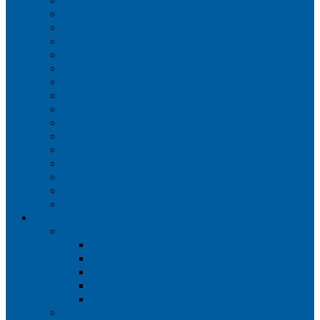
Iberia
JetBlue Airways
Lufthansa
Norwegian Air Shuttle
Qatar Airways
Qantas
SAS
Singapore Airlines
Southwest Airlines
Spirit Airlines
Sun Country Airlines
Swiss
Turkish Airlines
United Airlines
Virgin Atlantic
Volaris
Aircraft
Boeing 737
Boeing 737 200
Boeing 737-700
Boeing 737-800
Boeing 737 900
Boeing 737 900ER
Boeing 737 MAX