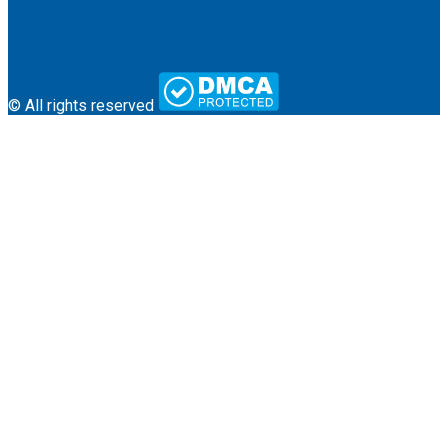
About Us
Terms & Conditions
Contact
© All rights reserved