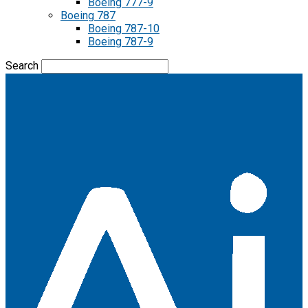
Boeing 777-9
Boeing 787
Boeing 787-10
Boeing 787-9
Search