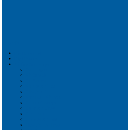
Airportix
Flightradar24
FlightAware
Airline Seat Maps
Aer Lingus
Air Canada
Air France
Alaska Airlines
Allegiant Air
American Airlines
British Airways
Delta Air Lines
Emirates
Frontier Airlines
Hawaiian Airlines