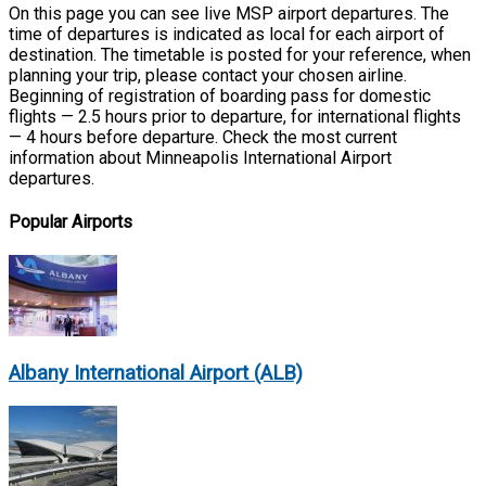
On this page you can see live MSP airport departures. The
time of departures is indicated as local for each airport of
destination. The timetable is posted for your reference, when
planning your trip, please contact your chosen airline.
Beginning of registration of boarding pass for domestic
flights — 2.5 hours prior to departure, for international flights
— 4 hours before departure. Check the most current
information about Minneapolis International Airport
departures.
Popular Airports
Albany International Airport (ALB)