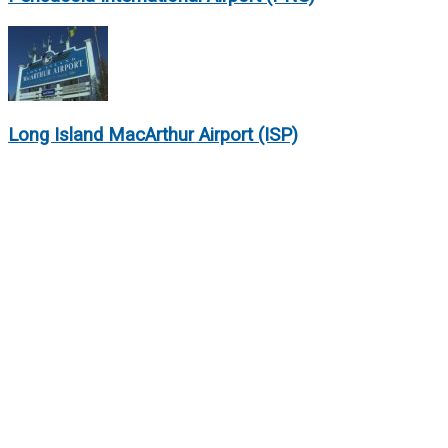
Long Island MacArthur Airport (ISP)