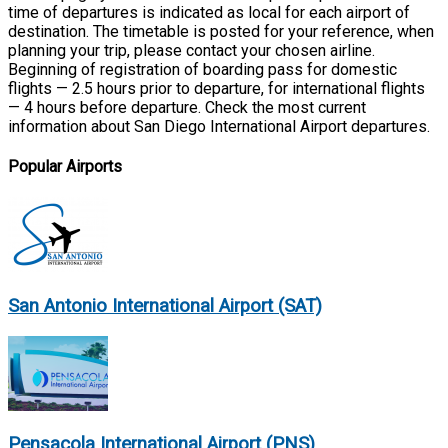
time of departures is indicated as local for each airport of
destination. The timetable is posted for your reference, when
planning your trip, please contact your chosen airline.
Beginning of registration of boarding pass for domestic
flights — 2.5 hours prior to departure, for international flights
— 4 hours before departure. Check the most current
information about San Diego International Airport departures.
Popular Airports
San Antonio International Airport (SAT)
Pensacola International Airport (PNS)