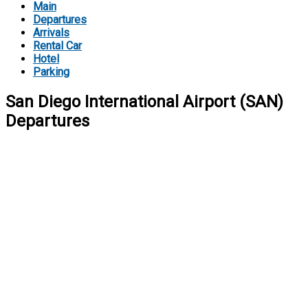
Main
Departures
Arrivals
Rental Car
Hotel
Parking
San Diego International Airport (SAN)
Departures