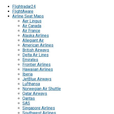
Flightradar24
FlightAware
Airline Seat Maps
Aer Lingus
Air Canada
Air France
Alaska Airlines
Allegiant Air
American Airlines
British Airways
Delta Air Lines
Emirates
Frontier Airlines
Hawaiian Airlines
Iberia
JetBlue Airways
Lufthansa
Norwegian Air Shuttle
Qatar Airways
Qantas
SAS
Singapore Airlines
Southwest Airlines