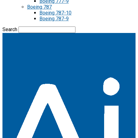
Boeing 777-9
Boeing 787
Boeing 787-10
Boeing 787-9
Search