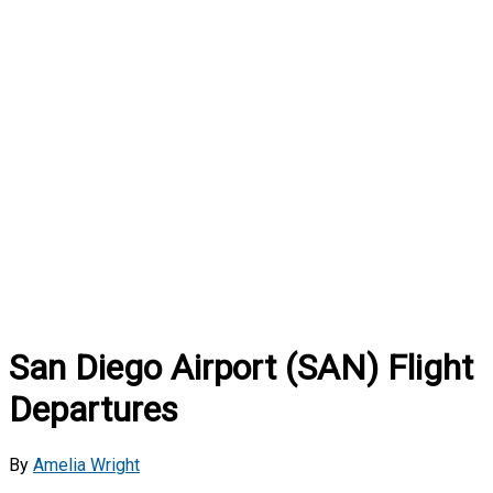
San Diego Airport (SAN) Flight
Departures
By
Amelia Wright