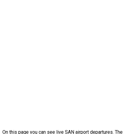
On this page you can see live SAN airport departures. The