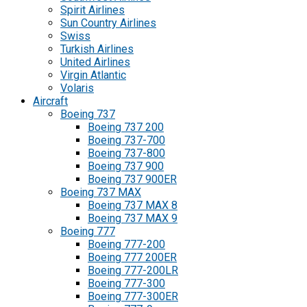
Spirit Airlines
Sun Country Airlines
Swiss
Turkish Airlines
United Airlines
Virgin Atlantic
Volaris
Aircraft
Boeing 737
Boeing 737 200
Boeing 737-700
Boeing 737-800
Boeing 737 900
Boeing 737 900ER
Boeing 737 MAX
Boeing 737 MAX 8
Boeing 737 MAX 9
Boeing 777
Boeing 777-200
Boeing 777 200ER
Boeing 777-200LR
Boeing 777-300
Boeing 777-300ER