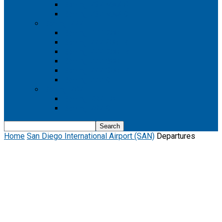
Boeing 737 MAX 8
Boeing 737 MAX 9
Boeing 777
Boeing 777-200
Boeing 777 200ER
Boeing 777-200LR
Boeing 777-300
Boeing 777-300ER
Boeing 777-9
Boeing 787
Boeing 787-10
Boeing 787-9
Home
San Diego International Airport (SAN)
Departures