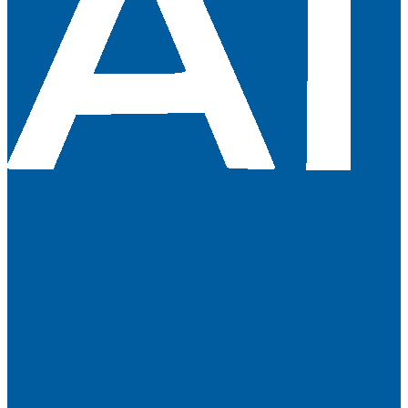
About Us