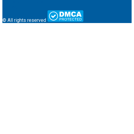
Terms & Conditions
Contact
© All rights reserved