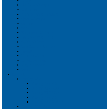
Iberia
JetBlue Airways
Lufthansa
Norwegian Air Shuttle
Qatar Airways
Qantas
SAS
Singapore Airlines
Southwest Airlines
Spirit Airlines
Sun Country Airlines
Swiss
Turkish Airlines
United Airlines
Virgin Atlantic
Volaris
Aircraft
Boeing 737
Boeing 737 200
Boeing 737-700
Boeing 737-800
Boeing 737 900
Boeing 737 900ER
Boeing 737 MAX