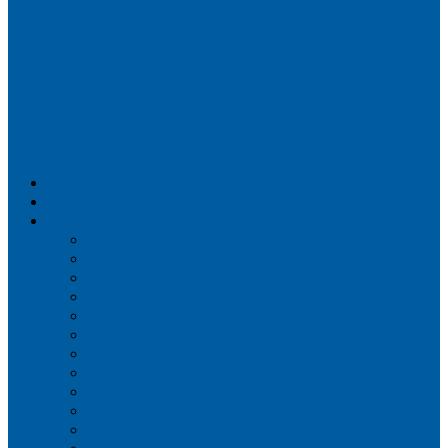
Airportix
Flightradar24
FlightAware
Airline Seat Maps
Aer Lingus
Air Canada
Air France
Alaska Airlines
Allegiant Air
American Airlines
British Airways
Delta Air Lines
Emirates
Frontier Airlines
Hawaiian Airlines