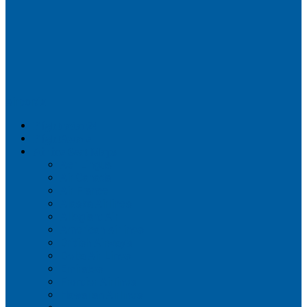
Airportix
Flightradar24
FlightAware
Airline Seat Maps
Aer Lingus
Air Canada
Air France
Alaska Airlines
Allegiant Air
American Airlines
British Airways
Delta Air Lines
Emirates
Frontier Airlines
Hawaiian Airlines