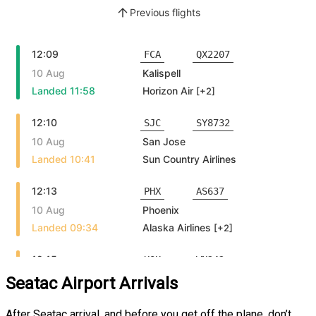
Seatac Airport Arrivals
After Seatac arrival, and before you get off the plane, don’t