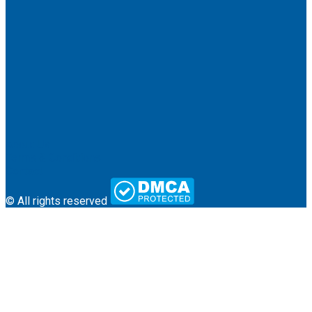
About Us
Terms & Conditions
Contact
© All rights reserved