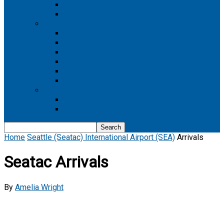
Boeing 737 MAX 8
Boeing 737 MAX 9
Boeing 777
Boeing 777-200
Boeing 777 200ER
Boeing 777-200LR
Boeing 777-300
Boeing 777-300ER
Boeing 777-9
Boeing 787
Boeing 787-10
Boeing 787-9
Home
Seattle (Seatac) International Airport (SEA)
Arrivals
Seatac Arrivals
By
Amelia Wright