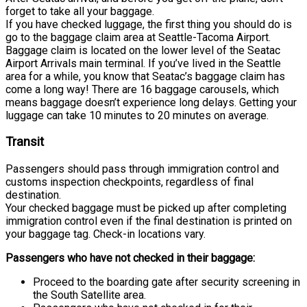
forget to take all your baggage.
If you have checked luggage, the first thing you should do is
go to the baggage claim area at Seattle-Tacoma Airport.
Baggage claim is located on the lower level of the Seatac
Airport Arrivals main terminal. If you’ve lived in the Seattle
area for a while, you know that Seatac’s baggage claim has
come a long way! There are 16 baggage carousels, which
means baggage doesn’t experience long delays. Getting your
luggage can take 10 minutes to 20 minutes on average.
Transit
Passengers should pass through immigration control and
customs inspection checkpoints, regardless of final
destination.
Your checked baggage must be picked up after completing
immigration control even if the final destination is printed on
your baggage tag. Check-in locations vary.
Passengers who have not checked in their baggage:
Proceed to the boarding gate after security screening in
the South Satellite area.