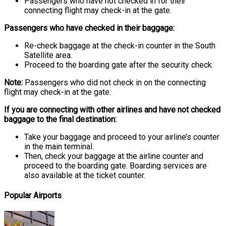
Passengers who have not checked in for their
connecting flight may check-in at the gate.
Passengers who have checked in their baggage:
Re-check baggage at the check-in counter in the South
Satellite area.
Proceed to the boarding gate after the security check.
Note:
Passengers who did not check in on the connecting
flight may check-in at the gate.
If you are connecting with other airlines and have not checked
baggage to the final destination:
Take your baggage and proceed to your airline’s counter
in the main terminal.
Then, check your baggage at the airline counter and
proceed to the boarding gate. Boarding services are
also available at the ticket counter.
Popular Airports