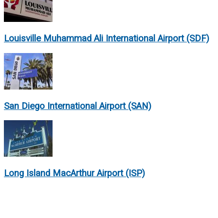
Louisville Muhammad Ali International Airport (SDF)
San Diego International Airport (SAN)
Long Island MacArthur Airport (ISP)