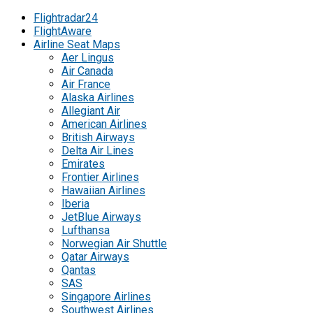
Flightradar24
FlightAware
Airline Seat Maps
Aer Lingus
Air Canada
Air France
Alaska Airlines
Allegiant Air
American Airlines
British Airways
Delta Air Lines
Emirates
Frontier Airlines
Hawaiian Airlines
Iberia
JetBlue Airways
Lufthansa
Norwegian Air Shuttle
Qatar Airways
Qantas
SAS
Singapore Airlines
Southwest Airlines