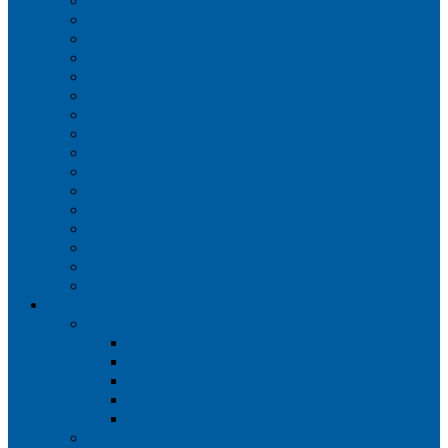
Iberia
JetBlue Airways
Lufthansa
Norwegian Air Shuttle
Qatar Airways
Qantas
SAS
Singapore Airlines
Southwest Airlines
Spirit Airlines
Sun Country Airlines
Swiss
Turkish Airlines
United Airlines
Virgin Atlantic
Volaris
Aircraft
Boeing 737
Boeing 737 200
Boeing 737-700
Boeing 737-800
Boeing 737 900
Boeing 737 900ER
Boeing 737 MAX