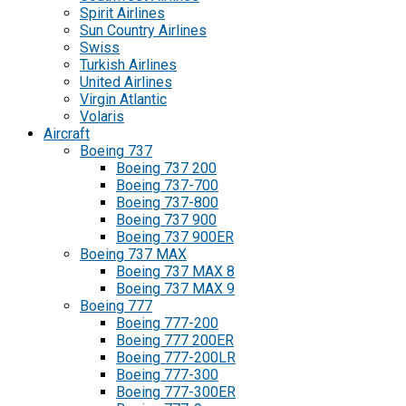
Spirit Airlines
Sun Country Airlines
Swiss
Turkish Airlines
United Airlines
Virgin Atlantic
Volaris
Aircraft
Boeing 737
Boeing 737 200
Boeing 737-700
Boeing 737-800
Boeing 737 900
Boeing 737 900ER
Boeing 737 MAX
Boeing 737 MAX 8
Boeing 737 MAX 9
Boeing 777
Boeing 777-200
Boeing 777 200ER
Boeing 777-200LR
Boeing 777-300
Boeing 777-300ER