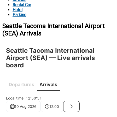
Rental Car
Hotel
Parking
Seattle Tacoma International Airport
(SEA) Arrivals