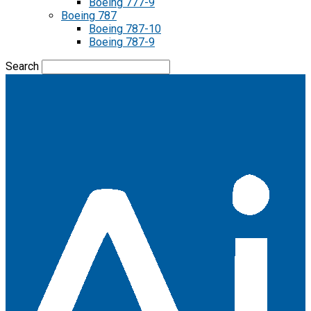
Boeing 777-9
Boeing 787
Boeing 787-10
Boeing 787-9
Search