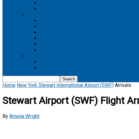
Boeing 737 MAX 8
Boeing 737 MAX 9
Boeing 777
Boeing 777-200
Boeing 777 200ER
Boeing 777-200LR
Boeing 777-300
Boeing 777-300ER
Boeing 777-9
Boeing 787
Boeing 787-10
Boeing 787-9
Home
New York Stewart International Airport (SWF)
Arrivals
Stewart Airport (SWF) Flight Arr
By
Amelia Wright