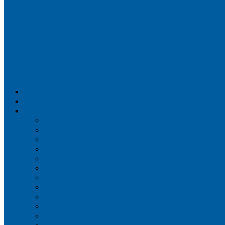
Airportix
Flightradar24
FlightAware
Airline Seat Maps
Aer Lingus
Air Canada
Air France
Alaska Airlines
Allegiant Air
American Airlines
British Airways
Delta Air Lines
Emirates
Frontier Airlines
Hawaiian Airlines