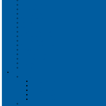
Iberia
JetBlue Airways
Lufthansa
Norwegian Air Shuttle
Qatar Airways
Qantas
SAS
Singapore Airlines
Southwest Airlines
Spirit Airlines
Sun Country Airlines
Swiss
Turkish Airlines
United Airlines
Virgin Atlantic
Volaris
Aircraft
Boeing 737
Boeing 737 200
Boeing 737-700
Boeing 737-800
Boeing 737 900
Boeing 737 900ER
Boeing 737 MAX