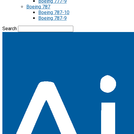
Boeing 777-9
Boeing 787
Boeing 787-10
Boeing 787-9
Search