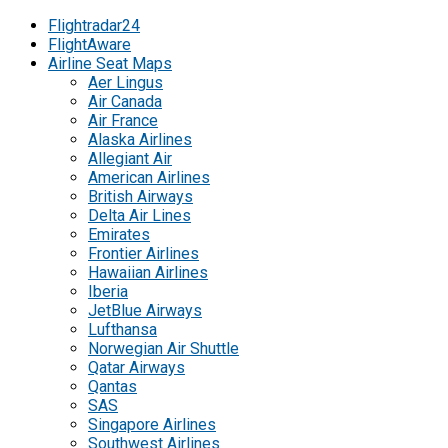
Flightradar24
FlightAware
Airline Seat Maps
Aer Lingus
Air Canada
Air France
Alaska Airlines
Allegiant Air
American Airlines
British Airways
Delta Air Lines
Emirates
Frontier Airlines
Hawaiian Airlines
Iberia
JetBlue Airways
Lufthansa
Norwegian Air Shuttle
Qatar Airways
Qantas
SAS
Singapore Airlines
Southwest Airlines