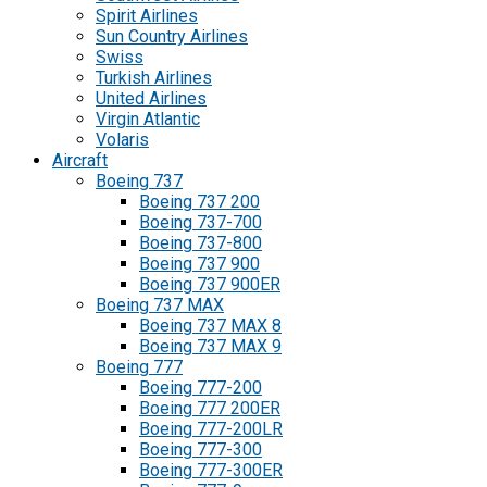
Spirit Airlines
Sun Country Airlines
Swiss
Turkish Airlines
United Airlines
Virgin Atlantic
Volaris
Aircraft
Boeing 737
Boeing 737 200
Boeing 737-700
Boeing 737-800
Boeing 737 900
Boeing 737 900ER
Boeing 737 MAX
Boeing 737 MAX 8
Boeing 737 MAX 9
Boeing 777
Boeing 777-200
Boeing 777 200ER
Boeing 777-200LR
Boeing 777-300
Boeing 777-300ER