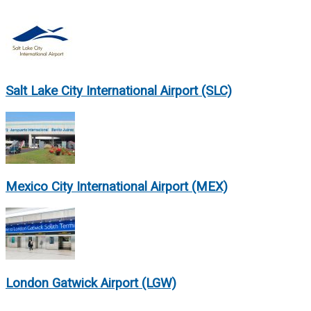
Salt Lake City International Airport (SLC)
Mexico City International Airport (MEX)
London Gatwick Airport (LGW)