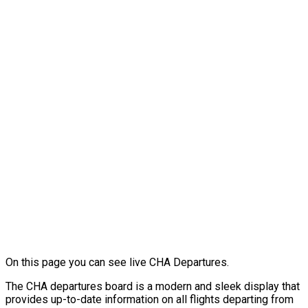
On this page you can see live CHA Departures.
The CHA departures board is a modern and sleek display that
provides up-to-date information on all flights departing from