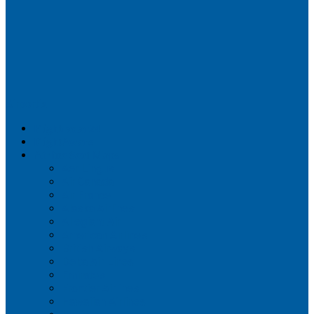
Airportix
Flightradar24
FlightAware
Airline Seat Maps
Aer Lingus
Air Canada
Air France
Alaska Airlines
Allegiant Air
American Airlines
British Airways
Delta Air Lines
Emirates
Frontier Airlines
Hawaiian Airlines