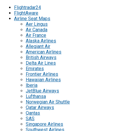
Flightradar24
FlightAware
Airline Seat Maps
Aer Lingus
Air Canada
Air France
Alaska Airlines
Allegiant Air
American Airlines
British Airways
Delta Air Lines
Emirates
Frontier Airlines
Hawaiian Airlines
Iberia
JetBlue Airways
Lufthansa
Norwegian Air Shuttle
Qatar Airways
Qantas
SAS
Singapore Airlines
Southwest Airlines