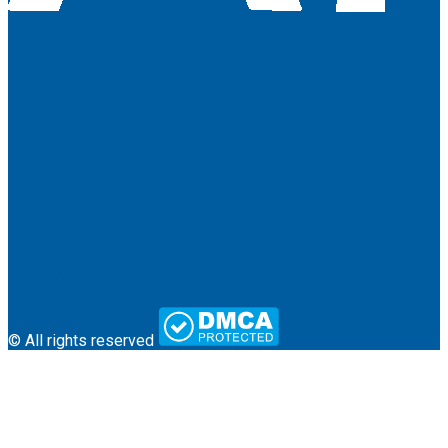
About Us
Terms & Conditions
Contact
© All rights reserved