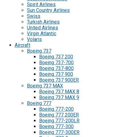
Spirit Airlines
Sun Country Airlines
Swiss
Turkish Airlines
United Airlines
Virgin Atlantic
Volaris
Aircraft
Boeing 737
Boeing 737 200
Boeing 737-700
Boeing 737-800
Boeing 737 900
Boeing 737 900ER
Boeing 737 MAX
Boeing 737 MAX 8
Boeing 737 MAX 9
Boeing 777
Boeing 777-200
Boeing 777 200ER
Boeing 777-200LR
Boeing 777-300
Boeing 777-300ER