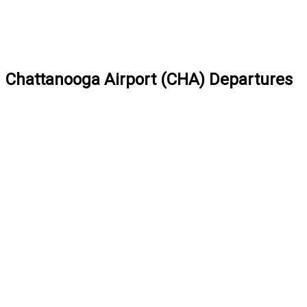
Chattanooga Airport (CHA) Departures