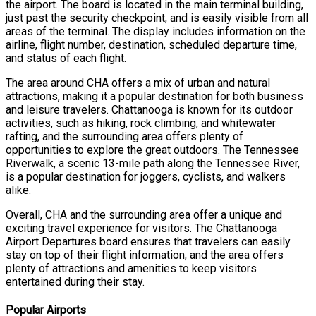
the airport. The board is located in the main terminal building,
just past the security checkpoint, and is easily visible from all
areas of the terminal. The display includes information on the
airline, flight number, destination, scheduled departure time,
and status of each flight.
The area around CHA offers a mix of urban and natural
attractions, making it a popular destination for both business
and leisure travelers. Chattanooga is known for its outdoor
activities, such as hiking, rock climbing, and whitewater
rafting, and the surrounding area offers plenty of
opportunities to explore the great outdoors. The Tennessee
Riverwalk, a scenic 13-mile path along the Tennessee River,
is a popular destination for joggers, cyclists, and walkers
alike.
Overall, CHA and the surrounding area offer a unique and
exciting travel experience for visitors. The Chattanooga
Airport Departures board ensures that travelers can easily
stay on top of their flight information, and the area offers
plenty of attractions and amenities to keep visitors
entertained during their stay.
Popular Airports