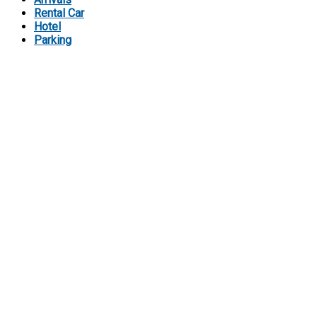
Rental Car
Hotel
Parking