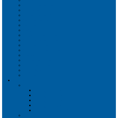
Iberia
JetBlue Airways
Lufthansa
Norwegian Air Shuttle
Qatar Airways
Qantas
SAS
Singapore Airlines
Southwest Airlines
Spirit Airlines
Sun Country Airlines
Swiss
Turkish Airlines
United Airlines
Virgin Atlantic
Volaris
Aircraft
Boeing 737
Boeing 737 200
Boeing 737-700
Boeing 737-800
Boeing 737 900
Boeing 737 900ER
Boeing 737 MAX