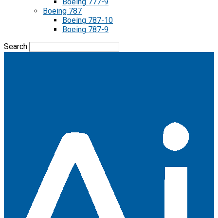
Boeing 777-9
Boeing 787
Boeing 787-10
Boeing 787-9
Search