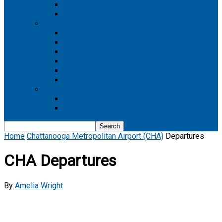
Boeing 737 MAX 8
Boeing 737 MAX 9
Boeing 777
Boeing 777-200
Boeing 777 200ER
Boeing 777-200LR
Boeing 777-300
Boeing 777-300ER
Boeing 777-9
Boeing 787
Boeing 787-10
Boeing 787-9
Home
Chattanooga Metropolitan Airport (CHA)
Departures
CHA Departures
By
Amelia Wright