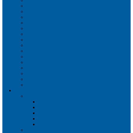
Iberia
JetBlue Airways
Lufthansa
Norwegian Air Shuttle
Qatar Airways
Qantas
SAS
Singapore Airlines
Southwest Airlines
Spirit Airlines
Sun Country Airlines
Swiss
Turkish Airlines
United Airlines
Virgin Atlantic
Volaris
Aircraft
Boeing 737
Boeing 737 200
Boeing 737-700
Boeing 737-800
Boeing 737 900
Boeing 737 900ER
Boeing 737 MAX