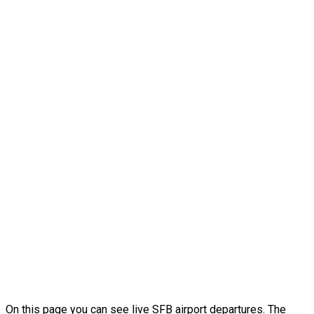
On this page you can see live SFB airport departures. The