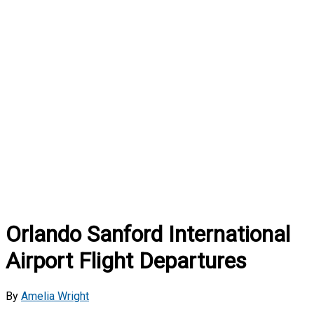
Orlando Sanford International
Airport Flight Departures
By
Amelia Wright