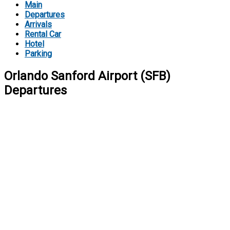
Main
Departures
Arrivals
Rental Car
Hotel
Parking
Orlando Sanford Airport (SFB)
Departures