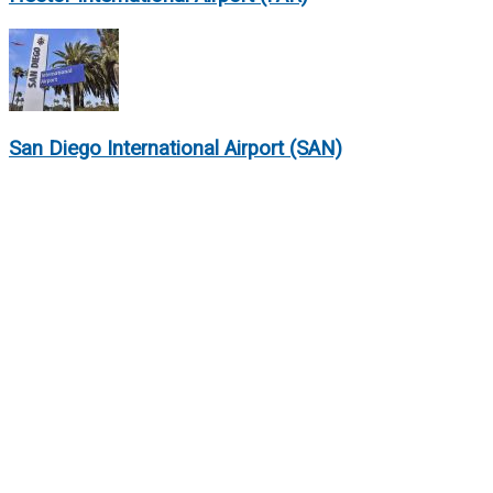
San Diego International Airport (SAN)