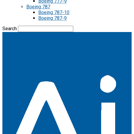
Boeing 777-9
Boeing 787
Boeing 787-10
Boeing 787-9
Search