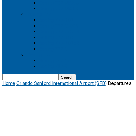
Boeing 737 MAX 8
Boeing 737 MAX 9
Boeing 777
Boeing 777-200
Boeing 777 200ER
Boeing 777-200LR
Boeing 777-300
Boeing 777-300ER
Boeing 777-9
Boeing 787
Boeing 787-10
Boeing 787-9
Home
Orlando Sanford International Airport (SFB)
Departures