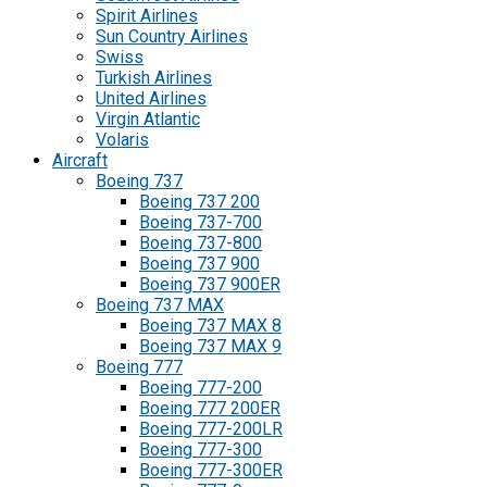
Spirit Airlines
Sun Country Airlines
Swiss
Turkish Airlines
United Airlines
Virgin Atlantic
Volaris
Aircraft
Boeing 737
Boeing 737 200
Boeing 737-700
Boeing 737-800
Boeing 737 900
Boeing 737 900ER
Boeing 737 MAX
Boeing 737 MAX 8
Boeing 737 MAX 9
Boeing 777
Boeing 777-200
Boeing 777 200ER
Boeing 777-200LR
Boeing 777-300
Boeing 777-300ER