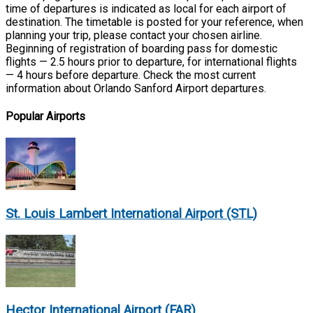
time of departures is indicated as local for each airport of
destination. The timetable is posted for your reference, when
planning your trip, please contact your chosen airline.
Beginning of registration of boarding pass for domestic
flights — 2.5 hours prior to departure, for international flights
— 4 hours before departure. Check the most current
information about Orlando Sanford Airport departures.
Popular Airports
St. Louis Lambert International Airport (STL)
Hector International Airport (FAR)