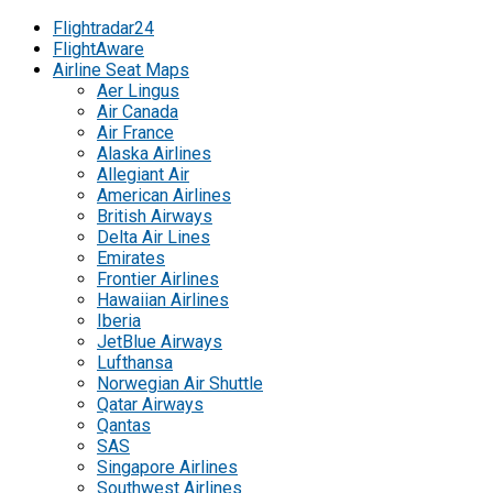
Flightradar24
FlightAware
Airline Seat Maps
Aer Lingus
Air Canada
Air France
Alaska Airlines
Allegiant Air
American Airlines
British Airways
Delta Air Lines
Emirates
Frontier Airlines
Hawaiian Airlines
Iberia
JetBlue Airways
Lufthansa
Norwegian Air Shuttle
Qatar Airways
Qantas
SAS
Singapore Airlines
Southwest Airlines