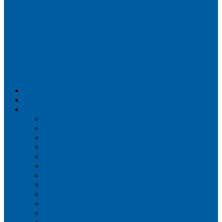
Airportix
Flightradar24
FlightAware
Airline Seat Maps
Aer Lingus
Air Canada
Air France
Alaska Airlines
Allegiant Air
American Airlines
British Airways
Delta Air Lines
Emirates
Frontier Airlines
Hawaiian Airlines