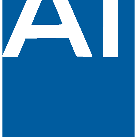
About Us