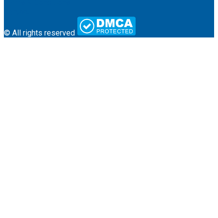
Terms & Conditions
Contact
© All rights reserved