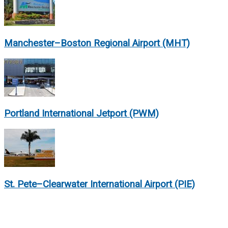
Manchester–Boston Regional Airport (MHT)
Portland International Jetport (PWM)
St. Pete–Clearwater International Airport (PIE)