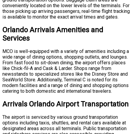
conveniently located on the lower levels of the terminals. For
those picking up arriving passengers, real-time flight tracking
is available to monitor the exact arrival times and gates.
Orlando Arrivals Amenities and
Services
MCO is well-equipped with a variety of amenities including a
wide range of dining options, shopping outlets, and lounges.
From fast food to sit-down dining, the airport offers places
like Chick-fil-A and Cask & Larder. Shops range from
newsstands to specialized stores like the Disney Store and
SeaWorld Store. Additionally, Terminal C is noted for its
modern facilities and a range of dining and shopping options
catering to both domestic and international travelers.
Arrivals Orlando Airport Transportation
The airport is serviced by various ground transportation
options including taxis, shuttles, and rental cars available at
designated areas across all terminals. Public transportation