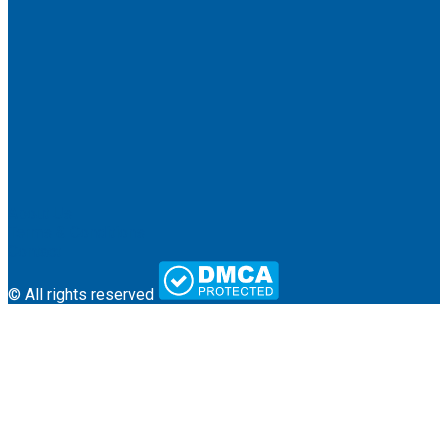
About Us
Terms & Conditions
Contact
© All rights reserved