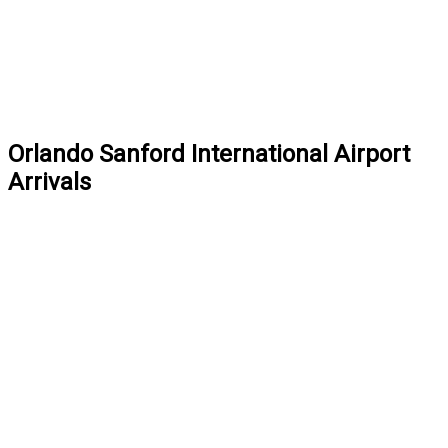
Orlando Sanford International Airport
Arrivals