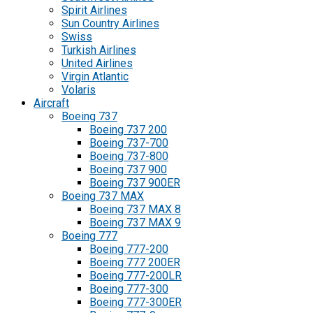
Spirit Airlines
Sun Country Airlines
Swiss
Turkish Airlines
United Airlines
Virgin Atlantic
Volaris
Aircraft
Boeing 737
Boeing 737 200
Boeing 737-700
Boeing 737-800
Boeing 737 900
Boeing 737 900ER
Boeing 737 MAX
Boeing 737 MAX 8
Boeing 737 MAX 9
Boeing 777
Boeing 777-200
Boeing 777 200ER
Boeing 777-200LR
Boeing 777-300
Boeing 777-300ER