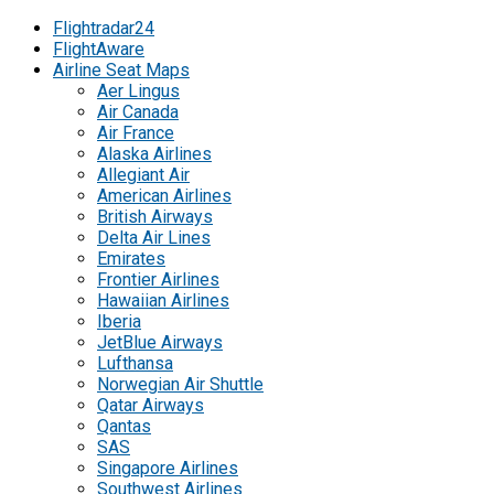
Flightradar24
FlightAware
Airline Seat Maps
Aer Lingus
Air Canada
Air France
Alaska Airlines
Allegiant Air
American Airlines
British Airways
Delta Air Lines
Emirates
Frontier Airlines
Hawaiian Airlines
Iberia
JetBlue Airways
Lufthansa
Norwegian Air Shuttle
Qatar Airways
Qantas
SAS
Singapore Airlines
Southwest Airlines