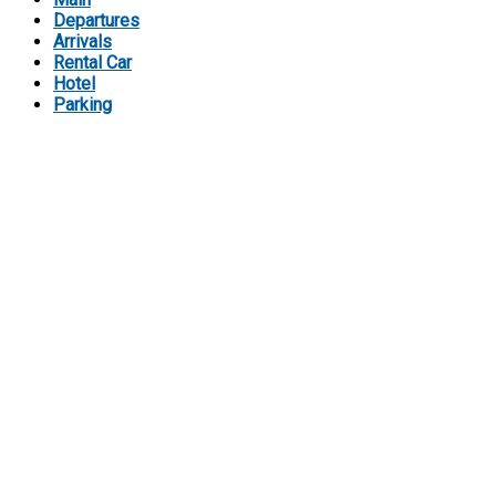
Departures
Arrivals
Rental Car
Hotel
Parking