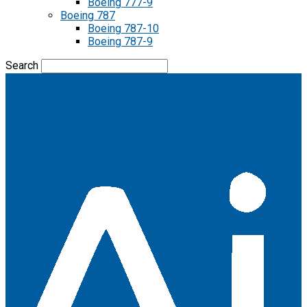
Boeing 777-9
Boeing 787
Boeing 787-10
Boeing 787-9
Search