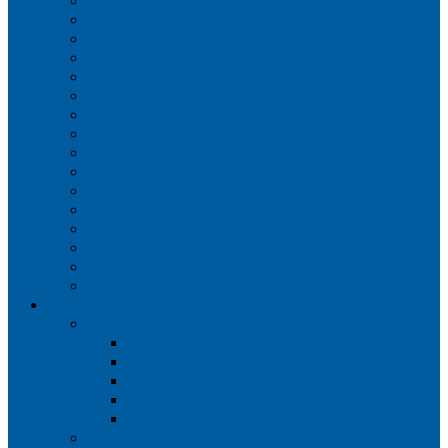
Iberia
JetBlue Airways
Lufthansa
Norwegian Air Shuttle
Qatar Airways
Qantas
SAS
Singapore Airlines
Southwest Airlines
Spirit Airlines
Sun Country Airlines
Swiss
Turkish Airlines
United Airlines
Virgin Atlantic
Volaris
Aircraft
Boeing 737
Boeing 737 200
Boeing 737-700
Boeing 737-800
Boeing 737 900
Boeing 737 900ER
Boeing 737 MAX