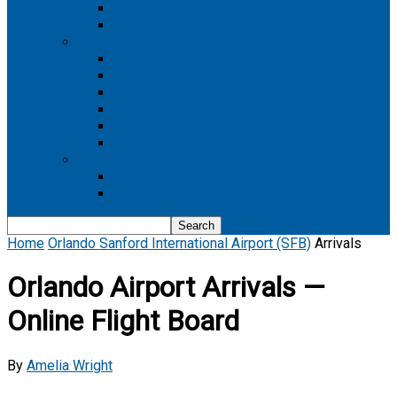
Boeing 737 MAX 8
Boeing 737 MAX 9
Boeing 777
Boeing 777-200
Boeing 777 200ER
Boeing 777-200LR
Boeing 777-300
Boeing 777-300ER
Boeing 777-9
Boeing 787
Boeing 787-10
Boeing 787-9
Home
Orlando Sanford International Airport (SFB)
Arrivals
Orlando Airport Arrivals —
Online Flight Board
By
Amelia Wright