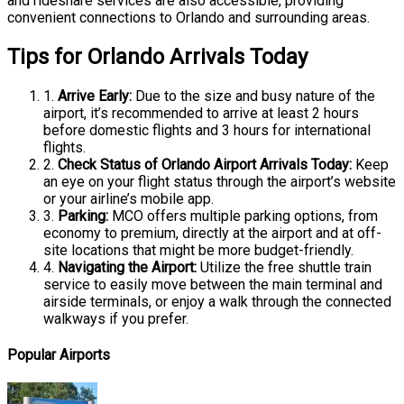
and rideshare services are also accessible, providing
convenient connections to Orlando and surrounding areas.
Tips for Orlando Arrivals Today
1.
Arrive Early:
Due to the size and busy nature of the
airport, it’s recommended to arrive at least 2 hours
before domestic flights and 3 hours for international
flights.
2.
Check Status of Orlando Airport Arrivals Today:
Keep
an eye on your flight status through the airport’s website
or your airline’s mobile app.
3.
Parking:
MCO offers multiple parking options, from
economy to premium, directly at the airport and at off-
site locations that might be more budget-friendly.
4.
Navigating the Airport:
Utilize the free shuttle train
service to easily move between the main terminal and
airside terminals, or enjoy a walk through the connected
walkways if you prefer.
Popular Airports