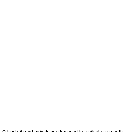
Orlando Airport arrivals are designed to facilitate a smooth