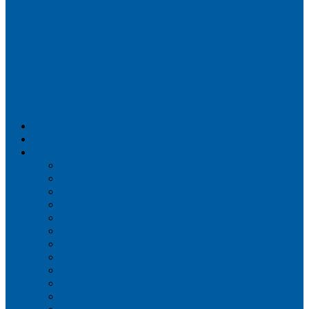
Airportix
Flightradar24
FlightAware
Airline Seat Maps
Aer Lingus
Air Canada
Air France
Alaska Airlines
Allegiant Air
American Airlines
British Airways
Delta Air Lines
Emirates
Frontier Airlines
Hawaiian Airlines