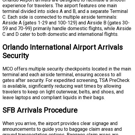
experience for travelers. The airport features one main
terminal divided into sides A and B, and a separate Terminal
C. Each side is connected to multiple airside terminals:
Airside A (gates 1-29 and 100-129) and Airside B (gates 30-
59 and 70-99) primarily handle domestic flights, while Airside
C and D cater to both domestic and international flights.
Orlando International Airport Arrivals
Security
MCO offers multiple security checkpoints located in the main
terminal and each airside terminal, ensuring access to all
gates after security. For expedited screening, TSA PreCheck
is available, significantly reducing wait times by allowing
travelers to keep on light outerwear, belts, and shoes, and
leave laptops and compliant liquids in their bags.
SFB Arrivals Procedure
When you arrive, the airport provides clear signage and
announcements to guide you to baggage claim areas and
ground transportation options. Baggage claim areas are